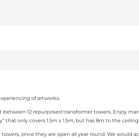
experiencing of artworks.
 between 12 repurposed transformer towers. Enjoy many di
y” that only covers 1.5m x 1.5m, but has 8m to the ceiling
towers, since they are open all year round. We would act