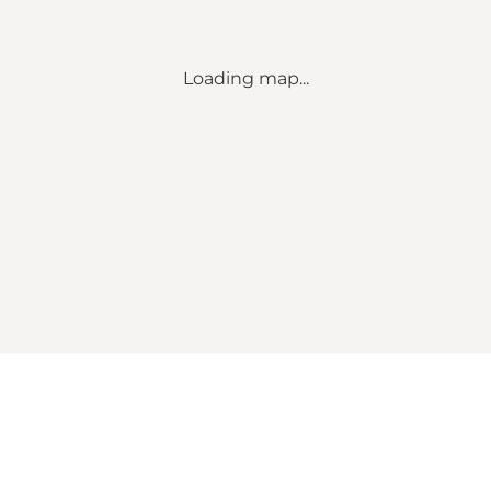
Loading map...