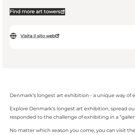
Find more art towers
Visita il sito web
Denmark’s longest art exhibition - a unique way of 
Explore Denmark’s longest art exhibition, spread out
responded to the challenge of exhibiting in a “galler
No matter which season you come, you can visit the 