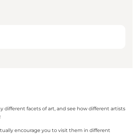
fferent facets of art, and see how different artists
!
ually encourage you to visit them in different