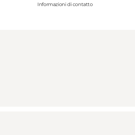
Informazioni di contatto