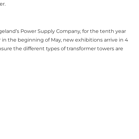
er.
angeland’s Power Supply Company, for the tenth year
ar in the beginning of May, new exhibitions arrive in 4
sure the different types of transformer towers are