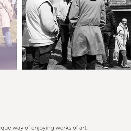
ique way of enjoying works of art.