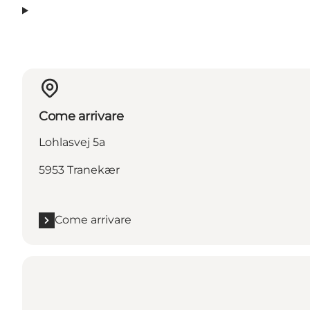
Come arrivare
Lohlasvej 5a
5953 Tranekær
Come arrivare