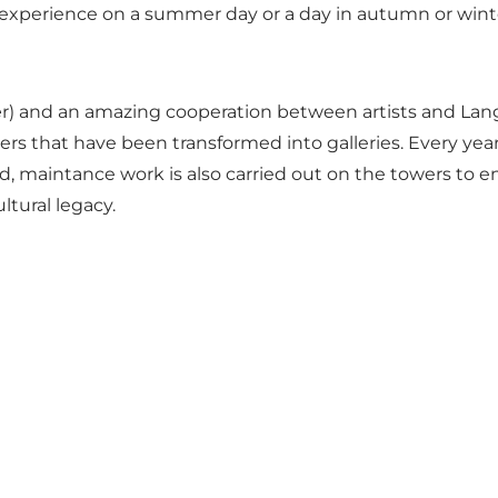
 experience on a summer day or a day in autumn or wint
s Kjær) and an amazing cooperation between artists and L
towers that have been transformed into galleries. Every ye
, maintance work is also carried out on the towers to en
ltural legacy.