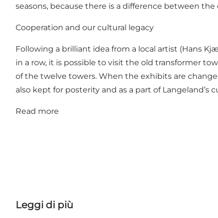
seasons, because there is a difference between the
Cooperation and our cultural legacy
Following a brilliant idea from a local artist (Han
in a row, it is possible to visit the old transformer 
of the twelve towers. When the exhibits are changed
also kept for posterity and as a part of Langeland’s cu
Read more
Leggi di più