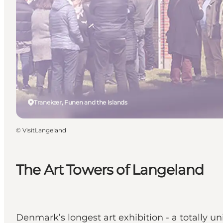
Tranekær, Funen and the Islands
©
VisitLangeland
The Art Towers of Langeland
Denmark’s longest art exhibition - a totally un