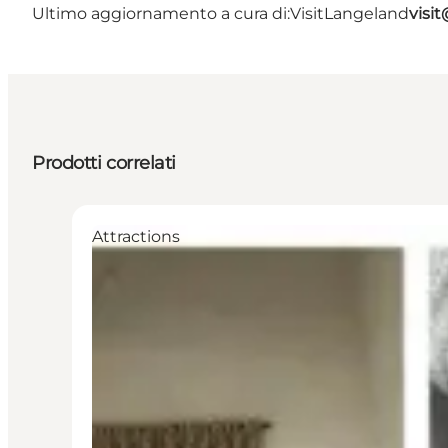
Ultimo aggiornamento a cura di:
VisitLangeland
visi
Prodotti correlati
Attractions