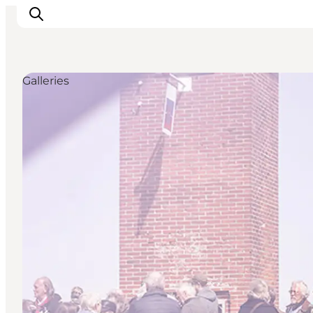
Galleries
Ispirazioni
Dove andare
Cosa fare
Dove dormire
Pianifica il viaggio