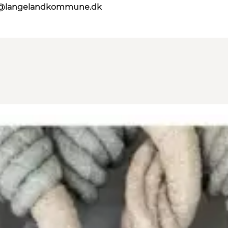
t@langelandkommune.dk