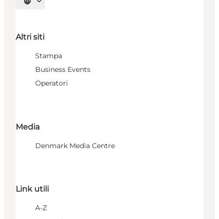
Seleziona la lingua
Altri siti
Stampa
Business Events
Operatori
Media
Denmark Media Centre
Link utili
A-Z