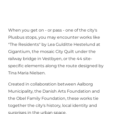
When you get on - or pass - one of the city's
Plusbus stops, you may encounter works like
"The Residents" by Lea Gulditte Hestelund at
Gigantium, the mosaic City Quilt under the
railway bridge in Vestbyen, or the 44 site-
specific elements along the route designed by
Tina Maria Nielsen.
Created in collaboration between Aalborg
Municipality, the Danish Arts Foundation and
the Obel Family Foundation, these works tie
together the city's history, local identity and
surprises in the urban space.