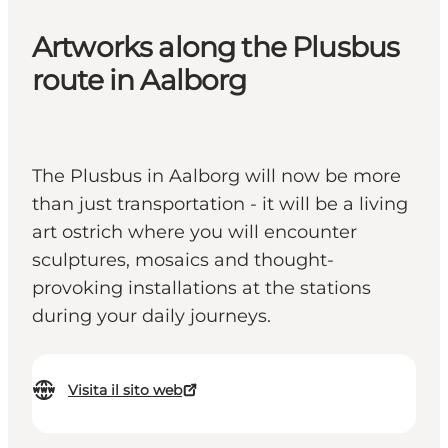
Artworks along the Plusbus
route in Aalborg
The Plusbus in Aalborg will now be more
than just transportation - it will be a living
art ostrich where you will encounter
sculptures, mosaics and thought-
provoking installations at the stations
during your daily journeys.
Visita il sito web