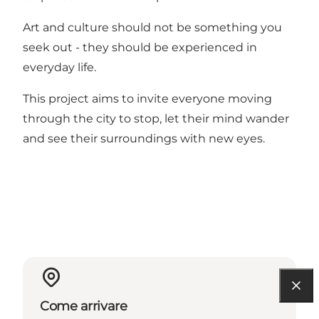
Art and culture should not be something you
seek out - they should be experienced in
everyday life.
This project aims to invite everyone moving
through the city to stop, let their mind wander
and see their surroundings with new eyes.
Come arrivare