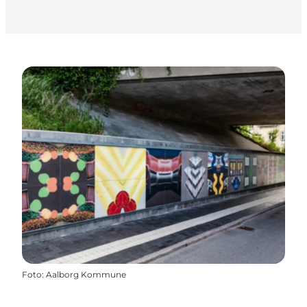
Foto
:
Aalborg Kommune