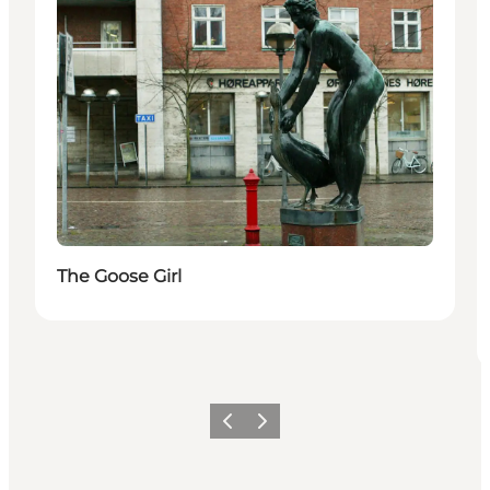
The Goose Girl
Precedente
Avanti