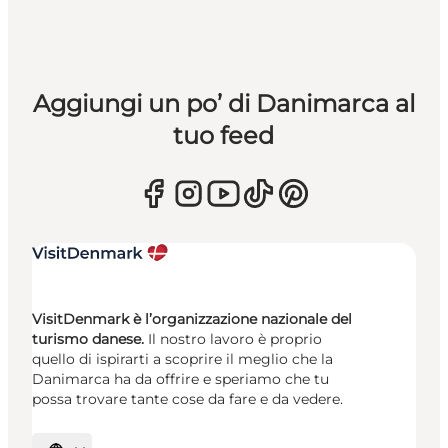
Aggiungi un po’ di Danimarca al
tuo feed
VisitDenmark è l’organizzazione nazionale del
turismo danese.
Il nostro lavoro è proprio
quello di ispirarti a scoprire il meglio che la
Danimarca ha da offrire e speriamo che tu
possa trovare tante cose da fare e da vedere.