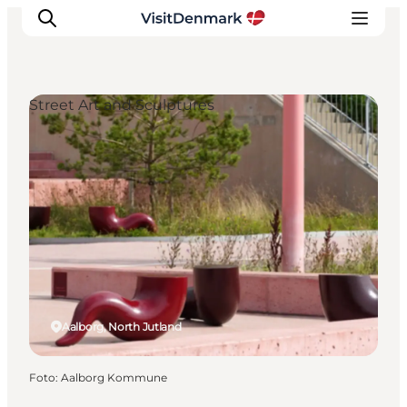
Street Art and Sculptures
Ispirazioni
Dove andare
Cosa fare
Dove dormire
Pianifica il viaggio
Aalborg, North Jutland
Foto
:
Aalborg Kommune