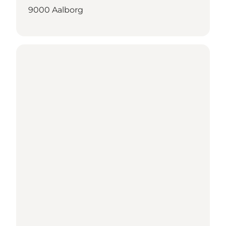
9000 Aalborg