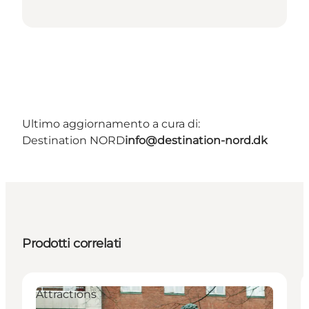
Ultimo aggiornamento a cura di:
Destination NORD
info@destination-nord.dk
Prodotti correlati
Attractions