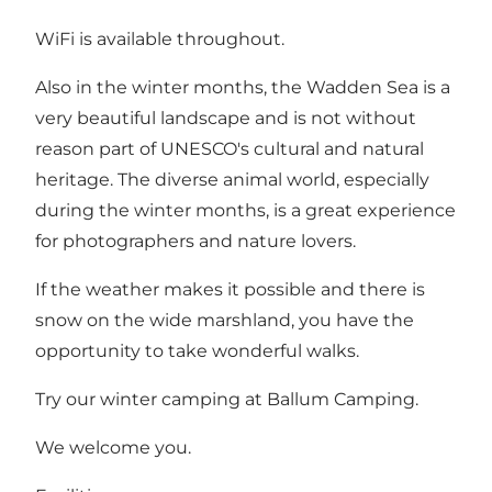
WiFi is available throughout.
Also in the winter months, the Wadden Sea is a
very beautiful landscape and is not without
reason part of UNESCO's cultural and natural
heritage. The diverse animal world, especially
during the winter months, is a great experience
for photographers and nature lovers.
If the weather makes it possible and there is
snow on the wide marshland, you have the
opportunity to take wonderful walks.
Try our winter camping at Ballum Camping.
We welcome you.