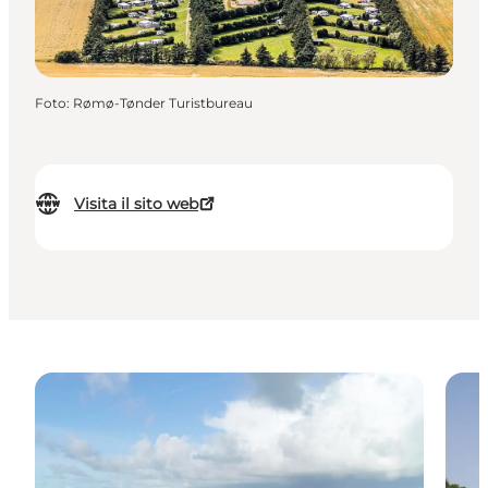
Foto
:
Rømø-Tønder Turistbureau
Visita il sito web