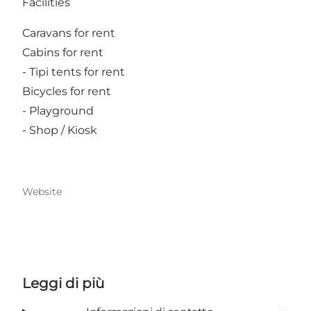
Facilities
Caravans for rent
Cabins for rent
- Tipi tents for rent
Bicycles for rent
- Playground
- Shop / Kiosk
Website
Leggi di più