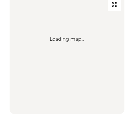
Loading map...