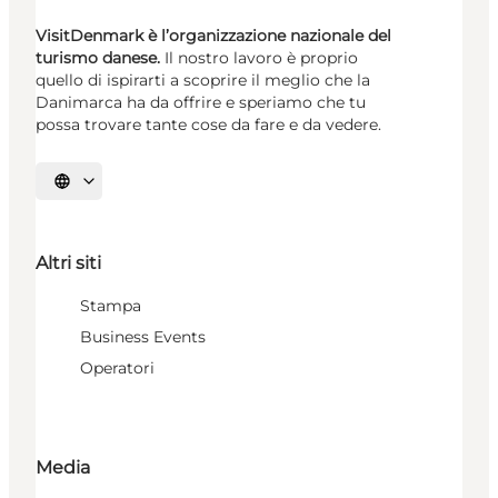
VisitDenmark è l’organizzazione nazionale del
turismo danese.
Il nostro lavoro è proprio
quello di ispirarti a scoprire il meglio che la
Danimarca ha da offrire e speriamo che tu
possa trovare tante cose da fare e da vedere.
Seleziona la lingua
Altri siti
Stampa
Business Events
Operatori
Media