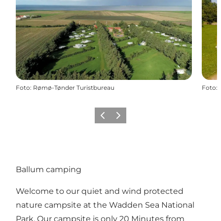
Foto
:
Rømø-Tønder Turistbureau
Foto
:
Precedente
Avanti
Ballum camping
Welcome to our quiet and wind protected
nature campsite at the Wadden Sea National
Park. Our campsite is only 20 Minutes from