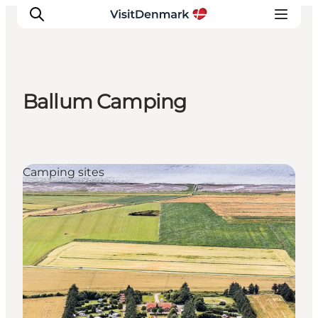
Ballum Camping
Ispirazioni
Dove andare
Cosa fare
Camping sites
Dove dormire
Pianifica il viaggio