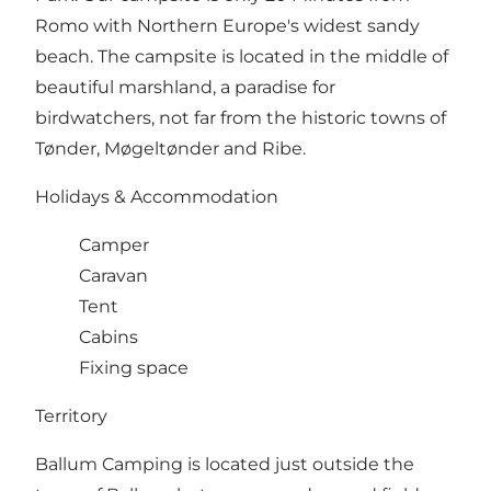
Romo with Northern Europe's widest sandy
beach. The campsite is located in the middle of
beautiful marshland, a paradise for
birdwatchers, not far from the historic towns of
Tønder, Møgeltønder and Ribe.
Holidays & Accommodation
Camper
Caravan
Tent
Cabins
Fixing space
Territory
Ballum Camping is located just outside the