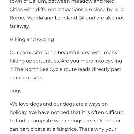
town of Ballum, between meadow and field.
Cities with different attractions are close by, and
Romo, Mandø and Legoland Billund are also not
far away.
Hiking and cycling
Our campsite is in a beautiful area with many
hiking opportunities. Are you more into cycling
?: The North Sea Cycle route leads directly past
our campsite.
dogs
We love dogs and our dogs are always on
holiday. We have noticed that it is often difficult
to find a campsite where dogs are welcome or
can participate at a fair price. That's why your