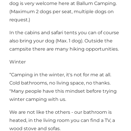
dog is very welcome here at Ballum Camping.
(Maximum 2 dogs per seat, multiple dogs on
request.)
In the cabins and safari tents you can of course
also bring your dog (Max. 1 dog). Outside the
campsite there are many hiking opportunities.
Winter
“Camping in the winter, it's not for me at all.
Cold bathrooms, no living space, no thanks.
"Many people have this mindset before trying
winter camping with us.
We are not like the others - our bathroom is
heated, in the living room you can find a TV, a
wood stove and sofas.