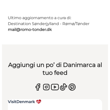
Ultimo aggiornamento a cura di:
Destination Sønderjylland - Rømø/Tønder
mail@romo-tonder.dk
Aggiungi un po’ di Danimarca al
tuo feed