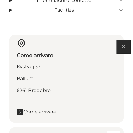
Informazioni di contatto
Facilities
Come arrivare
Kystvej 37
Ballum
6261 Bredebro
Come arrivare