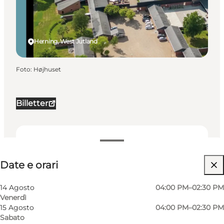
Herning, West Jutland
Foto
:
Højhuset
Billetter
Date e orari
Date e orari
Visita il sito web
My business, Myself, My partner, Friends, Children
14 Agosto
04:00 PM–02:30 PM
Venerdì
15 Agosto
04:00 PM–02:30 PM
Sabato