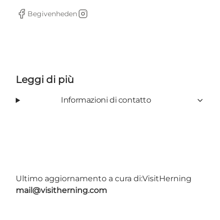
Begivenheden
Facebook
Instagram
Leggi di più
Informazioni di contatto
Ultimo aggiornamento a cura di:
VisitHerning
mail@visitherning.com