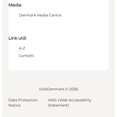
Media
Denmark Media Centre
Link utili
A-Z
Contatti
VisitDenmark ©
2026
Data Protection
WAS (Web Accessibility
Notice
Statement)