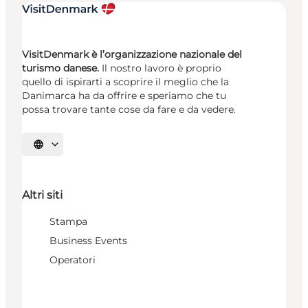
VisitDenmark è l’organizzazione nazionale del
turismo danese.
Il nostro lavoro è proprio
quello di ispirarti a scoprire il meglio che la
Danimarca ha da offrire e speriamo che tu
possa trovare tante cose da fare e da vedere.
Seleziona la lingua
Altri siti
Stampa
Business Events
Operatori