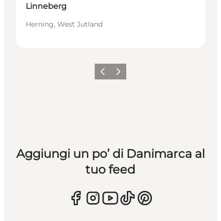
Linneberg
Herning, West Jutland
Precedente
Avanti
Aggiungi un po’ di Danimarca al
tuo feed