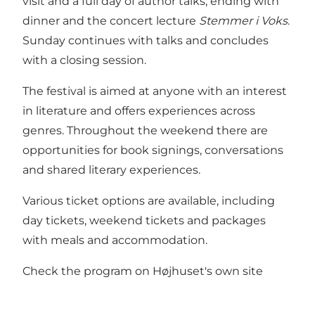
visit and a full day of author talks, ending with
dinner and the concert lecture
Stemmer i Voks
.
Sunday continues with talks and concludes
with a closing session.
The festival is aimed at anyone with an interest
in literature and offers experiences across
genres. Throughout the weekend there are
opportunities for book signings, conversations
and shared literary experiences.
Various ticket options are available, including
day tickets, weekend tickets and packages
with meals and accommodation.
Check the program on
Højhuset's
own site