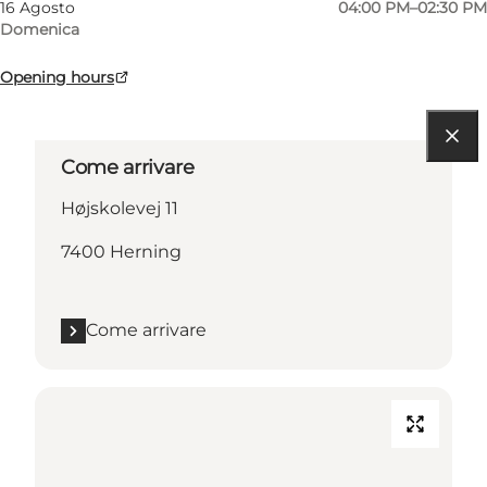
16 Agosto
04:00 PM–02:30 PM
Domenica
Opening hours
Come arrivare
Højskolevej 11
7400 Herning
Come arrivare