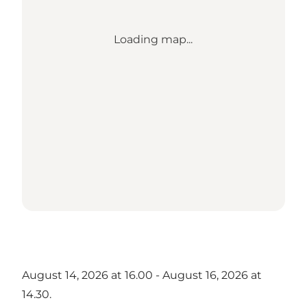
Loading map...
August 14, 2026 at 16.00 - August 16, 2026 at
14.30.