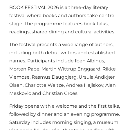
BOOK FESTIVAL 2026 is a three-day literary
festival where books and authors take centre
stage. The programme features book talks,
readings, shared dining and cultural activities.
The festival presents a wide range of authors,
including both debut writers and established
names. Participants include Iben Albinus,
Morten Pape, Martin Wittrup Enggaard, Rikke
Viemose, Rasmus Daugbjerg, Ursula Andkjær
Olsen, Charlotte Weitze, Andrea Hejlskov, Alen
Meskovic and Christian Groes.
Friday opens with a welcome and the first talks,
followed by dinner and an evening programme.
Saturday includes morning singing, a museum