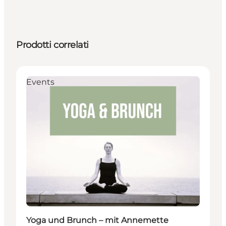
Prodotti correlati
Events
Yoga und Brunch – mit Annemette