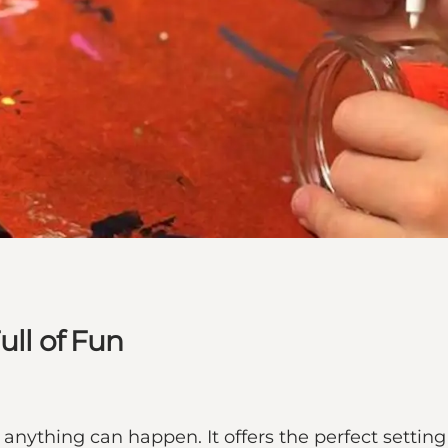
ull of Fun
anything can happen. It offers the perfect settin