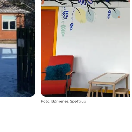
Foto
:
Børnenes, Spøttrup