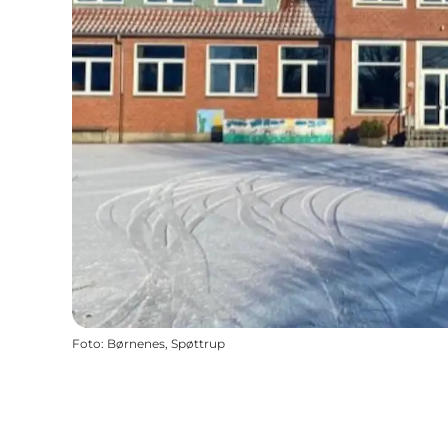
Foto
:
Børnenes, Spøttrup