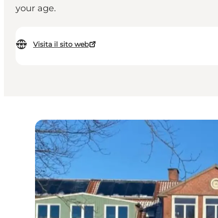
your age.
Visita il sito web