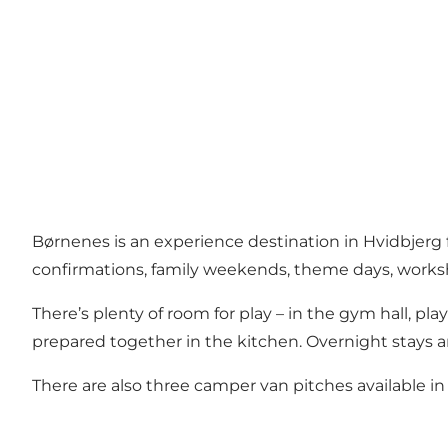
Børnenes is an experience destination in Hvidbjerg for
confirmations, family weekends, theme days, works
There’s plenty of room for play – in the gym hall, pla
prepared together in the kitchen. Overnight stays a
There are also three camper van pitches available in