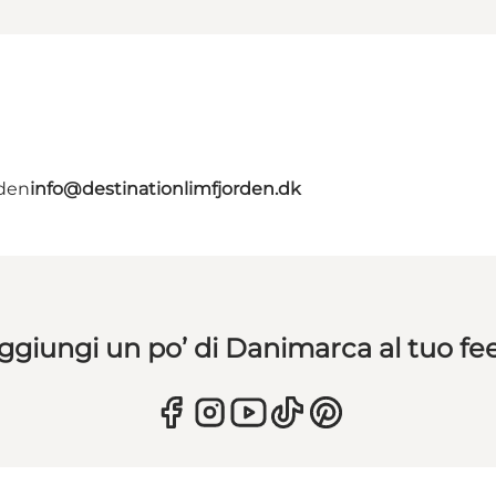
rden
info@destinationlimfjorden.dk
ggiungi un po’ di Danimarca al tuo fe