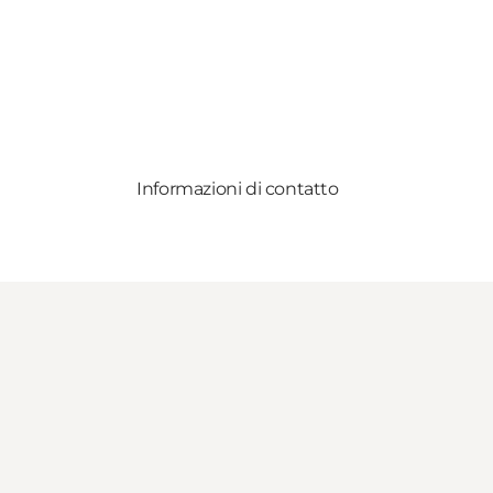
Informazioni di contatto