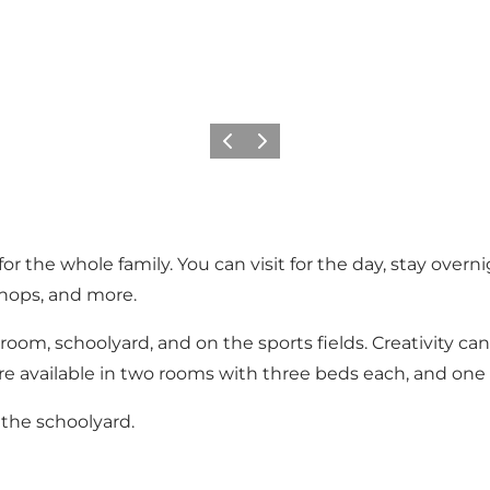
Precedente
Avanti
 the whole family. You can visit for the day, stay overnig
hops, and more.
yroom, schoolyard, and on the sports fields. Creativity ca
re available in two rooms with three beds each, and one
 the schoolyard.