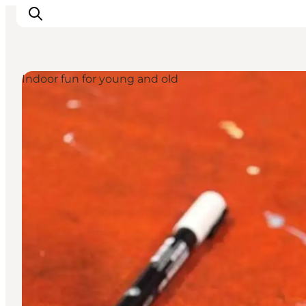
Indoor fun for young and old
Ispirazioni
Dove andare
Cosa fare
Dove dormire
Pianifica il viaggio