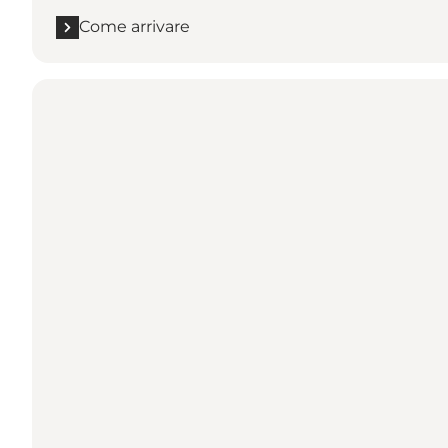
Come arrivare