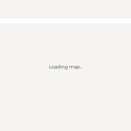
Loading map...