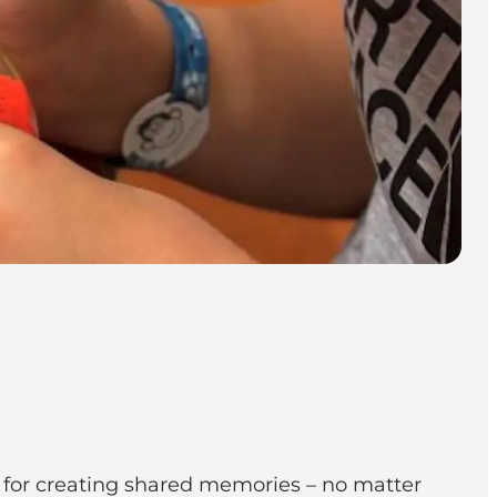
g for creating shared memories – no matter