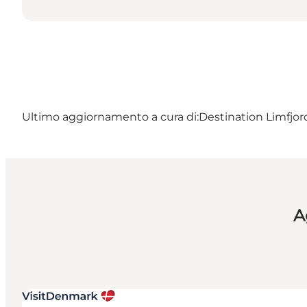
Ultimo aggiornamento a cura di:
Destination Limfjo
A