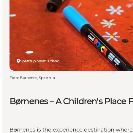
Spøttrup, West Jutland
Foto
:
Børnenes, Spøttrup
Børnenes – A Children's Place F
Børnenes is the experience destination where 