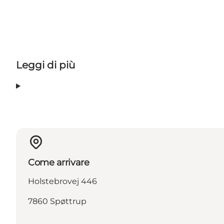
Leggi di più
Come arrivare
Holstebrovej 446
7860 Spøttrup