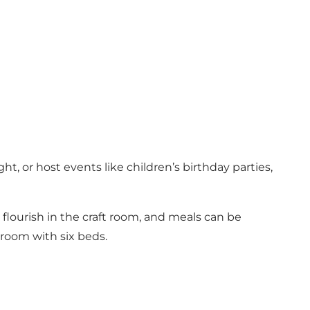
ht, or host events like children’s birthday parties,
n flourish in the craft room, and meals can be
 room with six beds.