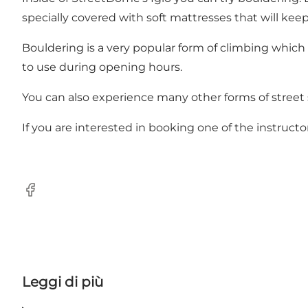
specially covered with soft mattresses that will keep 
Bouldering is a very popular form of climbing which 
to use during opening hours.
You can also experience many other forms of street
If you are interested in booking one of the instru
Facebook
Leggi di più