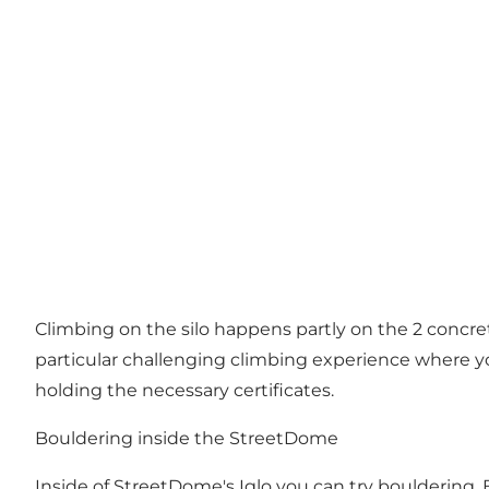
Climbing on the silo happens partly on the 2 concrete
particular challenging climbing experience where you
holding the necessary certificates.
Bouldering inside the StreetDome
Inside of StreetDome's Iglo you can try bouldering. 