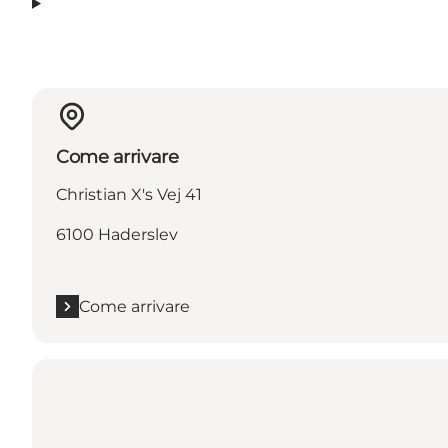
Come arrivare
Christian X's Vej 41
6100 Haderslev
Come arrivare