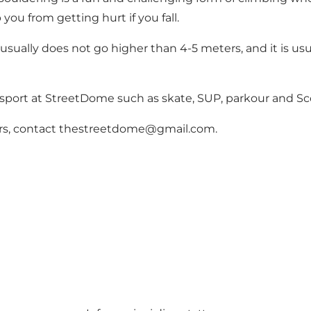
you from getting hurt if you fall.
usually does not go higher than 4-5 meters, and it is usua
 sport at StreetDome such as skate, SUP, parkour and Sc
ctors, contact thestreetdome@gmail.com.