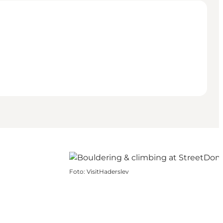
Foto
:
VisitHaderslev