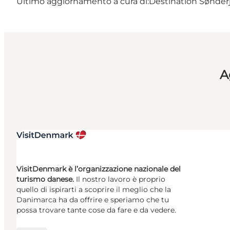
Ultimo aggiornamento a cura di:
Destination Sønderj
A
VisitDenmark è l’organizzazione nazionale del
turismo danese.
Il nostro lavoro è proprio
quello di ispirarti a scoprire il meglio che la
Danimarca ha da offrire e speriamo che tu
possa trovare tante cose da fare e da vedere.