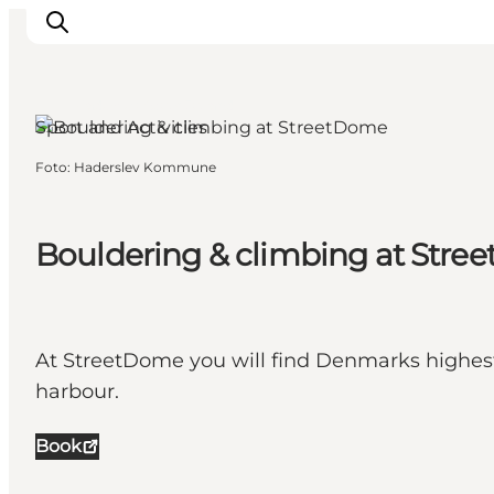
Haderslev, South Jutland
Sport and Activities
Foto
:
Haderslev Kommune
Ispirazioni
Dove andare
Cosa fare
Bouldering & climbing at Str
Dove dormire
Pianifica il viaggio
At StreetDome you will find Denmarks highest c
harbour.
Book