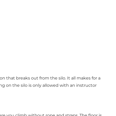
 that breaks out from the silo. It all makes for a
g on the silo is only allowed with an instructor
re you climb without rope and straps. The floor is