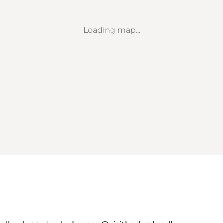
Loading map...