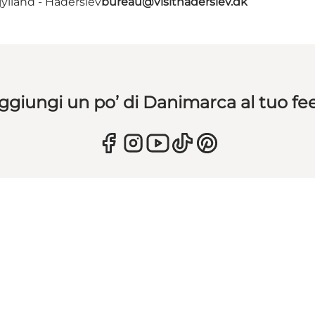
ylland - Haderslev
bureau@visithaderslev.dk
ggiungi un po’ di Danimarca al tuo fe