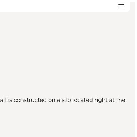
 is constructed on a silo located right at the