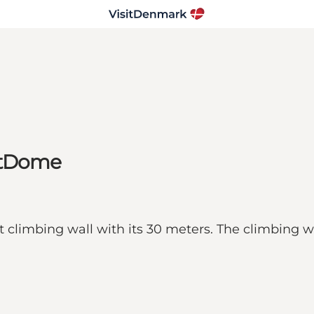
eetDome
limbing wall with its 30 meters. The climbing wall