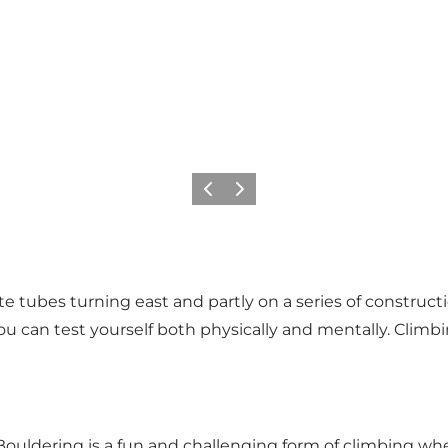
Precedente
Avanti
 tubes turning east and partly on a series of construction
 can test yourself both physically and mentally. Climbin
Bouldering is a fun and challenging form of climbing whe