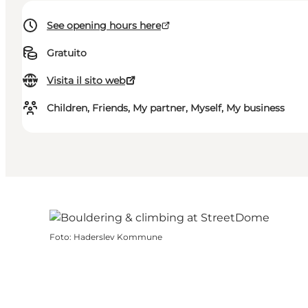
See opening hours here
Gratuito
Visita il sito web
Children, Friends, My partner, Myself, My business
Foto
:
Haderslev Kommune