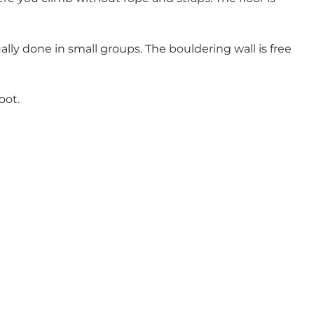
lly done in small groups. The bouldering wall is free
oot.