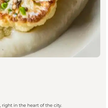
ht in the heart of the city.