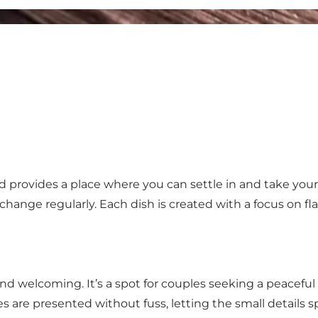
 provides a place where you can settle in and take your
change regularly. Each dish is created with a focus on 
nd welcoming. It’s a spot for couples seeking a peaceful n
hes are presented without fuss, letting the small details 