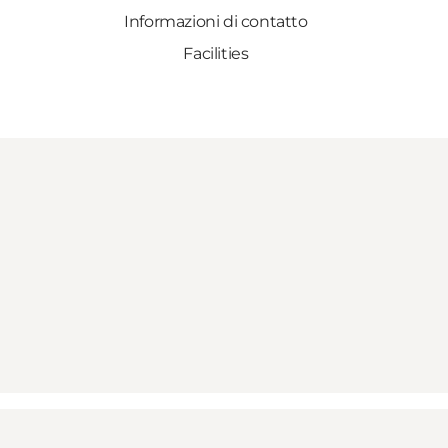
Informazioni di contatto
Facilities