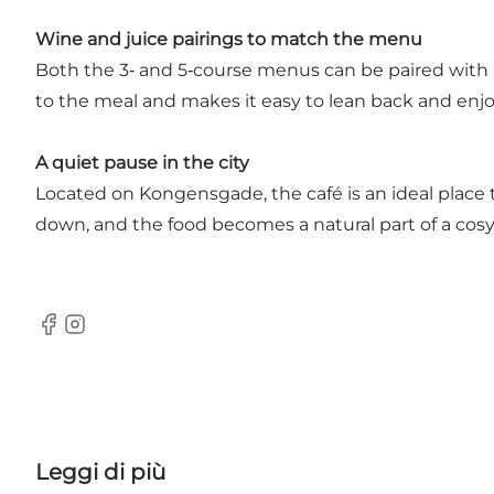
Wine and juice pairings to match the menu
Both the 3‑ and 5‑course menus can be paired with 
to the meal and makes it easy to lean back and enj
A quiet pause in the city
Located on Kongensgade, the café is an ideal place 
down, and the food becomes a natural part of a cos
Facebook
Instagram
Leggi di più