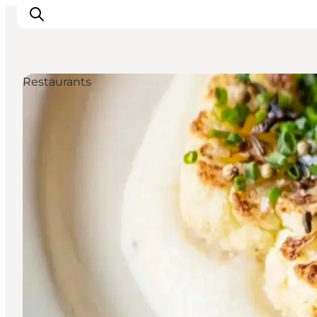
Restaurants
Ispirazioni
Dove andare
Cosa fare
Dove dormire
Pianifica il viaggio