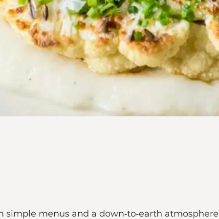
 simple menus and a down‑to‑earth atmosphere, rig