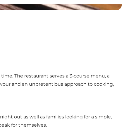
 time. The restaurant serves a 3‑course menu, a
flavour and an unpretentious approach to cooking,
ight out as well as families looking for a simple,
speak for themselves.