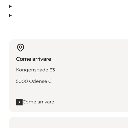
Come arrivare
Kongensgade 63
5000 Odense C
Come arrivare