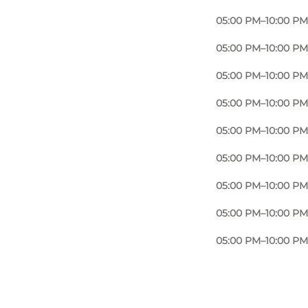
05:00 PM–10:00 PM
05:00 PM–10:00 PM
05:00 PM–10:00 PM
05:00 PM–10:00 PM
05:00 PM–10:00 PM
05:00 PM–10:00 PM
05:00 PM–10:00 PM
05:00 PM–10:00 PM
05:00 PM–10:00 PM