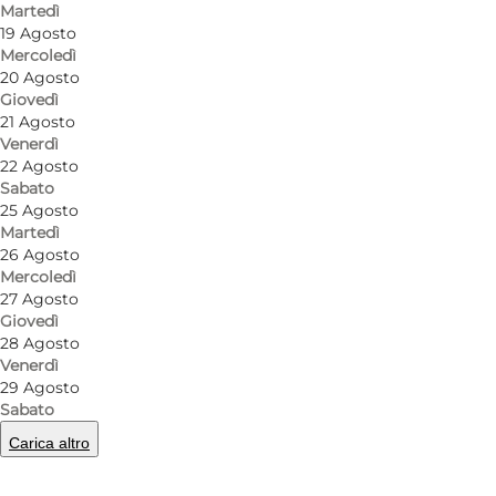
Martedì
19 Agosto
Mercoledì
20 Agosto
Giovedì
21 Agosto
Venerdì
22 Agosto
Sabato
25 Agosto
Martedì
26 Agosto
Mercoledì
27 Agosto
Giovedì
28 Agosto
Venerdì
29 Agosto
Sabato
Carica altro