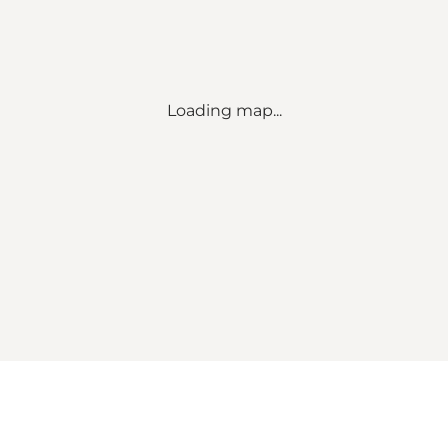
Loading map...