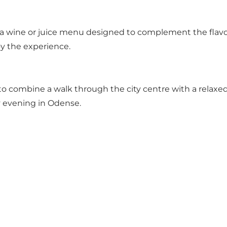
a wine or juice menu designed to complement the flavou
oy the experience.
to combine a walk through the city centre with a relaxed
y evening in Odense.