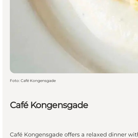
Foto
:
Café Kongensgade
Café Kongensgade
Café Kongensgade offers a relaxed dinner with