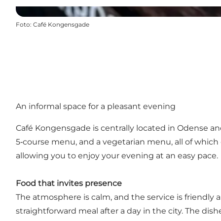
Foto
:
Café Kongensgade
An informal space for a pleasant evening
Café Kongensgade is centrally located in Odense and
5‑course menu, and a vegetarian menu, all of which 
allowing you to enjoy your evening at an easy pace.
Food that invites presence
The atmosphere is calm, and the service is friendly a
straightforward meal after a day in the city. The dis