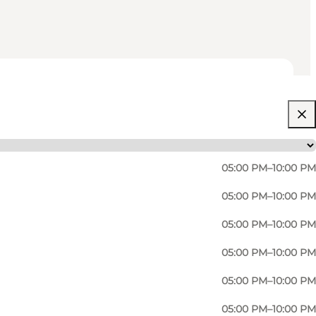
05:00 PM–10:00 PM
05:00 PM–10:00 PM
05:00 PM–10:00 PM
05:00 PM–10:00 PM
05:00 PM–10:00 PM
05:00 PM–10:00 PM