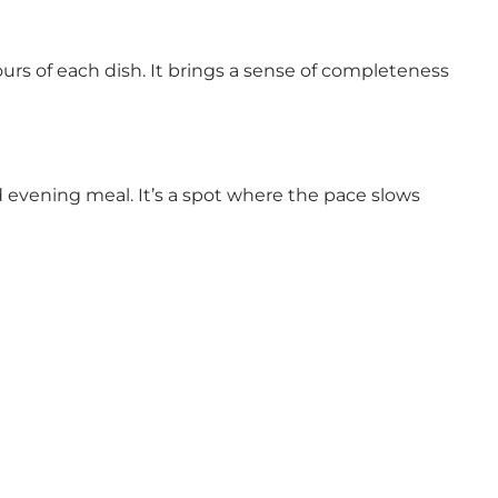
rs of each dish. It brings a sense of completeness
 evening meal. It’s a spot where the pace slows