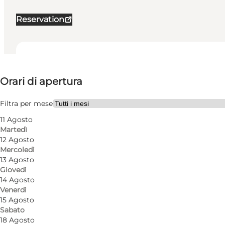
Reservation
Visualizza orari di apertura
Orari di apertura
Visita il sito web
My partner, Friends
Filtra per mese
11 Agosto
Martedì
12 Agosto
Mercoledì
13 Agosto
Giovedì
14 Agosto
Venerdì
15 Agosto
Sabato
18 Agosto