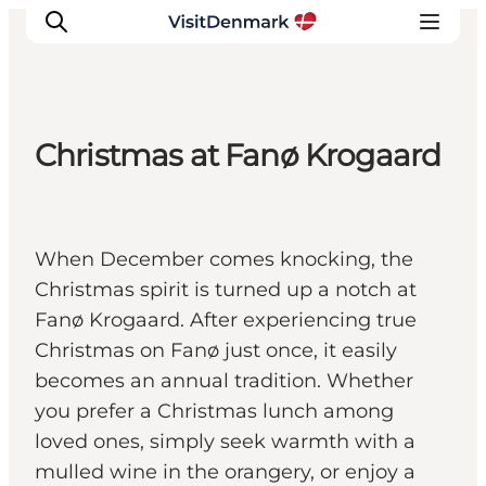
Christmas at Fanø Krogaard
Ispirazioni
Dove andare
Cosa fare
When December comes knocking, the
Dove dormire
Christmas spirit is turned up a notch at
Pianifica il viaggio
Fanø Krogaard. After experiencing true
Christmas on Fanø just once, it easily
becomes an annual tradition. Whether
you prefer a Christmas lunch among
loved ones, simply seek warmth with a
mulled wine in the orangery, or enjoy a