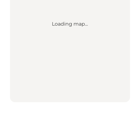
Loading map...