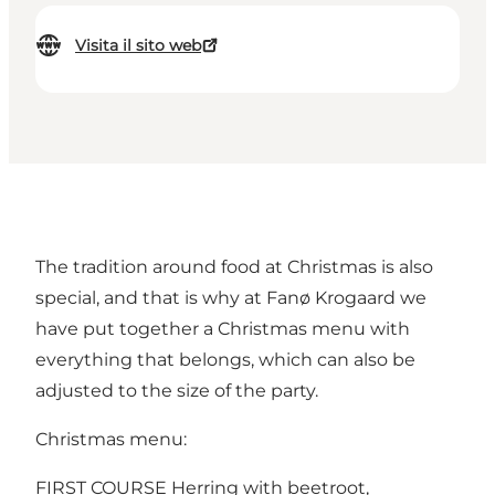
Visita il sito web
The tradition around food at Christmas is also
special, and that is why at Fanø Krogaard we
have put together a Christmas menu with
everything that belongs, which can also be
adjusted to the size of the party.
Christmas menu:
FIRST COURSE Herring with beetroot,