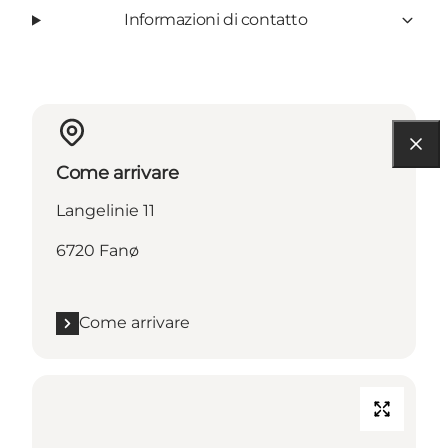
Informazioni di contatto
Come arrivare
Langelinie 11
6720 Fanø
Come arrivare