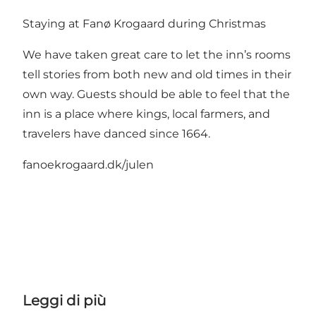
Staying at Fanø Krogaard during Christmas
We have taken great care to let the inn’s rooms
tell stories from both new and old times in their
own way. Guests should be able to feel that the
inn is a place where kings, local farmers, and
travelers have danced since 1664.
fanoekrogaard.dk/julen
Leggi di più