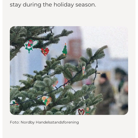
stay during the holiday season.
Hotels
Foto
:
Nordby Handelsstandsforening