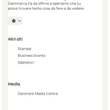
Danimarca ha da offrire e speriamo che tu
possa trovare tante cose da fare e da vedere.
Seleziona la lingua
Altri siti
Stampa
Business Events
Operatori
Media
Denmark Media Centre