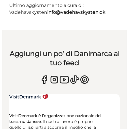
Ultimo aggiornamento a cura di:
Vadehavskysten
info@vadehavskysten.dk
Aggiungi un po’ di Danimarca al
tuo feed
VisitDenmark è l’organizzazione nazionale del
turismo danese.
Il nostro lavoro è proprio
quello di ispirarti a scoprire il meglio che la