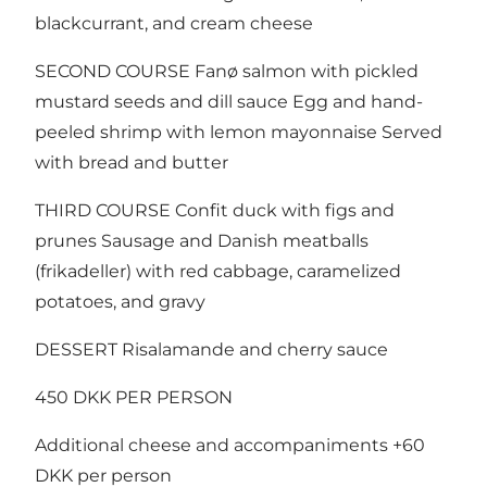
blackcurrant, and cream cheese
SECOND COURSE Fanø salmon with pickled
mustard seeds and dill sauce Egg and hand-
peeled shrimp with lemon mayonnaise Served
with bread and butter
THIRD COURSE Confit duck with figs and
prunes Sausage and Danish meatballs
(frikadeller) with red cabbage, caramelized
potatoes, and gravy
DESSERT Risalamande and cherry sauce
450 DKK PER PERSON
Additional cheese and accompaniments +60
DKK per person