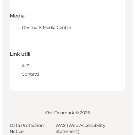
Media
Denmark Media Centre
Link utili
A-Z
Contatti
VisitDenmark ©
2026
Data Protection
WAS (Web Accessibility
Notice
Statement)