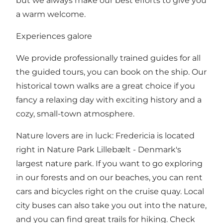
but we always make our best efforts to give you
a warm welcome.
Experiences galore
We provide professionally trained guides for all
the guided tours, you can book on the ship. Our
historical town walks are a great choice if you
fancy a relaxing day with exciting history and a
cozy, small-town atmosphere.
Nature lovers are in luck: Fredericia is located
right in Nature Park Lillebælt - Denmark's
largest nature park. If you want to go exploring
in our forests and on our beaches, you can rent
cars and bicycles right on the cruise quay. Local
city buses can also take you out into the nature,
and you can find great trails for hiking. Check