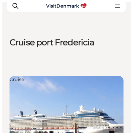
Cruise port Fredericia
Ispirazioni
Dove andare
Cosa fare
Dove dormire
Cruise
Pianifica il viaggio