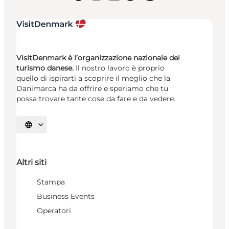
VisitDenmark è l’organizzazione nazionale del
turismo danese.
Il nostro lavoro è proprio
quello di ispirarti a scoprire il meglio che la
Danimarca ha da offrire e speriamo che tu
possa trovare tante cose da fare e da vedere.
Seleziona la lingua
Altri siti
Stampa
Business Events
Operatori