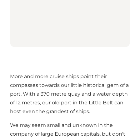
More and more cruise ships point their
compasses towards our little historical gem of a
port. With a 370 metre quay and a water depth
of 12 metres, our old port in the Little Belt can
host even the grandest of ships.
We may seem small and unknown in the
company of large European capitals, but don't