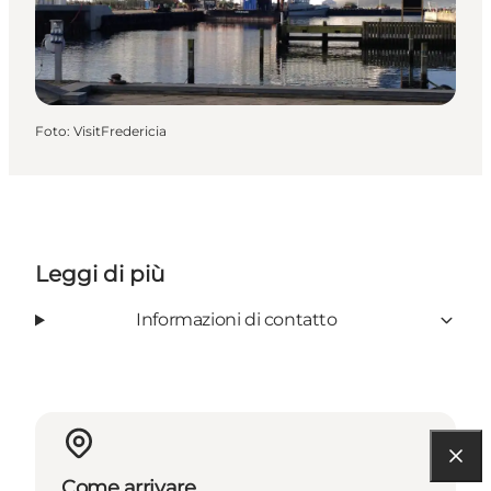
Foto
:
VisitFredericia
Leggi di più
Informazioni di contatto
Come arrivare