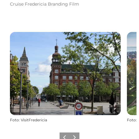
Cruise Fredericia Branding Film
Foto
:
VisitFredericia
Foto
: