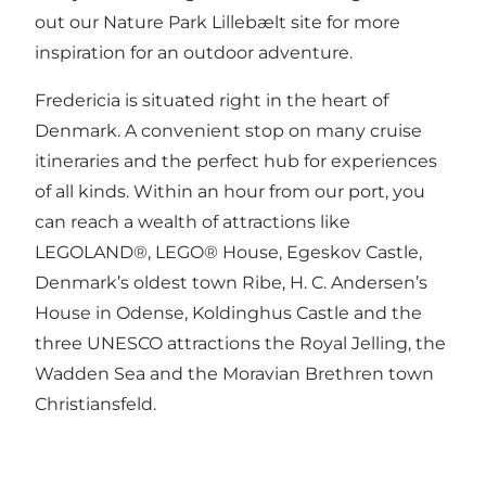
out our
Nature Park Lillebælt site
for more
inspiration for an outdoor adventure.
Fredericia is situated right in the heart of
Denmark. A convenient stop on many cruise
itineraries and the perfect hub for experiences
of all kinds. Within an hour from our port, you
can reach a wealth of attractions like
LEGOLAND®, LEGO® House, Egeskov Castle,
Denmark’s oldest town Ribe, H. C. Andersen’s
House in Odense, Koldinghus Castle and the
three UNESCO attractions the Royal Jelling, the
Wadden Sea and the Moravian Brethren town
Christiansfeld.