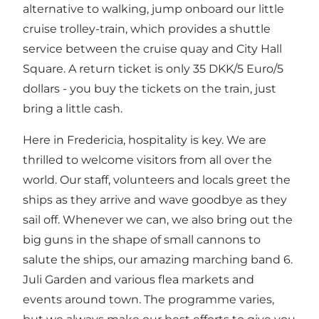
alternative to walking, jump onboard our little
cruise trolley-train, which provides a shuttle
service between the cruise quay and City Hall
Square. A return ticket is only 35 DKK/5 Euro/5
dollars - you buy the tickets on the train, just
bring a little cash.
Here in Fredericia, hospitality is key. We are
thrilled to welcome visitors from all over the
world. Our staff, volunteers and locals greet the
ships as they arrive and wave goodbye as they
sail off. Whenever we can, we also bring out the
big guns in the shape of small cannons to
salute the ships, our amazing marching band 6.
Juli Garden and various flea markets and
events around town. The programme varies,