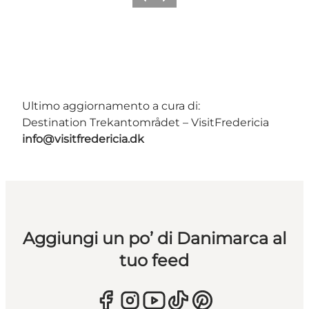
Precedente
Avanti
Ultimo aggiornamento a cura di:
Destination Trekantområdet – VisitFredericia
info@visitfredericia.dk
Aggiungi un po’ di Danimarca al
tuo feed