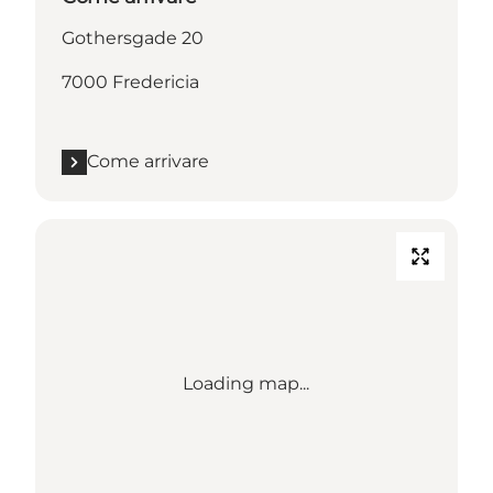
Gothersgade 20
7000 Fredericia
Come arrivare
Loading map...