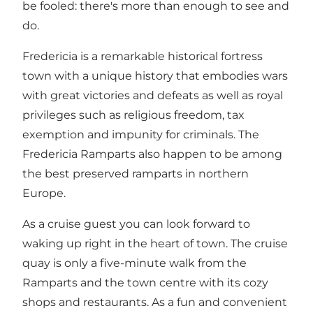
be fooled: there's more than enough to see and
do.
Fredericia is a remarkable historical fortress
town with a unique history that embodies wars
with great victories and defeats as well as royal
privileges such as religious freedom, tax
exemption and impunity for criminals. The
Fredericia Ramparts also happen to be among
the best preserved ramparts in northern
Europe.
As a cruise guest you can look forward to
waking up right in the heart of town. The cruise
quay is only a five-minute walk from the
Ramparts and the town centre with its cozy
shops and restaurants. As a fun and convenient