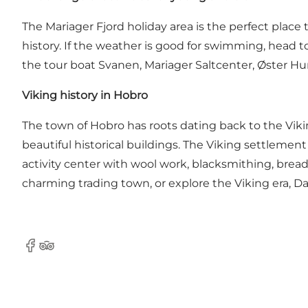
The Mariager Fjord holiday area is the perfect place 
history. If the weather is good for swimming, head t
the tour boat
Svanen
,
Mariager Saltcenter
, Øster H
Viking history in Hobro
The town of Hobro has roots dating back to the Viki
beautiful historical buildings. The Viking settleme
activity center with wool work, blacksmithing, bread
charming trading town, or explore the Viking era, Danh
Facebook
Tripadvisor