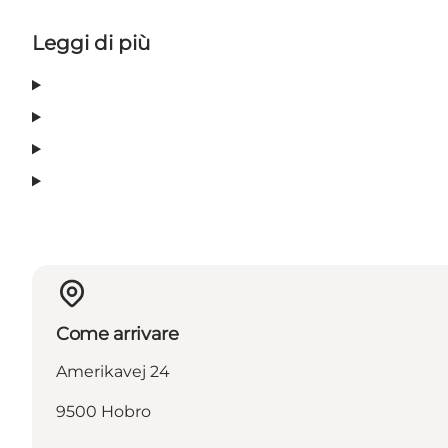
Leggi di più
Come arrivare
Amerikavej 24
9500 Hobro