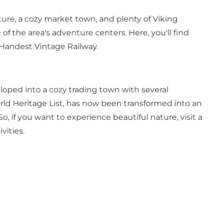
ature, a cozy market town, and plenty of Viking
of the area's adventure centers. Here, you'll find
Handest Vintage Railway
.
loped into a cozy trading town with several
d Heritage List
, has now been transformed into an
, if you want to experience beautiful nature, visit a
vities.