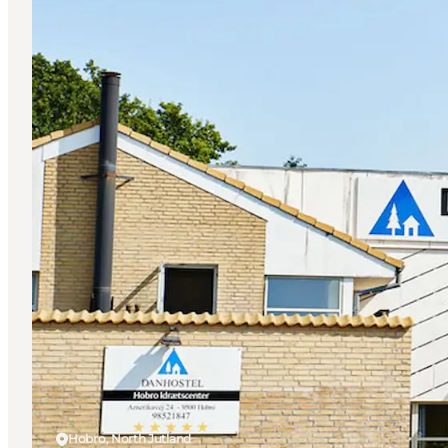
Hobro, North Jutland