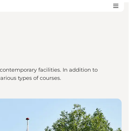
ntemporary facilities. In addition to
various types of courses.