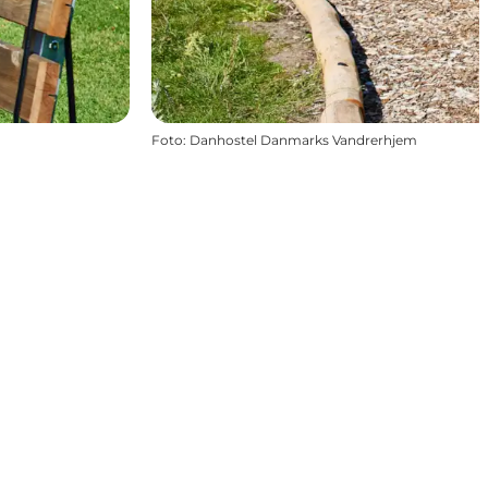
Foto
:
Danhostel Danmarks Vandrerhjem