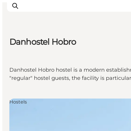
Danhostel Hobro
Ispirazioni
Dove andare
Cosa fare
Danhostel Hobro hostel is a modern establishm
Dove dormire
"regular" hostel guests, the facility is particul
Pianifica il viaggio
Hostels