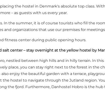
lacing the hostel in Denmark's absolute top class. With a
more – as guests with us every year.
 In the summer, it is of course tourists who fill the roo
ies and organizations that use our premises for meetings
and fitness center during public opening hours.
d salt center – stay overnight at the yellow hostel by Mar
ro, nestled between high hills and in hilly terrain. In 
vely place, you can stay right next to the forest in the
also enjoy the beautiful garden with a terrace, playgroun
 the hostel to navigate through the Jutland region. You 
 along the fjord. Furthermore, Danhostel Hobro is the hu