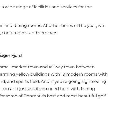
 wide range of facilities and services for the
ms and dining rooms. At other times of the year, we
, conferences, and seminars.
iager Fjord
this small market town and railway town between
 charming yellow buildings with 19 modern rooms with
d, and sports field. And, if you're going sightseeing
can also just ask if you need help with fishing
b for some of Denmark's best and most beautiful golf