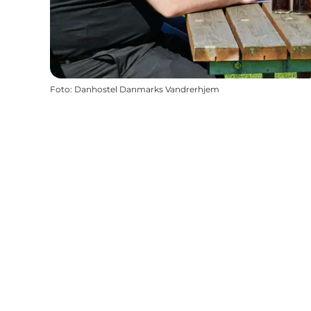
Foto
:
Danhostel Danmarks Vandrerhjem