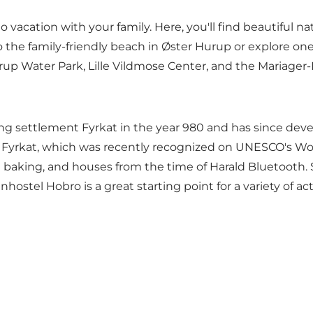
to vacation with your family. Here, you'll find beautiful n
o the family-friendly
beach
in Øster Hurup or explore one 
urup Water Park,
Lille Vildmose Center
, and the
Mariager-
ng settlement Fyrkat in the year 980 and has since deve
nt Fyrkat, which was recently recognized on
UNESCO's Worl
 baking, and houses from the time of Harald Bluetooth. So
ostel Hobro is a great starting point for a variety of acti