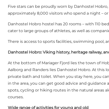
Five stars can be proudly worn by Danhostel Hobro, p
approximately 8,000 visitors who spend a night – or 
Danhostel Hobro hostel has 20 rooms – with 110 beds.
cater to large groups of athletes, as well as compan
There is access to sports facilities, swimming pool, 
Danhostel Hobro: Viking history, heritage railway, an
At the bottom of Mariager Fjord lies the town of Hob
Aalborg and Randers lies Danhostel Hobro. At this lo
private bath and toilet. When you stay here, you can 
in the area, you can get good advice and guidance at
spots, cycling or hiking routes in the natural areas
courses.
Wide range of activities for young and old