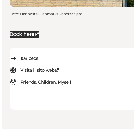
Foto
:
Danhostel Danmarks Vandrerhjem
Book here
108
beds
Visita il sito web
Friends, Children, Myself