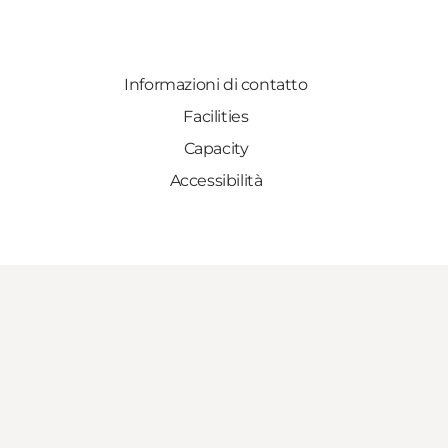
Informazioni di contatto
Facilities
Capacity
Accessibilità