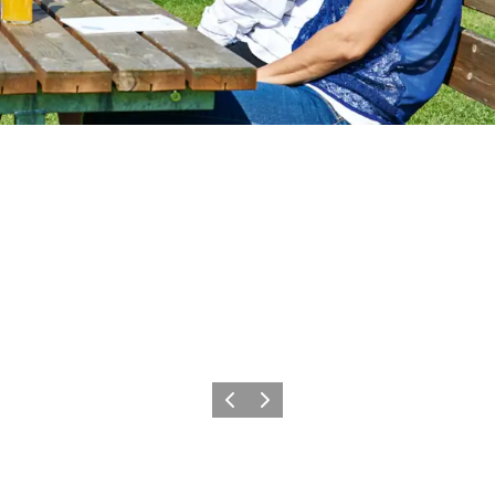
Precedente
Avanti