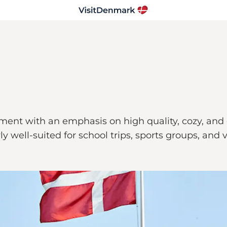
ent with an emphasis on high quality, cozy, and co
arly well-suited for school trips, sports groups, and 