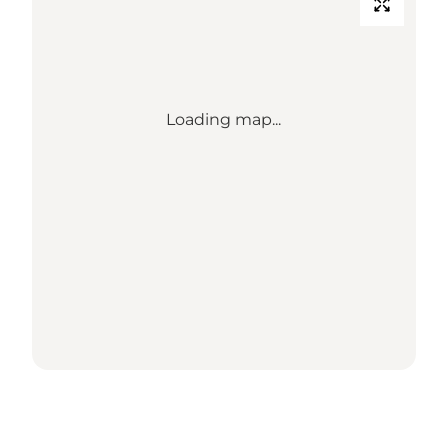
Loading map...