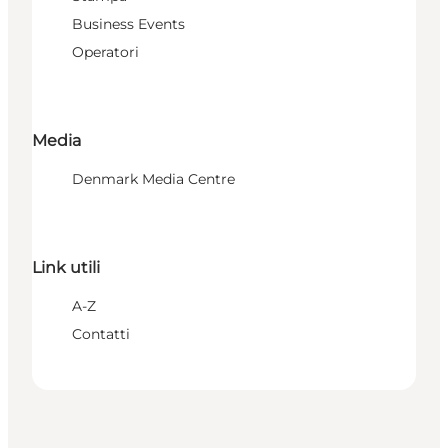
Business Events
Operatori
Media
Denmark Media Centre
Link utili
A-Z
Contatti