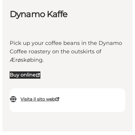
Dynamo Kaffe
Pick up your coffee beans in the Dynamo
Coffee roastery on the outskirts of
Ærøskøbing.
Buy online
Visita il sito web