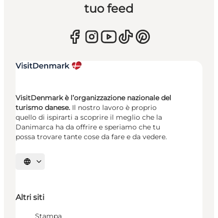
tuo feed
VisitDenmark è l’organizzazione nazionale del
turismo danese.
Il nostro lavoro è proprio
quello di ispirarti a scoprire il meglio che la
Danimarca ha da offrire e speriamo che tu
possa trovare tante cose da fare e da vedere.
Seleziona la lingua
Altri siti
Stampa