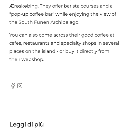
Ærøskøbing. They offer barista courses and a
"pop-up coffee bar" while enjoying the view of
the South Funen Archipelago.
You can also come across their good coffee at
cafes, restaurants and specialty shops in several
places on the island - or buy it directly from
their
webshop
.
Facebook
Instagram
Leggi di più