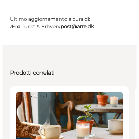
Ultimo aggiornamento a cura di:
Ærø Turist & Erhverv
post@arre.dk
Prodotti correlati
Places to eat