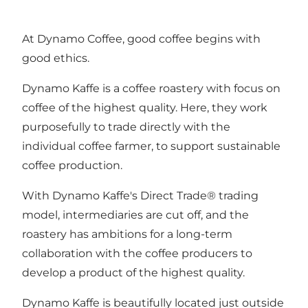
At Dynamo Coffee, good coffee begins with
good ethics.
Dynamo Kaffe is a coffee roastery with focus on
coffee of the highest quality. Here, they work
purposefully to trade directly with the
individual coffee farmer, to support sustainable
coffee production.
With Dynamo Kaffe's Direct Trade® trading
model, intermediaries are cut off, and the
roastery has ambitions for a long-term
collaboration with the coffee producers to
develop a product of the highest quality.
Dynamo Kaffe is beautifully located just outside