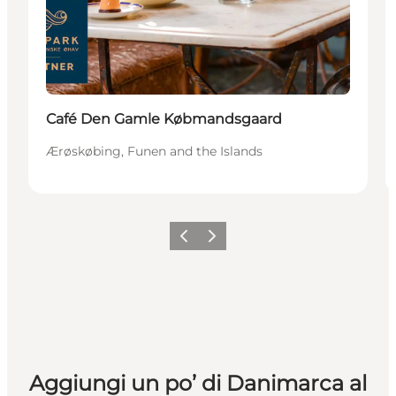
Café Den Gamle Købmandsgaard
Ærøskøbing, Funen and the Islands
Precedente
Avanti
Aggiungi un po’ di Danimarca al