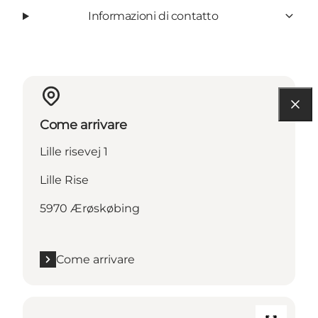
Informazioni di contatto
Come arrivare
Lille risevej 1
Lille Rise
5970 Ærøskøbing
Come arrivare