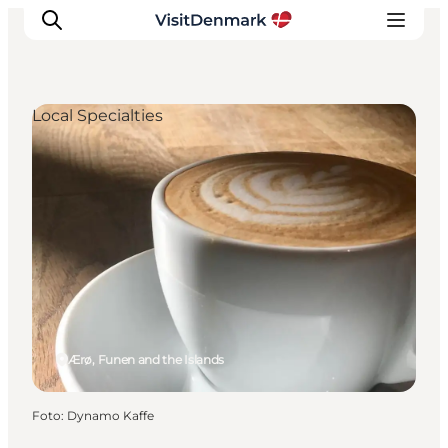
Local Specialties
Ispirazioni
Dove andare
Cosa fare
Dove dormire
Pianifica il viaggio
Ærø, Funen and the Islands
Foto
:
Dynamo Kaffe