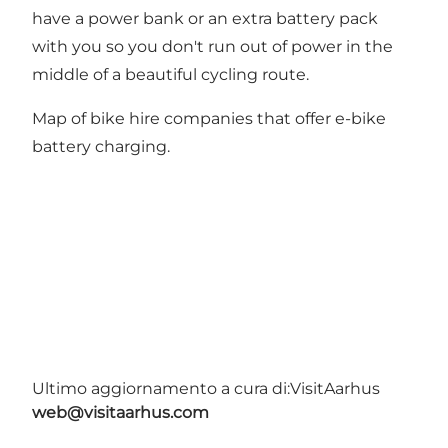
have a power bank or an extra battery pack
with you so you don't run out of power in the
middle of a beautiful cycling route.
Map of bike hire companies that offer e-bike
battery charging
.
Ultimo aggiornamento a cura di:
VisitAarhus
web@visitaarhus.com