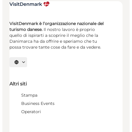
VisitDenmark è l’organizzazione nazionale del
turismo danese.
Il nostro lavoro è proprio
quello di ispirarti a scoprire il meglio che la
Danimarca ha da offrire e speriamo che tu
possa trovare tante cose da fare e da vedere.
Seleziona la lingua
Altri siti
Stampa
Business Events
Operatori