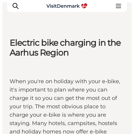
Electric bike charging in the
Ispirazioni
Aarhus Region
Dove andare
Cosa fare
Dove dormire
When you're on holiday with your e-bike,
Pianifica il viaggio
it's important to plan where you can
charge it so you can get the most out of
your trip. The most obvious place to
charge your e-bike is where you are
staying. Many hotels, campsites, hostels
and holiday homes now offer e-bike