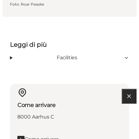
Foto
:
Roar Paaske
Leggi di più
Facilities
Come arrivare
8000 Aarhus C