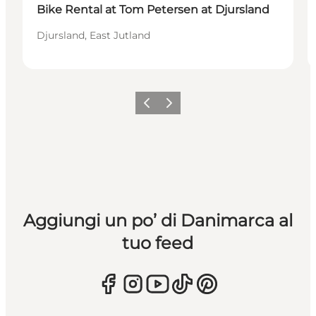
Bike Rental at Tom Petersen at Djursland
Djursland, East Jutland
Precedente
Avanti
Aggiungi un po’ di Danimarca al
tuo feed