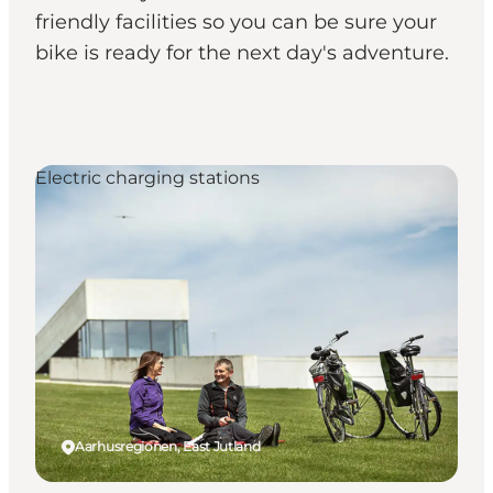
friendly facilities so you can be sure your
bike is ready for the next day's adventure.
Electric charging stations
Aarhusregionen, East Jutland