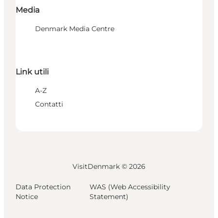
Media
Denmark Media Centre
Link utili
A-Z
Contatti
VisitDenmark ©
2026
Data Protection
WAS (Web Accessibility
Notice
Statement)