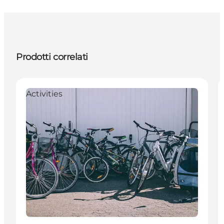
Prodotti correlati
Activities