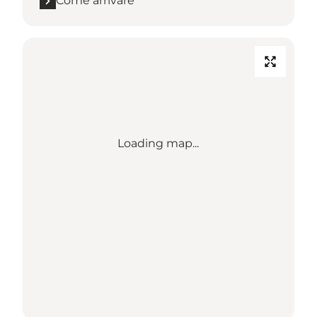
Come arrivare
Loading map...