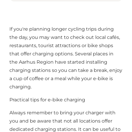
If you're planning longer cycling trips during
the day, you may want to check out local cafés,
restaurants, tourist attractions or bike shops
that offer charging options. Several places in
the Aarhus Region have started installing
charging stations so you can take a break, enjoy
a cup of coffee or a meal while your e-bike is
charging.
Practical tips for e-bike charging
Always remember to bring your charger with
you and be aware that not all locations offer
dedicated charging stations. It can be useful to