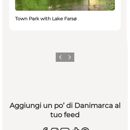
Town Park with Lake Farsø
Precedente
Avanti
Aggiungi un po’ di Danimarca al
tuo feed