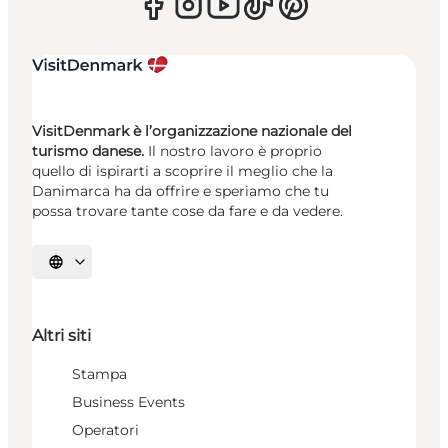
VisitDenmark è l’organizzazione nazionale del
turismo danese.
Il nostro lavoro è proprio
quello di ispirarti a scoprire il meglio che la
Danimarca ha da offrire e speriamo che tu
possa trovare tante cose da fare e da vedere.
Seleziona la lingua
Altri siti
Stampa
Business Events
Operatori