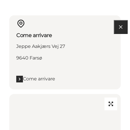
Come arrivare
Jeppe Aakjærs Vej 27
9640 Farsø
Come arrivare