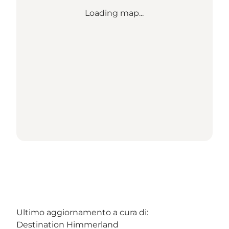
Loading map...
Ultimo aggiornamento a cura di:
Destination Himmerland