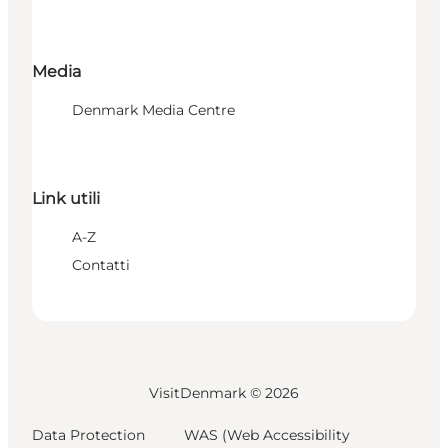
Media
Denmark Media Centre
Link utili
A-Z
Contatti
VisitDenmark ©
2026
Data Protection
WAS (Web Accessibility