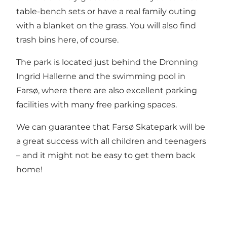
table-bench sets or have a real family outing
with a blanket on the grass. You will also find
trash bins here, of course.
The park is located just behind the Dronning
Ingrid Hallerne and the swimming pool in
Farsø, where there are also excellent parking
facilities with many free parking spaces.
We can guarantee that Farsø Skatepark will be
a great success with all children and teenagers
– and it might not be easy to get them back
home!