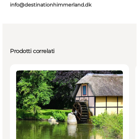
info@destinationhimmerland.dk
Prodotti correlati
Attractions