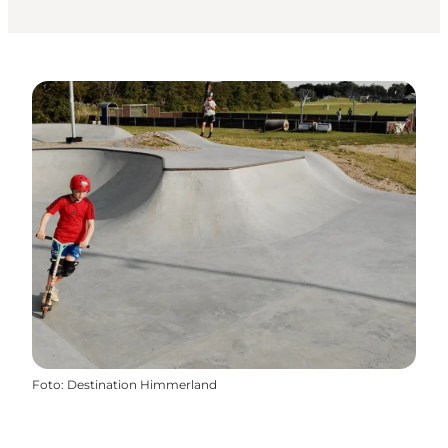
Foto
:
Destination Himmerland