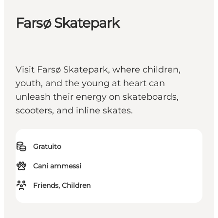
Farsø Skatepark
Visit Farsø Skatepark, where children,
youth, and the young at heart can
unleash their energy on skateboards,
scooters, and inline skates.
Gratuito
Cani ammessi
Friends, Children