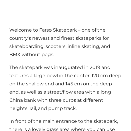
Welcome to Farsø Skatepark – one of the
country's newest and finest skateparks for
skateboarding, scooters, inline skating, and
BMX without pegs.
The skatepark was inaugurated in 2019 and
features a large bowl in the center, 120 cm deep
on the shallow end and 145 cm on the deep
end, as well as a street/flow area with a long
China bank with three curbs at different
heights, rail, and pump track.
In front of the main entrance to the skatepark,
there is a lovely grass area where you can use