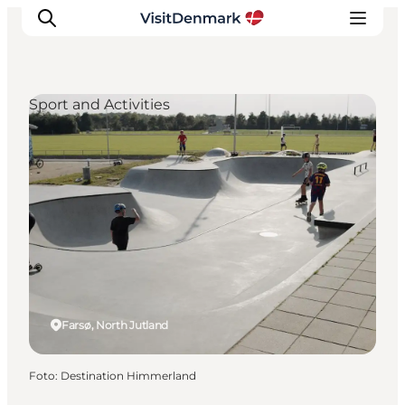
Sport and Activities
Ispirazioni
Dove andare
Cosa fare
Dove dormire
Pianifica il viaggio
Farsø, North Jutland
Foto
:
Destination Himmerland