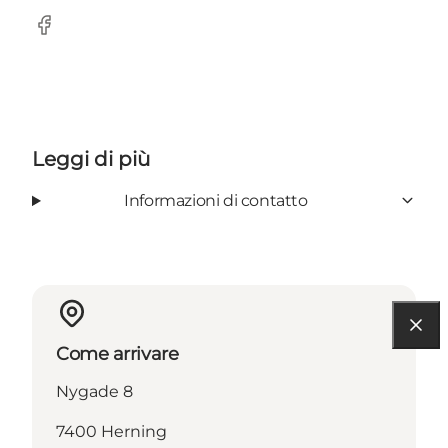
Facebook
Leggi di più
Informazioni di contatto
Come arrivare
Nygade 8
7400 Herning