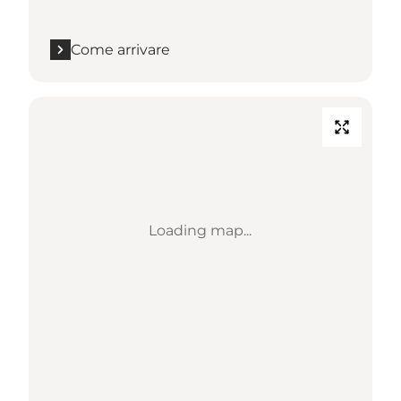
Come arrivare
Loading map...