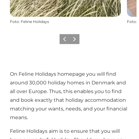
Foto
:
Feline Holidays
Foto
:
Precedente
Avanti
On Feline Holidays homepage you will find
around 30,000 holiday homes in Denmark and
all over Europe. Thus, this enables you to find
and book exactly that holiday accommodation
matching your wants, needs, and your financial
means.
Feline Holidays aim is to ensure that you will