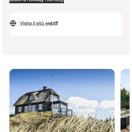
Visita il sito web