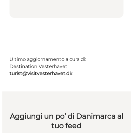
Ultimo aggiornamento a cura di:
Destination Vesterhavet
turist@visitvesterhavet.dk
Aggiungi un po’ di Danimarca al
tuo feed