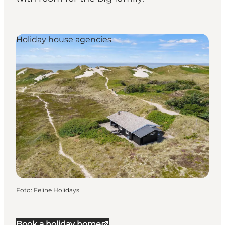
Holiday house agencies
Foto
:
Feline Holidays
Book a holiday home