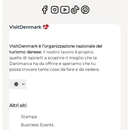
VisitDenmark è l’organizzazione nazionale del
turismo danese.
Il nostro lavoro è proprio
quello di ispirarti a scoprire il meglio che la
Danimarca ha da offrire e speriamo che tu
possa trovare tante cose da fare e da vedere.
Seleziona la lingua
Altri siti
Stampa
Business Events