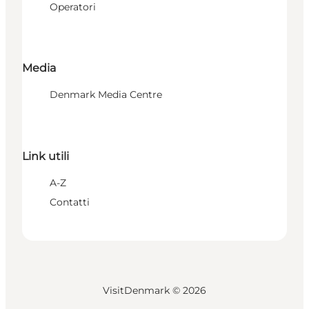
Operatori
Media
Denmark Media Centre
Link utili
A-Z
Contatti
VisitDenmark ©
2026