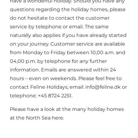
have a wonderful holiday. Should you have any
questions regarding the holiday homes, please
do not hesitate to contact the customer
service by telephone or email. The same
naturally also applies if you have already started
on your journey. Customer service are available
from Monday to Friday between 10,00 a.m. and
04,00 p.m. by telephone for any further
information. Emails are answered within 24
hours – even on weekends. Please feel free to
contact Feline Holidays; email: info@feline.dk or
telephone: +45 8724 2251.
Please have a look at the many holiday homes
at the North Sea here.