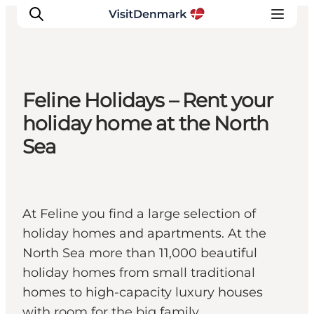
Feline Holidays – Rent your
Ispirazioni
holiday home at the North
Dove andare
Sea
Cosa fare
Dove dormire
Pianifica il viaggio
At Feline you find a large selection of
holiday homes and apartments. At the
North Sea more than 11,000 beautiful
holiday homes from small traditional
homes to high-capacity luxury houses
with room for the big family.