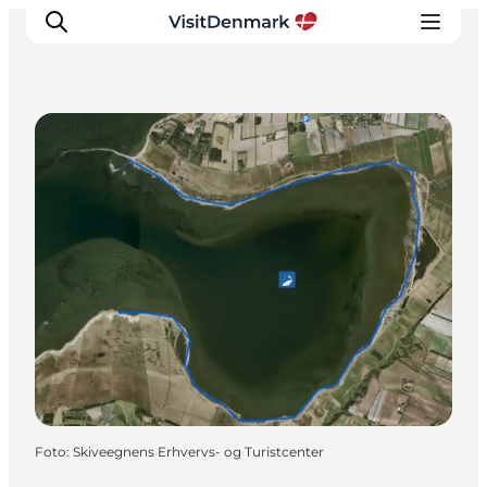
Angling
Ispirazioni
Dove andare
Cosa fare
Dove dormire
Pianifica il viaggio
Foto
:
Skiveegnens Erhvervs- og Turistcenter