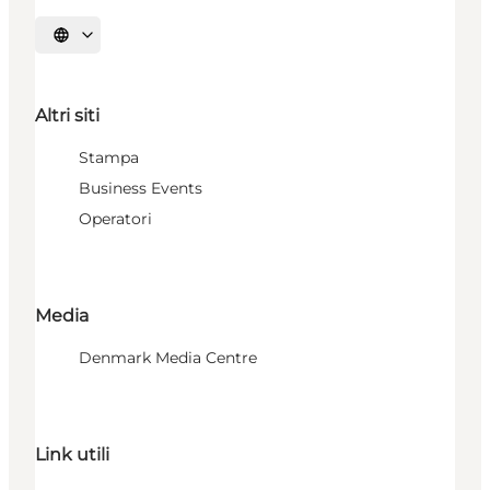
Seleziona la lingua
Altri siti
Stampa
Business Events
Operatori
Media
Denmark Media Centre
Link utili