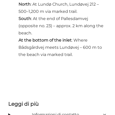
North
: At Lundø Church, Lundøvej 212 –
500–1,200 m via marked trail.
South
: At the end of Pallesdamvej
(opposite no. 23) – approx. 2 km along the
beach.
At the bottom of the inlet
: Where
Bådsgårdvej meets Lundøvej – 600 m to
the beach via marked trail.
Leggi di più
Informazioni di contatto