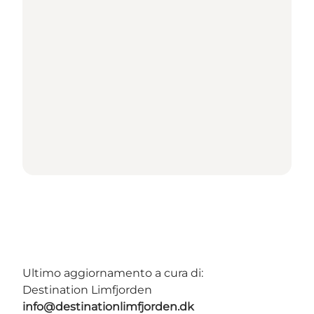
Ultimo aggiornamento a cura di:
Destination Limfjorden
info@destinationlimfjorden.dk