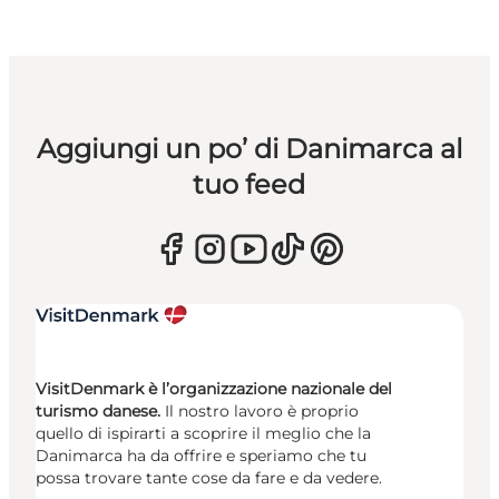
Aggiungi un po’ di Danimarca al
tuo feed
VisitDenmark è l’organizzazione nazionale del
turismo danese.
Il nostro lavoro è proprio
quello di ispirarti a scoprire il meglio che la
Danimarca ha da offrire e speriamo che tu
possa trovare tante cose da fare e da vedere.