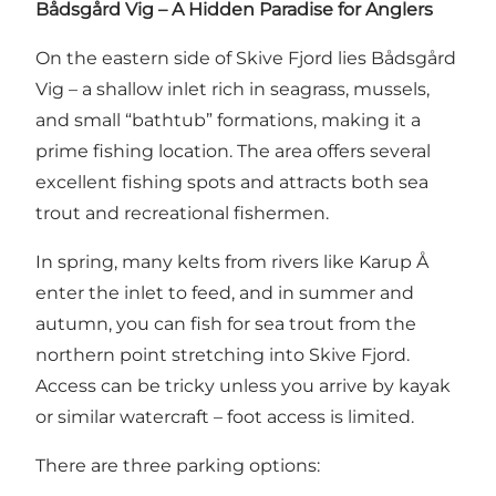
Bådsgård Vig – A Hidden Paradise for Anglers
On the eastern side of Skive Fjord lies Bådsgård
Vig – a shallow inlet rich in seagrass, mussels,
and small “bathtub” formations, making it a
prime fishing location. The area offers several
excellent fishing spots and attracts both sea
trout and recreational fishermen.
In spring, many kelts from rivers like Karup Å
enter the inlet to feed, and in summer and
autumn, you can fish for sea trout from the
northern point stretching into Skive Fjord.
Access can be tricky unless you arrive by kayak
or similar watercraft – foot access is limited.
There are three parking options: