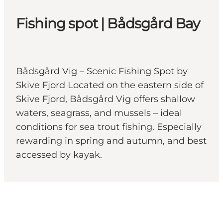
Fishing spot | Bådsgård Bay
Bådsgård Vig – Scenic Fishing Spot by
Skive Fjord Located on the eastern side of
Skive Fjord, Bådsgård Vig offers shallow
waters, seagrass, and mussels – ideal
conditions for sea trout fishing. Especially
rewarding in spring and autumn, and best
accessed by kayak.