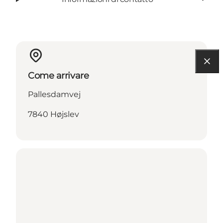
Come arrivare
Pallesdamvej
7840 Højslev