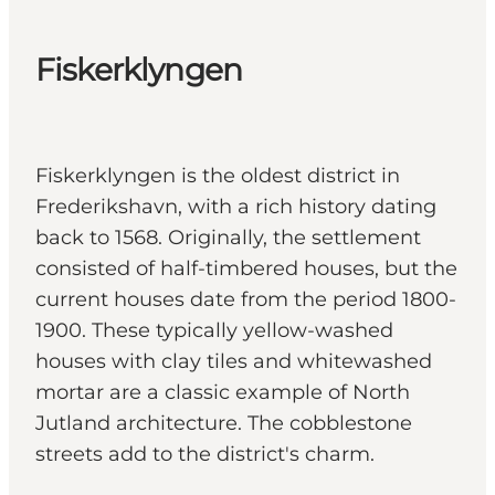
Fiskerklyngen
Fiskerklyngen is the oldest district in
Frederikshavn, with a rich history dating
back to 1568. Originally, the settlement
consisted of half-timbered houses, but the
current houses date from the period 1800-
1900. These typically yellow-washed
houses with clay tiles and whitewashed
mortar are a classic example of North
Jutland architecture. The cobblestone
streets add to the district's charm.