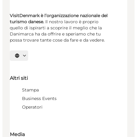
VisitDenmark è l’organizzazione nazionale del
turismo danese.
Il nostro lavoro è proprio
quello di ispirarti a scoprire il meglio che la
Danimarca ha da offrire e speriamo che tu
possa trovare tante cose da fare e da vedere.
Seleziona la lingua
Altri siti
Stampa
Business Events
Operatori
Media