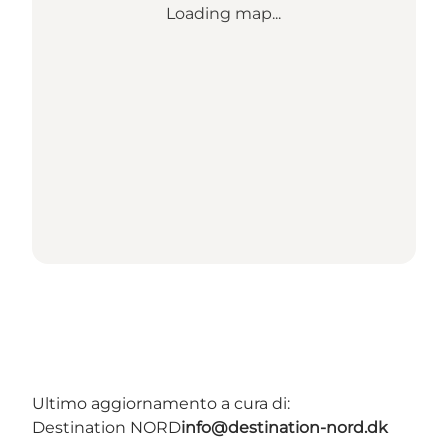
Loading map...
Ultimo aggiornamento a cura di:
Destination NORD
info@destination-nord.dk