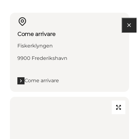
Come arrivare
Fiskerklyngen
9900 Frederikshavn
Come arrivare