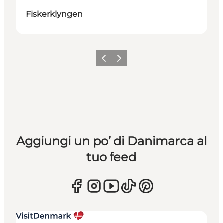
Fiskerklyngen
Precedente
Avanti
Aggiungi un po’ di Danimarca al
tuo feed