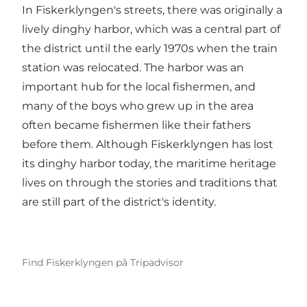
In Fiskerklyngen's streets, there was originally a
lively dinghy harbor, which was a central part of
the district until the early 1970s when the train
station was relocated. The harbor was an
important hub for the local fishermen, and
many of the boys who grew up in the area
often became fishermen like their fathers
before them. Although Fiskerklyngen has lost
its dinghy harbor today, the maritime heritage
lives on through the stories and traditions that
are still part of the district's identity.
Find Fiskerklyngen på Tripadvisor