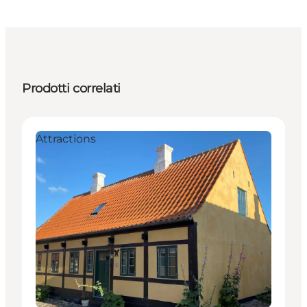
Prodotti correlati
Attractions