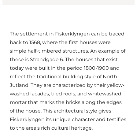
The settlement in Fiskerklyngen can be traced
back to 1568, where the first houses were
simple half-timbered structures. An example of
these is Strandgade 6. The houses that exist
today were built in the period 1800-1900 and
reflect the traditional building style of North
Jutland. They are characterized by their yellow-
washed facades, tiled roofs, and whitewashed
mortar that marks the bricks along the edges
of the house. This architectural style gives
Fiskerklyngen its unique character and testifies
to the area's rich cultural heritage.