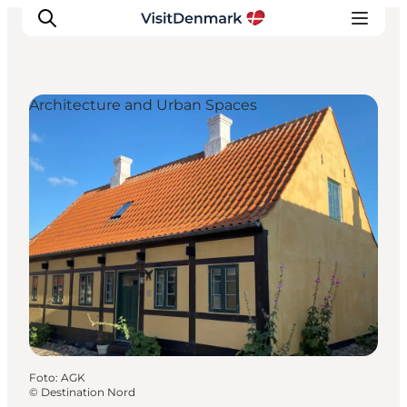
Architecture and Urban Spaces
Ispirazioni
Dove andare
Cosa fare
Dove dormire
Pianifica il viaggio
Foto
:
AGK
©
Destination Nord