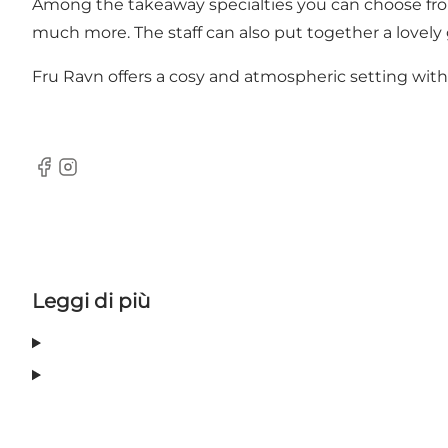
Among the takeaway specialties you can choose from
much more. The staff can also put together a lovely 
Fru Ravn offers a cosy and atmospheric setting with o
Facebook
Instagram
Leggi di più