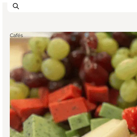
Cafés
Ispirazioni
Dove andare
Cosa fare
Dove dormire
Pianifica il viaggio