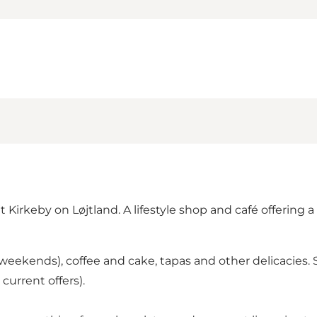
 Kirkeby on Løjtland. A lifestyle shop and café offering a 
weekends), coffee and cake, tapas and other delicacies. 
urrent offers).