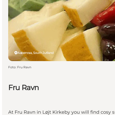
Aabenraa, South Jutland
Foto
:
Fru Ravn
Fru Ravn
At Fru Ravn in Løjt Kirkeby you will find co