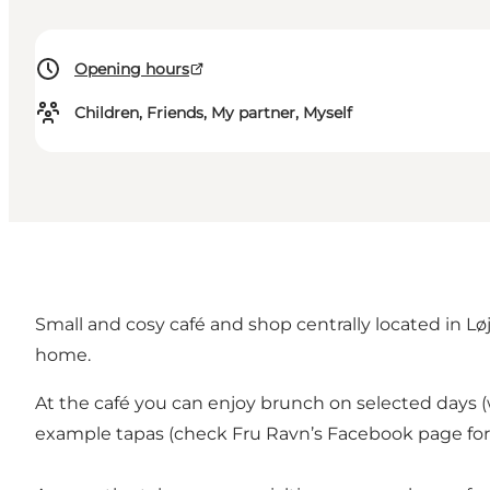
Opening hours
Children, Friends, My partner, Myself
Small and cosy café and shop centrally located in Løjt
home.
At the café you can enjoy brunch on selected days (
example tapas (check Fru Ravn’s Facebook page for c