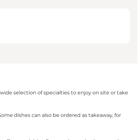
wide selection of specialties to enjoy on site or take
Some dishes can also be ordered as takeaway, for