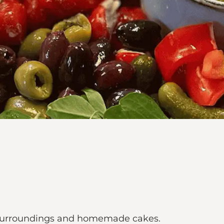
sy surroundings and homemade cakes.