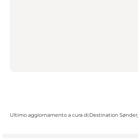
Ultimo aggiornamento a cura di:
Destination Sønderj