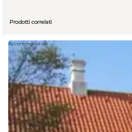
Prodotti correlati
Accommodation