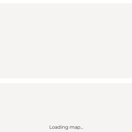
Loading map...