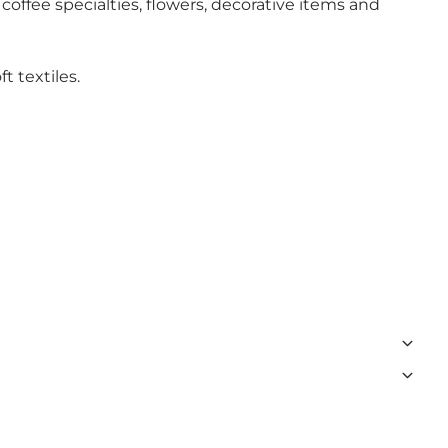
ffee specialties, flowers, decorative items and
t textiles.