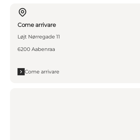
Come arrivare
Løjt Nørregade 11
6200 Aabenraa
Come arrivare