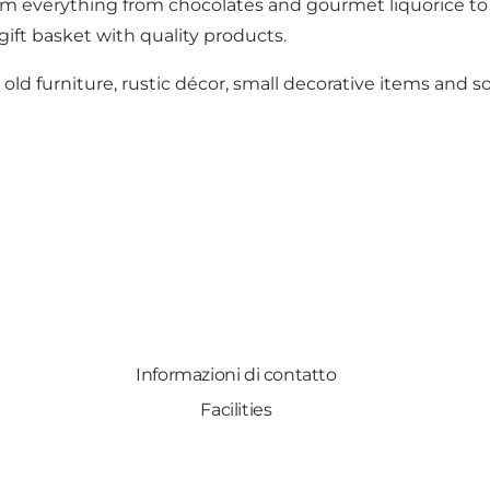
 everything from chocolates and gourmet liquorice to co
gift basket with quality products.
ld furniture, rustic décor, small decorative items and sof
Informazioni di contatto
Facilities