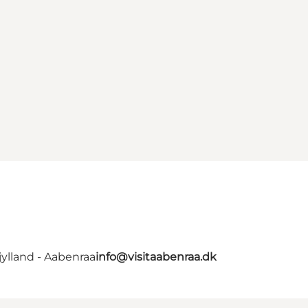
ylland - Aabenraa
info@visitaabenraa.dk