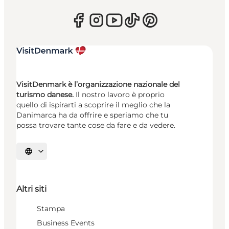
VisitDenmark è l’organizzazione nazionale del
turismo danese.
Il nostro lavoro è proprio
quello di ispirarti a scoprire il meglio che la
Danimarca ha da offrire e speriamo che tu
possa trovare tante cose da fare e da vedere.
Seleziona la lingua
Altri siti
Stampa
Business Events