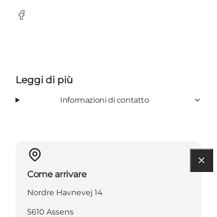
Facebook
Leggi di più
Informazioni di contatto
Come arrivare
Nordre Havnevej 14
5610 Assens