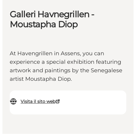
Galleri Havnegrillen -
Moustapha Diop
At Havengrillen in Assens, you can
experience a special exhibition featuring
artwork and paintings by the Senegalese
artist Moustapha Diop.
Visita il sito web