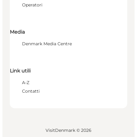
Operatori
Media
Denmark Media Centre
Link utili
A-Z
Contatti
VisitDenmark ©
2026