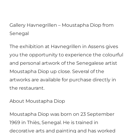
Gallery Havnegrillen – Moustapha Diop from
Senegal
The exhibition at Havnegrillen in Assens gives
you the opportunity to experience the colourful
and personal artwork of the Senegalese artist
Moustapha Diop up close. Several of the
artworks are available for purchase directly in
the restaurant.
About Moustapha Diop
Moustapha Diop was born on 23 September
1969 in Thiès, Senegal. He is trained in
decorative arts and painting and has worked