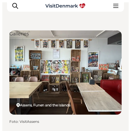
Galleries
Ispirazioni
Dove andare
Cosa fare
Dove dormire
Pianifica il viaggio
Assens, Funen and the Islands
Foto
:
VisitAssens