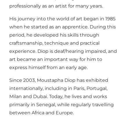
professionally as an artist for many years.
His journey into the world of art began in 1985
when he started as an apprentice. During this
period, he developed his skills through
craftsmanship, technique and practical
experience. Diop is deaf/hearing impaired, and
art became an important way for him to
express himself from an early age.
Since 2003, Moustapha Diop has exhibited
internationally, including in Paris, Portugal,
Milan and Dubai. Today, he lives and works
primarily in Senegal, while regularly travelling
between Africa and Europe.