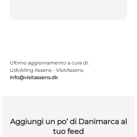
Ultimo aggiornamento a cura di:
Udvikling Assens - VisitAssens
info@visitassens.dk
Aggiungi un po’ di Danimarca al
tuo feed