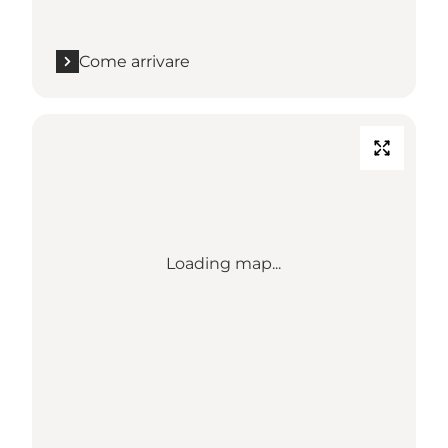
Come arrivare
Loading map...