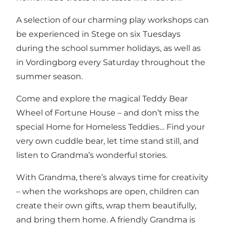
A selection of our charming play workshops can
be experienced in Stege on six Tuesdays
during the school summer holidays, as well as
in Vordingborg every Saturday throughout the
summer season.
Come and explore the magical Teddy Bear
Wheel of Fortune House – and don’t miss the
special Home for Homeless Teddies… Find your
very own cuddle bear, let time stand still, and
listen to Grandma’s wonderful stories.
With Grandma, there’s always time for creativity
– when the workshops are open, children can
create their own gifts, wrap them beautifully,
and bring them home. A friendly Grandma is