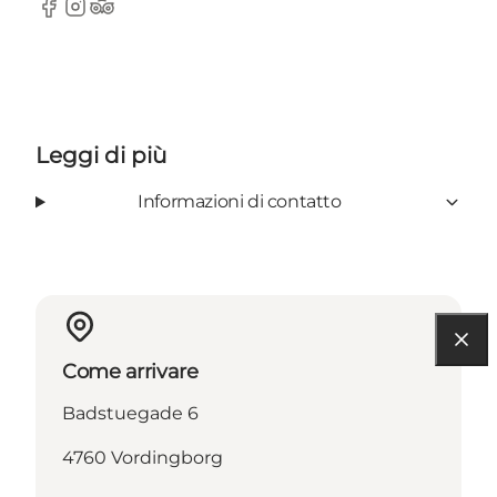
Facebook
Instagram
TripAdvisor
Leggi di più
Informazioni di contatto
Come arrivare
Badstuegade 6
4760 Vordingborg