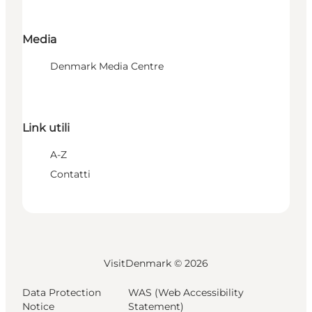
Media
Denmark Media Centre
Link utili
A-Z
Contatti
VisitDenmark ©
2026
Data Protection
WAS (Web Accessibility
Notice
Statement)