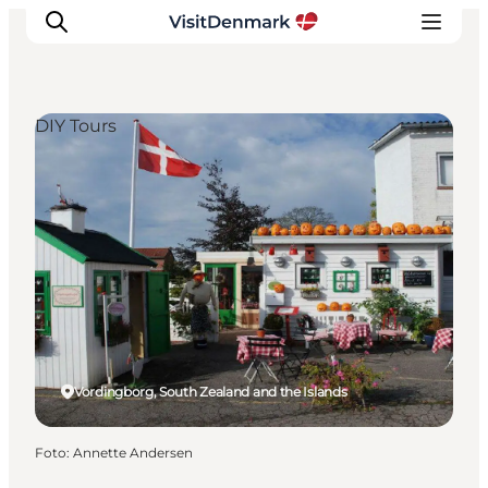
DIY Tours
Ispirazioni
Dove andare
Cosa fare
Dove dormire
Pianifica il viaggio
Vordingborg, South Zealand and the Islands
Foto
:
Annette Andersen