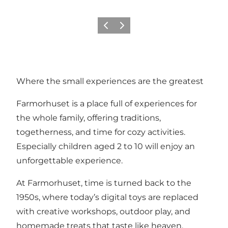
Precedente
Avanti
Where the small experiences are the greatest
Farmorhuset is a place full of experiences for
the whole family, offering traditions,
togetherness, and time for cozy activities.
Especially children aged 2 to 10 will enjoy an
unforgettable experience.
At Farmorhuset, time is turned back to the
1950s, where today’s digital toys are replaced
with creative workshops, outdoor play, and
homemade treats that taste like heaven.