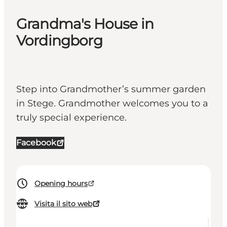
Grandma's House in
Vordingborg
Step into Grandmother’s summer garden
in Stege. Grandmother welcomes you to a
truly special experience.
Facebook
Opening hours
Visita il sito web