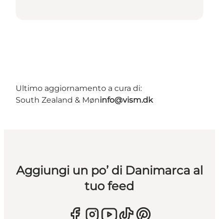
Ultimo aggiornamento a cura di:
South Zealand & Møn
info@vism.dk
Aggiungi un po’ di Danimarca al
tuo feed