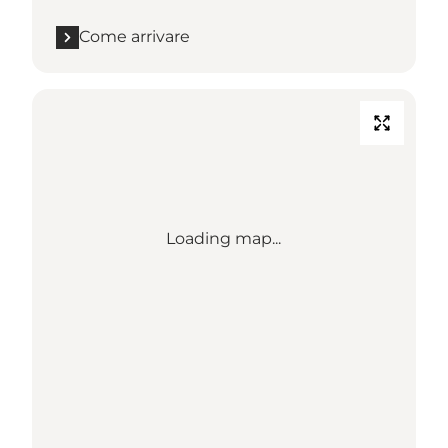
Come arrivare
Loading map...