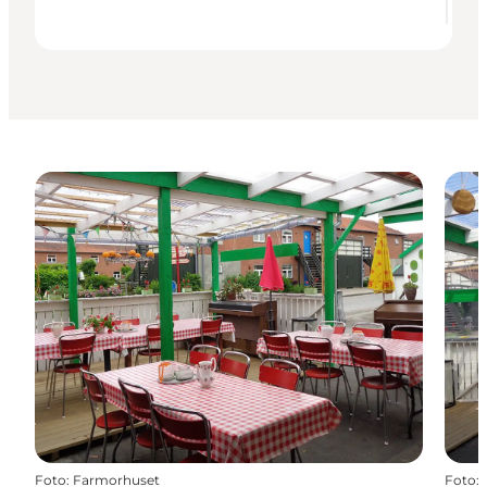
Foto
:
Farmorhuset
Foto
: