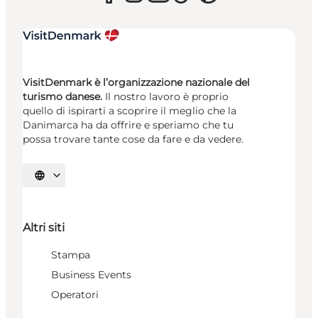
VisitDenmark è l’organizzazione nazionale del
turismo danese.
Il nostro lavoro è proprio
quello di ispirarti a scoprire il meglio che la
Danimarca ha da offrire e speriamo che tu
possa trovare tante cose da fare e da vedere.
Seleziona la lingua
Altri siti
Stampa
Business Events
Operatori