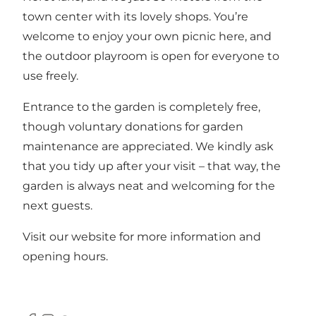
town center with its lovely shops. You’re
welcome to enjoy your own picnic here, and
the outdoor playroom is open for everyone to
use freely.
Entrance to the garden is completely free,
though voluntary donations for garden
maintenance are appreciated. We kindly ask
that you tidy up after your visit – that way, the
garden is always neat and welcoming for the
next guests.
Visit our website for more information and
opening hours.