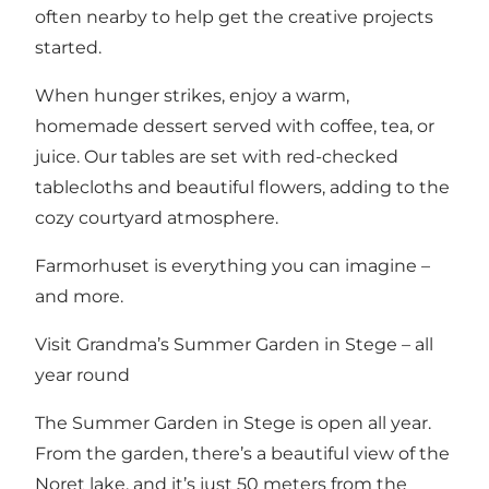
often nearby to help get the creative projects
started.
When hunger strikes, enjoy a warm,
homemade dessert served with coffee, tea, or
juice. Our tables are set with red-checked
tablecloths and beautiful flowers, adding to the
cozy courtyard atmosphere.
Farmorhuset is everything you can imagine –
and more.
Visit Grandma’s Summer Garden in Stege – all
year round
The Summer Garden in Stege is open all year.
From the garden, there’s a beautiful view of the
Noret lake, and it’s just 50 meters from the