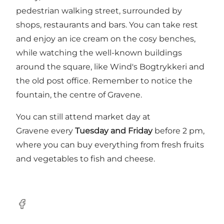
pedestrian walking street, surrounded by
shops, restaurants and bars. You can take rest
and enjoy an ice cream on the cosy benches,
while watching the well-known buildings
around the square, like Wind's Bogtrykkeri and
the old post office. Remember to notice the
fountain, the centre of Gravene.
You can still attend market day at
Gravene every
Tuesday and Friday
before 2 pm,
where you can buy everything from fresh fruits
and vegetables to fish and cheese.
Facebook