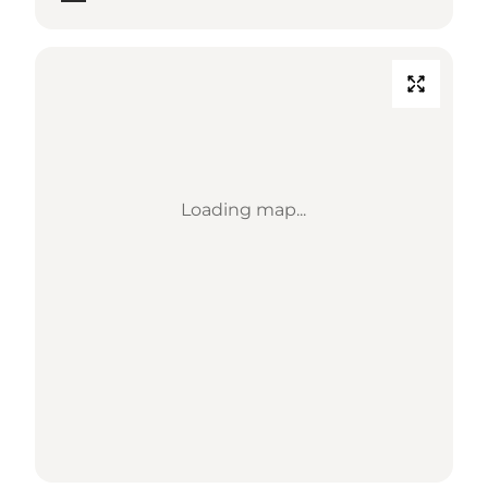
Loading map...