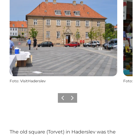
Foto
:
VisitHaderslev
Foto
:
Precedente
Avanti
The old square (Torvet) in Haderslev was the