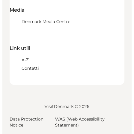
Media
Denmark Media Centre
Link utili
A-Z
Contatti
VisitDenmark ©
2026
Data Protection
WAS (Web Accessibility
Notice
Statement)