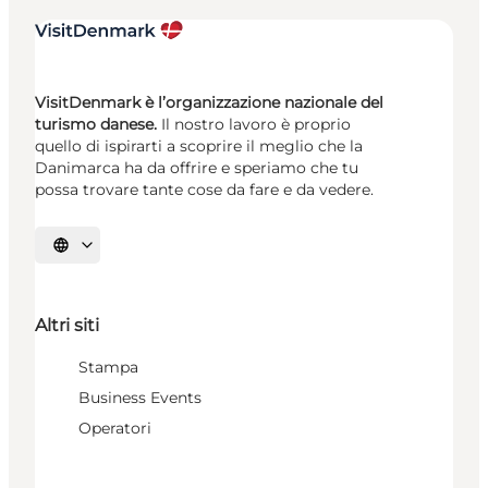
VisitDenmark è l’organizzazione nazionale del
turismo danese.
Il nostro lavoro è proprio
quello di ispirarti a scoprire il meglio che la
Danimarca ha da offrire e speriamo che tu
possa trovare tante cose da fare e da vedere.
Seleziona la lingua
Altri siti
Stampa
Business Events
Operatori