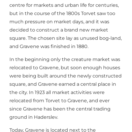
centre for markets and urban life for centuries,
but in the course of the 1800s Torvet saw too
much pressure on market days, and it was
decided to construct a brand new market
square. The chosen site lay as unused bog-land,
and Gravene was finished in 1880.
In the beginning only the creature market was
relocated to Gravene, but soon enough houses
were being built around the newly constructed
square, and Gravene earned a central place in
the city. In 1923 all market activities were
relocated from Torvet to Gravene, and ever
since Gravene has been the central trading
ground in Haderslev.
Today, Gravene is located next to the