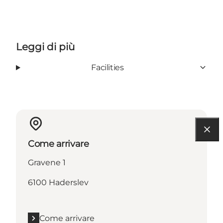
Leggi di più
Facilities
Come arrivare
Gravene 1
6100 Haderslev
Come arrivare