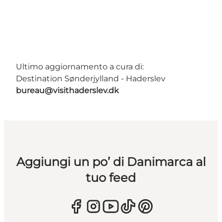
Ultimo aggiornamento a cura di:
Destination Sønderjylland - Haderslev
bureau@visithaderslev.dk
Aggiungi un po’ di Danimarca al
tuo feed