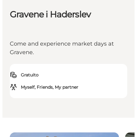
Gravene i Haderslev
Come and experience market days at
Gravene.
Gratuito
Myself, Friends, My partner