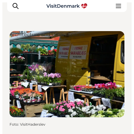
Architecture and Urban Spaces
Ispirazioni
Dove andare
Cosa fare
Dove dormire
Pianifica il viaggio
Foto
:
VisitHaderslev