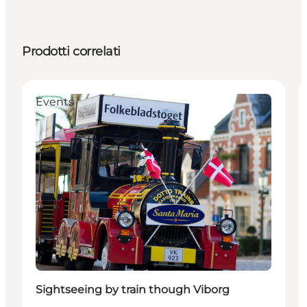
Prodotti correlati
Events
Sightseeing by train though Viborg