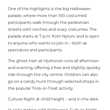
One of the highlights is the big Halloween
parade, where more than 100 costumed
participants walk through the pedestrian
streets with torches and scary costumes. The
parade starts at 7 p.m. from Nytorv and is open
to anyone who wants to join in – both as
spectators and participants.
The ghost train at Hjultorvet runs all afternoon
and evening, offering a free and slightly spooky
ride through the city centre. Children can also
go on a candy hunt through selected shops in
the popular Trick-or-Treat activity.
Culture Night at child height – and in the dark
In conjunction with Halloween, Culture Night