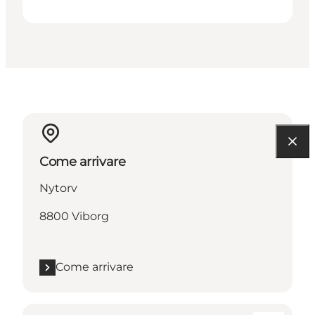
Come arrivare
Nytorv
8800 Viborg
Come arrivare