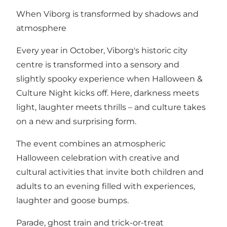
When Viborg is transformed by shadows and
atmosphere
Every year in October, Viborg's historic city
centre is transformed into a sensory and
slightly spooky experience when Halloween &
Culture Night kicks off. Here, darkness meets
light, laughter meets thrills – and culture takes
on a new and surprising form.
The event combines an atmospheric
Halloween celebration with creative and
cultural activities that invite both children and
adults to an evening filled with experiences,
laughter and goose bumps.
Parade, ghost train and trick-or-treat