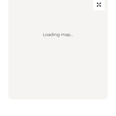
Loading map...