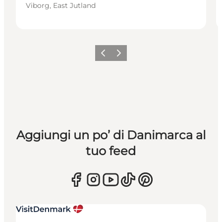
Viborg, East Jutland
Precedente
Avanti
Aggiungi un po’ di Danimarca al
tuo feed