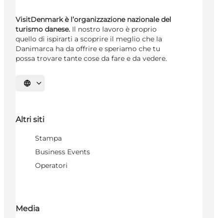
VisitDenmark è l’organizzazione nazionale del
turismo danese.
Il nostro lavoro è proprio
quello di ispirarti a scoprire il meglio che la
Danimarca ha da offrire e speriamo che tu
possa trovare tante cose da fare e da vedere.
Seleziona la lingua
Altri siti
Stampa
Business Events
Operatori
Media