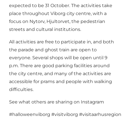
expected to be 31 October. The activities take
place throughout Viborg city centre, with a
focus on Nytorv, Hjultorvet, the pedestrian
streets and cultural institutions.
All activities are free to participate in, and both
the parade and ghost train are open to
everyone. Several shops will be open until 9
p.m. There are good parking facilities around
the city centre, and many of the activities are
accessible for prams and people with walking
difficulties.
See what others are sharing on Instagram
#halloweenviborg
#visitviborg
#visitaarhusregion