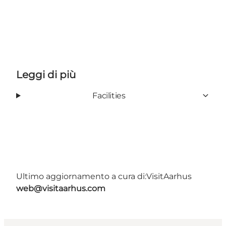
Leggi di più
Facilities
Ultimo aggiornamento a cura di:
VisitAarhus
web@visitaarhus.com