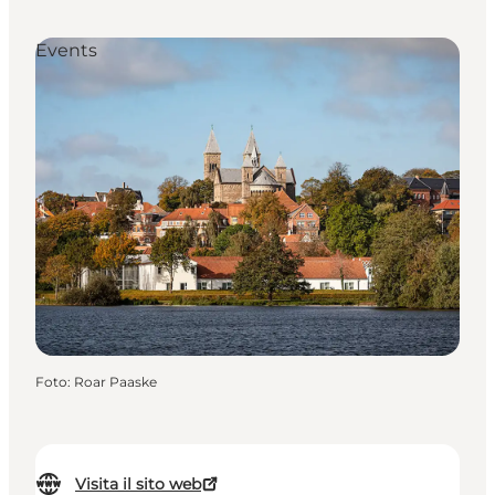
Events
Foto
:
Roar Paaske
Visita il sito web