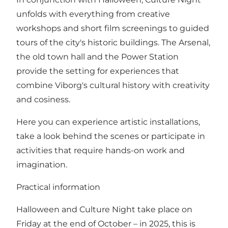
unfolds with everything from creative
workshops and short film screenings to guided
tours of the city's historic buildings. The Arsenal,
the old town hall and the Power Station
provide the setting for experiences that
combine Viborg's cultural history with creativity
and cosiness.
Here you can experience artistic installations,
take a look behind the scenes or participate in
activities that require hands-on work and
imagination.
Practical information
Halloween and Culture Night take place on
Friday at the end of October – in 2025, this is