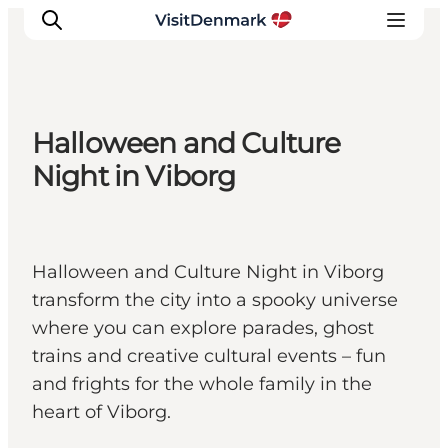
Halloween and Culture
Ispirazioni
Night in Viborg
Dove andare
Cosa fare
Dove dormire
Halloween and Culture Night in Viborg
Pianifica il viaggio
transform the city into a spooky universe
where you can explore parades, ghost
trains and creative cultural events – fun
and frights for the whole family in the
heart of Viborg.