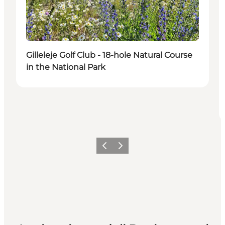
Gilleleje Golf Club - 18-hole Natural Course
in the National Park
Precedente
Avanti