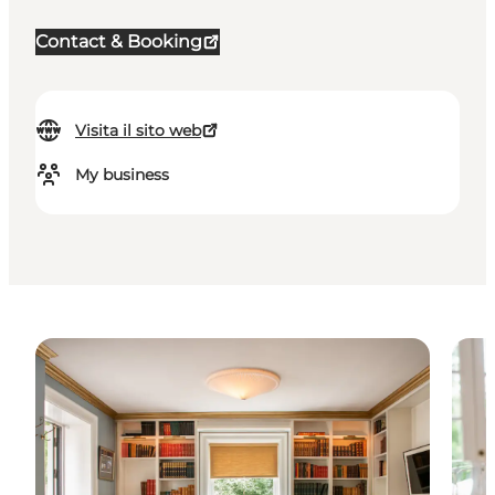
Contact & Booking
Visita il sito web
My business