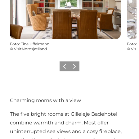
Foto
:
Tine Uffelmann
Foto
:
©
VisitNordsjælland
©
Visi
Precedente
Avanti
Charming rooms with a view
The five bright rooms at Gilleleje Badehotel
combine warmth and charm. Most offer
uninterrupted sea views and a cosy fireplace,