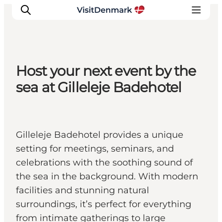
Host your next event by the
Ispirazioni
sea at Gilleleje Badehotel
Dove andare
Cosa fare
Dove dormire
Gilleleje Badehotel provides a unique
Pianifica il viaggio
setting for meetings, seminars, and
celebrations with the soothing sound of
the sea in the background. With modern
facilities and stunning natural
surroundings, it’s perfect for everything
from intimate gatherings to large