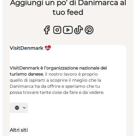
Aggiungi un po’ di Danimarca al
tuo feed
VisitDenmark è l’organizzazione nazionale del
turismo danese.
Il nostro lavoro è proprio
quello di ispirarti a scoprire il meglio che la
Danimarca ha da offrire e speriamo che tu
possa trovare tante cose da fare e da vedere.
Seleziona la lingua
Altri siti