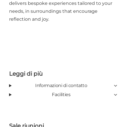
delivers bespoke experiences tailored to your
needs, in surroundings that encourage
reflection and joy.
Leggi di più
Informazioni di contatto
Facilities
Sale riunioni