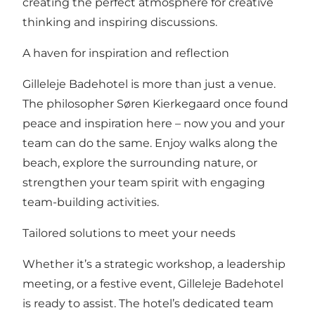
creating the perfect atmosphere for creative
thinking and inspiring discussions.
A haven for inspiration and reflection
Gilleleje Badehotel is more than just a venue.
The philosopher Søren Kierkegaard once found
peace and inspiration here – now you and your
team can do the same. Enjoy walks along the
beach, explore the surrounding nature, or
strengthen your team spirit with engaging
team-building activities.
Tailored solutions to meet your needs
Whether it’s a strategic workshop, a leadership
meeting, or a festive event, Gilleleje Badehotel
is ready to assist. The hotel’s dedicated team