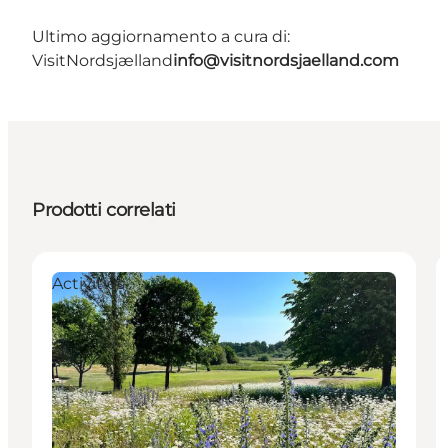
Ultimo aggiornamento a cura di:
VisitNordsjælland
info@visitnordsjaelland.com
Prodotti correlati
Activities