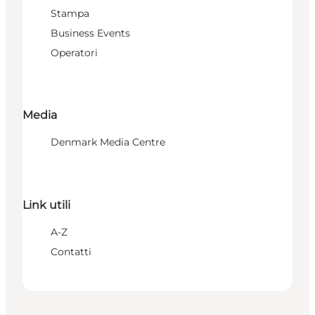
Stampa
Business Events
Operatori
Media
Denmark Media Centre
Link utili
A-Z
Contatti