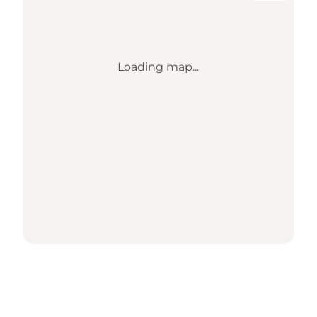
Loading map...