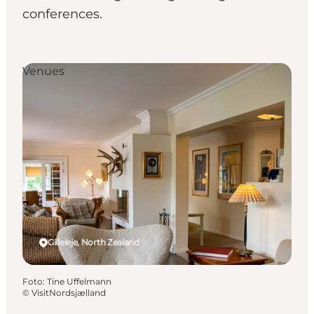
conferences.
Venues
Gilleleje, North Zealand
Foto
:
Tine Uffelmann
©
VisitNordsjælland