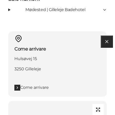
Mødested | Gilleleje Badehotel
Come arrivare
Hulsøvej 15
3250 Gilleleje
Come arrivare