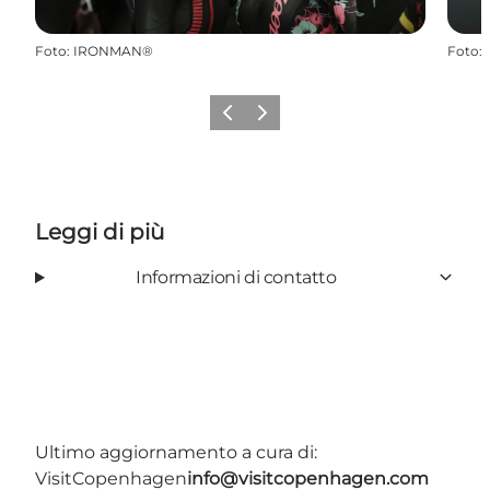
Foto
:
IRONMAN®
Foto
:
Precedente
Avanti
Leggi di più
Informazioni di contatto
Ultimo aggiornamento a cura di:
VisitCopenhagen
info@visitcopenhagen.com