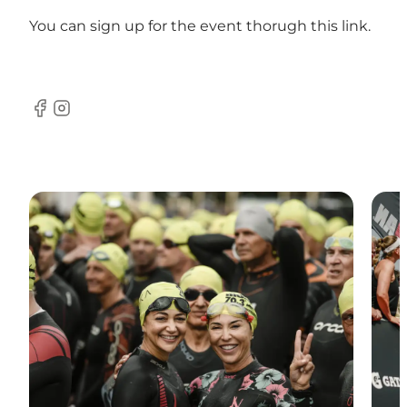
You can sign up for the event thorugh
this link
.
Facebook
Instagram