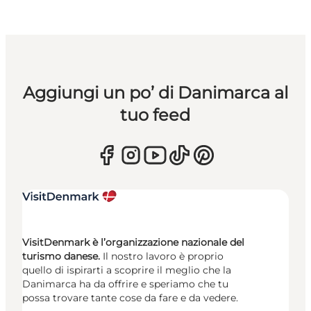
Aggiungi un po’ di Danimarca al
tuo feed
VisitDenmark è l’organizzazione nazionale del
turismo danese.
Il nostro lavoro è proprio
quello di ispirarti a scoprire il meglio che la
Danimarca ha da offrire e speriamo che tu
possa trovare tante cose da fare e da vedere.