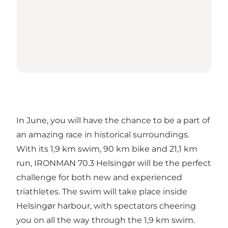
In June, you will have the chance to be a part of
an amazing race in historical surroundings.
With its 1,9 km swim, 90 km bike and 21,1 km
run, IRONMAN 70.3 Helsingør will be the perfect
challenge for both new and experienced
triathletes. The swim will take place inside
Helsingør harbour, with spectators cheering
you on all the way through the 1,9 km swim.