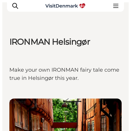
IRONMAN Helsingør
Ispirazioni
Dove andare
Cosa fare
Make your own IRONMAN fairy tale come
Dove dormire
true in Helsingør this year.
Pianifica il viaggio
Events