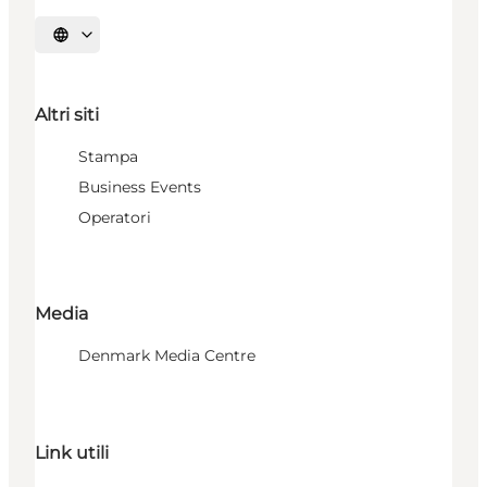
Seleziona la lingua
Altri siti
Stampa
Business Events
Operatori
Media
Denmark Media Centre
Link utili