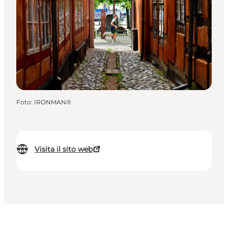
Foto
:
IRONMAN®
Visita il sito web