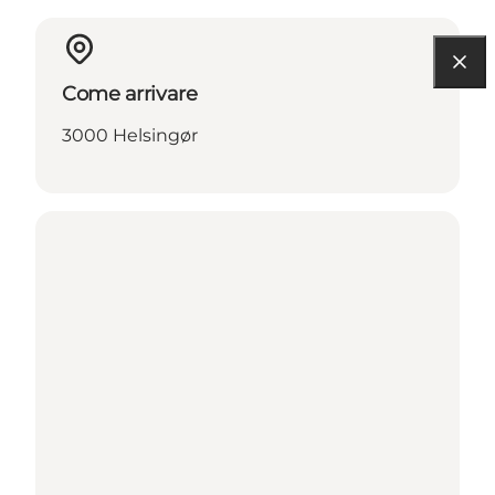
Come arrivare
3000 Helsingør