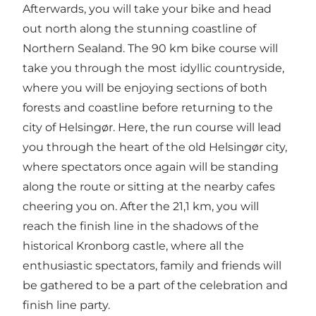
Afterwards, you will take your bike and head
out north along the stunning coastline of
Northern Sealand. The 90 km bike course will
take you through the most idyllic countryside,
where you will be enjoying sections of both
forests and coastline before returning to the
city of Helsingør. Here, the run course will lead
you through the heart of the old Helsingør city,
where spectators once again will be standing
along the route or sitting at the nearby cafes
cheering you on. After the 21,1 km, you will
reach the finish line in the shadows of the
historical Kronborg castle, where all the
enthusiastic spectators, family and friends will
be gathered to be a part of the celebration and
finish line party.