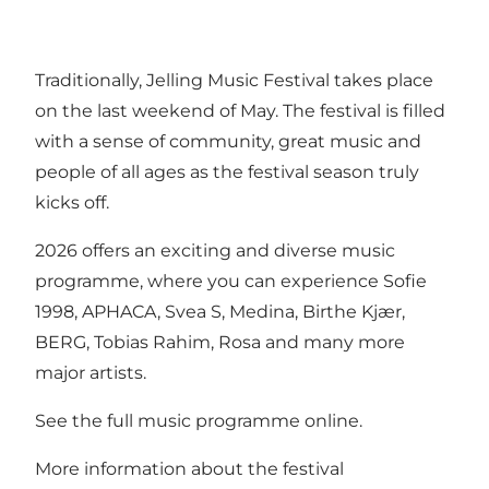
Traditionally, Jelling Music Festival takes place
on the last weekend of May. The festival is filled
with a sense of community, great music and
people of all ages as the festival season truly
kicks off.
2026 offers an exciting and diverse music
programme, where you can experience Sofie
1998, APHACA, Svea S, Medina, Birthe Kjær,
BERG, Tobias Rahim, Rosa and many more
major artists.
See the full music programme online.
More information about the festival