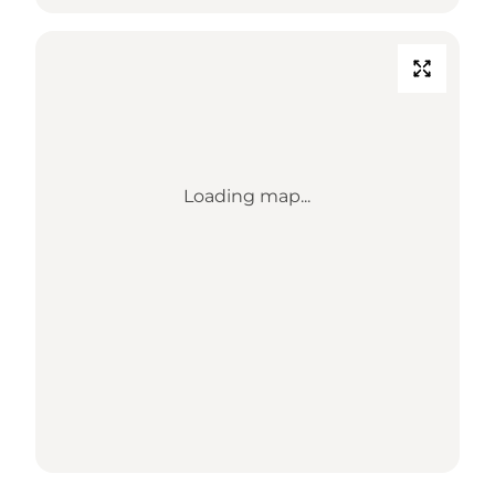
Loading map...