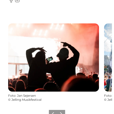
Facebook
Instagram
Foto
:
Jan Sejersen
Foto
:
©
Jelling Musikfestival
©
Jell