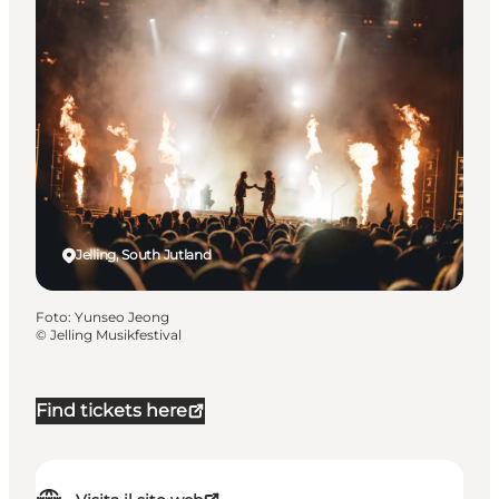
Jelling, South Jutland
Foto
:
Yunseo Jeong
©
Jelling Musikfestival
Find tickets here