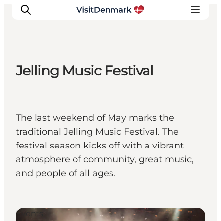
Jelling Music Festival
Ispirazioni
Dove andare
Cosa fare
The last weekend of May marks the
Dove dormire
traditional Jelling Music Festival. The
Pianifica il viaggio
festival season kicks off with a vibrant
atmosphere of community, great music,
and people of all ages.
Events