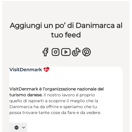
Aggiungi un po’ di Danimarca al
tuo feed
VisitDenmark è l’organizzazione nazionale del
turismo danese.
Il nostro lavoro è proprio
quello di ispirarti a scoprire il meglio che la
Danimarca ha da offrire e speriamo che tu
possa trovare tante cose da fare e da vedere.
Seleziona la lingua