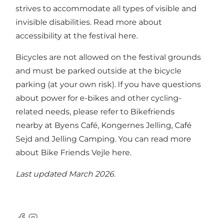
strives to accommodate all types of visible and
invisible disabilities.
Read more about
accessibility at the festival here.
Bicycles are not allowed on the festival grounds
and must be parked outside at the bicycle
parking (at your own risk). If you have questions
about power for e-bikes and other cycling-
related needs, please refer to Bikefriends
nearby at Byens Café, Kongernes Jelling, Café
Sejd and Jelling Camping.
You can read more
about Bike Friends Vejle here.
Last updated March 2026.