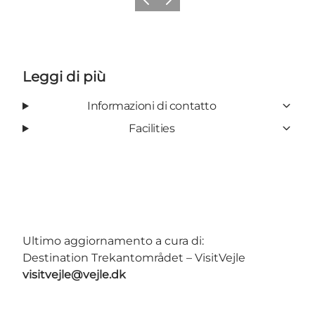
Precedente
Avanti
Leggi di più
Informazioni di contatto
Facilities
Ultimo aggiornamento a cura di:
Destination Trekantområdet – VisitVejle
visitvejle@vejle.dk