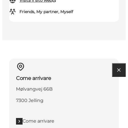
Visita il sito web
Friends, My partner, Myself
Come arrivare
Mølvangvej 66B
7300 Jelling
Come arrivare