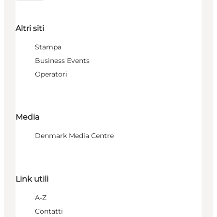
Altri siti
Stampa
Business Events
Operatori
Media
Denmark Media Centre
Link utili
A-Z
Contatti