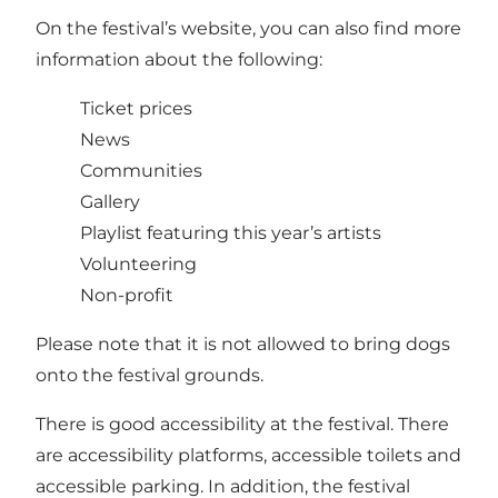
On the festival’s website, you can also find more
information about the following:
Ticket prices
News
Communities
Gallery
Playlist featuring this year’s artists
Volunteering
Non-profit
Please note that it is not allowed to bring dogs
onto the festival grounds.
There is good accessibility at the festival. There
are accessibility platforms, accessible toilets and
accessible parking. In addition, the festival