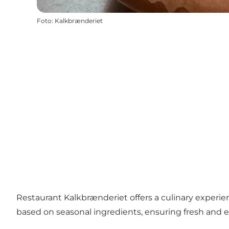
Foto
:
Kalkbrænderiet
Restaurant Kalkbrænderiet offers a culinary experi
based on seasonal ingredients, ensuring fresh and 