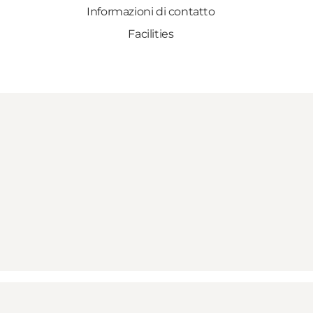
Informazioni di contatto
Facilities