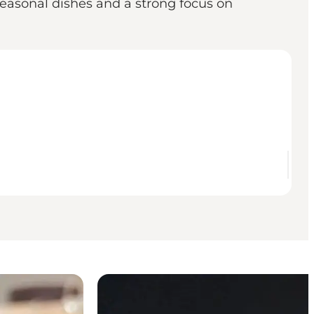
seasonal dishes and a strong focus on