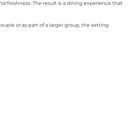
nd freshness. The result is a dining experience that
uple or as part of a larger group, the setting