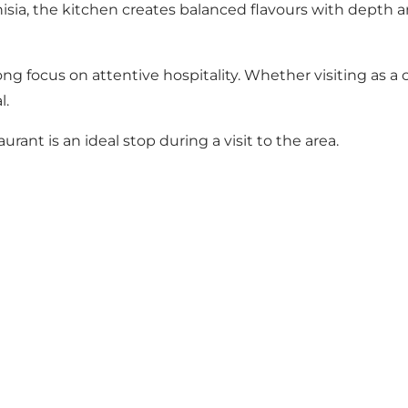
nisia, the kitchen creates balanced flavours with depth a
focus on attentive hospitality. Whether visiting as a co
l.
aurant is an ideal stop during a visit to the area.