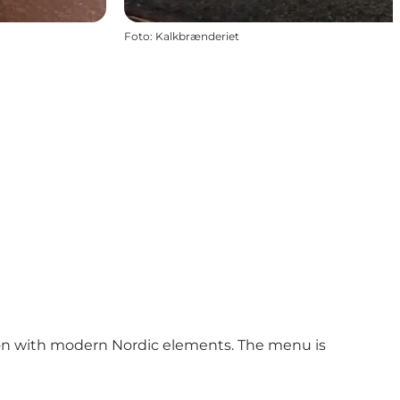
Foto
:
Kalkbrænderiet
tion with modern Nordic elements. The menu is