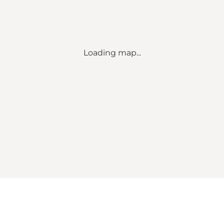
Loading map...