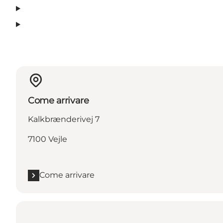
Come arrivare
Kalkbrænderivej 7
7100 Vejle
Come arrivare