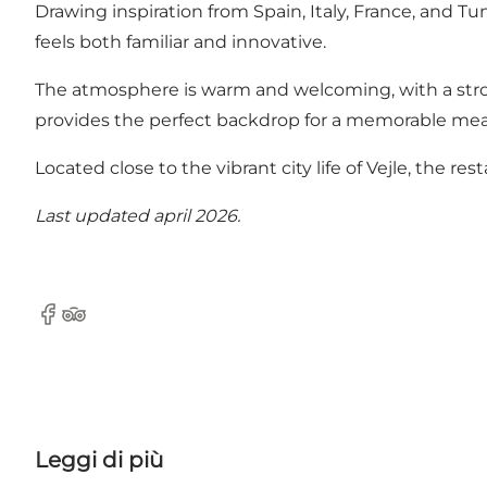
Drawing inspiration from Spain, Italy, France, and Tu
feels both familiar and innovative.
The atmosphere is warm and welcoming, with a strong 
provides the perfect backdrop for a memorable mea
Located close to the vibrant city life of Vejle, the rest
Last updated april 2026.
Facebook
TripAdvisor
Leggi di più