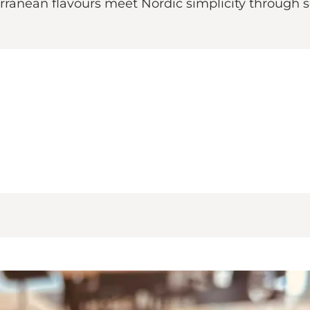
rranean flavours meet Nordic simplicity through 