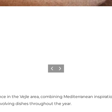
Precedente
Avanti
ence in the Vejle area, combining Mediterranean inspira
evolving dishes throughout the year.