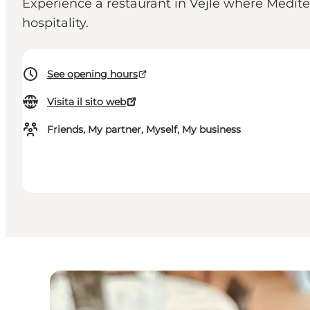
Experience a restaurant in Vejle where Medite
hospitality.
See opening hours
Visita il sito web
Friends, My partner, Myself, My business