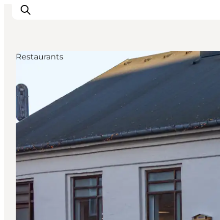
Restaurants
Ispirazioni
Dove andare
Cosa fare
Dove dormire
Pianifica il viaggio