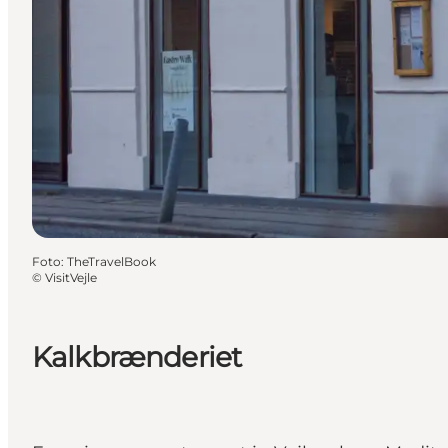
Foto
:
TheTravelBook
©
VisitVejle
Kalkbrænderiet