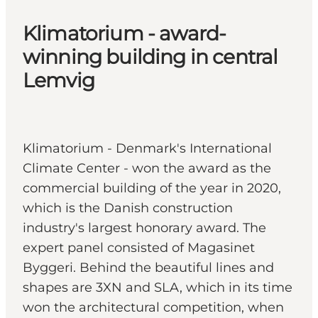
Klimatorium - award-
winning building in central
Lemvig
Klimatorium - Denmark's International
Climate Center - won the award as the
commercial building of the year in 2020,
which is the Danish construction
industry's largest honorary award. The
expert panel consisted of Magasinet
Byggeri. Behind the beautiful lines and
shapes are 3XN and SLA, which in its time
won the architectural competition, when