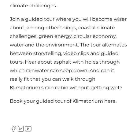
climate challenges.
Join a guided tour where you will become wiser
about, among other things, coastal climate
challenges, green energy, circular economy,
water and the environment. The tour alternates
between storytelling, video clips and guided
tours. Hear about asphalt with holes through
which rainwater can seep down. And can it
really fit that you can walk through
Klimatorium's rain cabin without getting wet?
Book your guided tour of Klimatorium here
.
Facebook
LinkedIn
YouTube