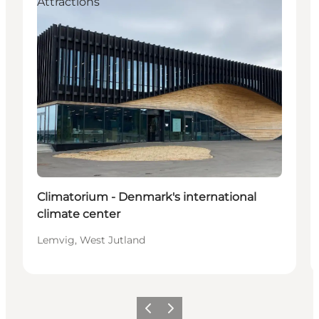
Attractions
Climatorium - Denmark's international
climate center
Lemvig, West Jutland
Precedente
Avanti