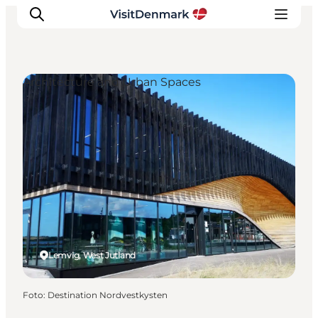
Architecture and Urban Spaces
Ispirazioni
Dove andare
Cosa fare
Dove dormire
Pianifica il viaggio
Lemvig, West Jutland
Foto
:
Destination Nordvestkysten