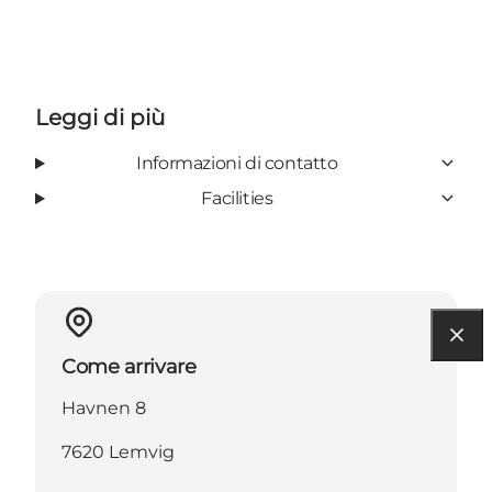
Leggi di più
Informazioni di contatto
Facilities
Come arrivare
Havnen 8
7620 Lemvig