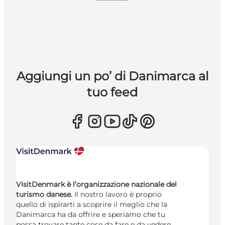
Aggiungi un po’ di Danimarca al
tuo feed
VisitDenmark è l’organizzazione nazionale del
turismo danese.
Il nostro lavoro è proprio
quello di ispirarti a scoprire il meglio che la
Danimarca ha da offrire e speriamo che tu
possa trovare tante cose da fare e da vedere.