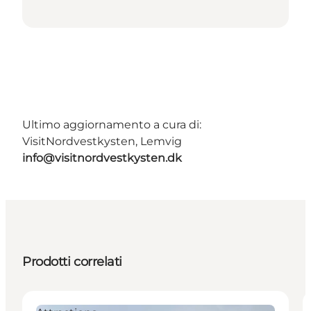
Ultimo aggiornamento a cura di:
VisitNordvestkysten, Lemvig
info@visitnordvestkysten.dk
Prodotti correlati