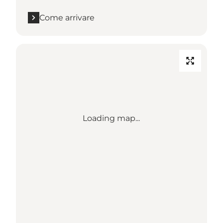
Come arrivare
Loading map...