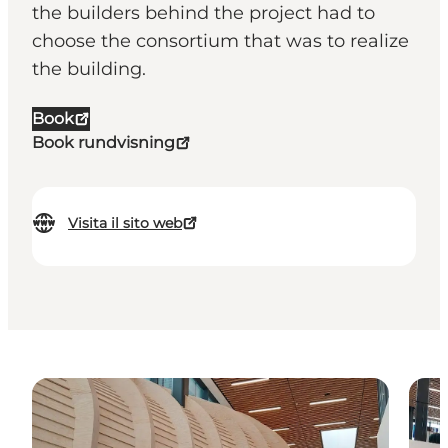
the builders behind the project had to
choose the consortium that was to realize
the building.
Book
Book rundvisning
Visita il sito web