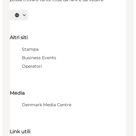
Seleziona la lingua
Altri siti
Stampa
Business Events
Operatori
Media
Denmark Media Centre
Link utili