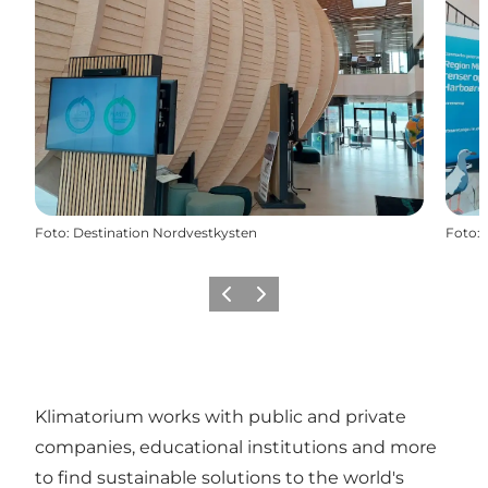
Foto
:
Destination Nordvestkysten
Foto
:
Precedente
Avanti
Klimatorium works with public and private
companies, educational institutions and more
to find sustainable solutions to the world's