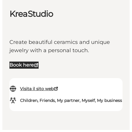
KreaStudio
Create beautiful ceramics and unique
jewelry with a personal touch.
Book here
Visita il sito web
Children, Friends, My partner, Myself, My business