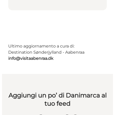
Ultimo aggiornamento a cura di:
Destination Sønderjylland - Aabenraa
info@visitaabenraa.dk
Aggiungi un po’ di Danimarca al
tuo feed