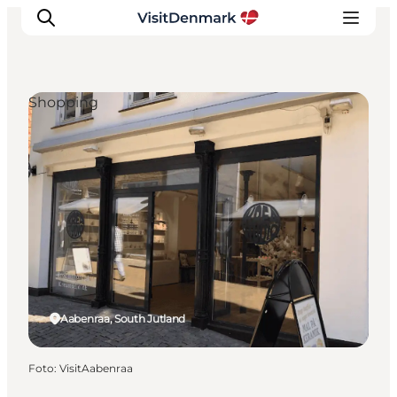
Shopping
Ispirazioni
Dove andare
Cosa fare
Dove dormire
Pianifica il viaggio
Aabenraa, South Jutland
Foto
:
VisitAabenraa