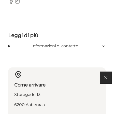
Facebook
Instagram
Leggi di più
Informazioni di contatto
Come arrivare
Storegade 13
6200 Aabenraa