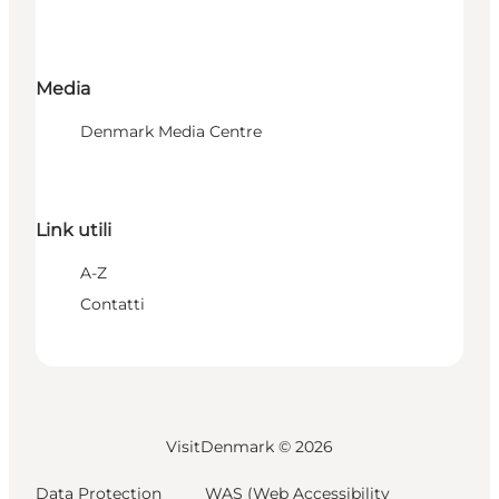
Media
Denmark Media Centre
Link utili
A-Z
Contatti
VisitDenmark ©
2026
Data Protection
WAS (Web Accessibility