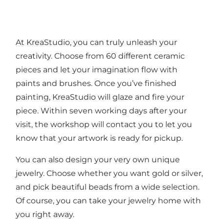
At KreaStudio, you can truly unleash your
creativity. Choose from 60 different ceramic
pieces and let your imagination flow with
paints and brushes. Once you’ve finished
painting, KreaStudio will glaze and fire your
piece. Within seven working days after your
visit, the workshop will contact you to let you
know that your artwork is ready for pickup.
You can also design your very own unique
jewelry. Choose whether you want gold or silver,
and pick beautiful beads from a wide selection.
Of course, you can take your jewelry home with
you right away.