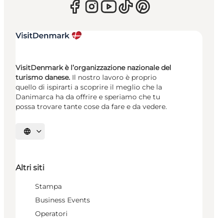
VisitDenmark è l’organizzazione nazionale del
turismo danese.
Il nostro lavoro è proprio
quello di ispirarti a scoprire il meglio che la
Danimarca ha da offrire e speriamo che tu
possa trovare tante cose da fare e da vedere.
Seleziona la lingua
Altri siti
Stampa
Business Events
Operatori