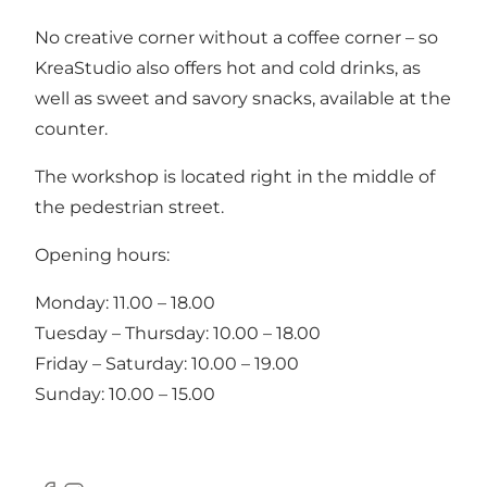
No creative corner without a coffee corner – so
KreaStudio also offers hot and cold drinks, as
well as sweet and savory snacks, available at the
counter.
The workshop is located right in the middle of
the pedestrian street.
Opening hours:
Monday: 11.00 – 18.00
Tuesday – Thursday: 10.00 – 18.00
Friday – Saturday: 10.00 – 19.00
Sunday: 10.00 – 15.00