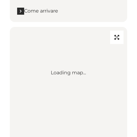
Come arrivare
Loading map...