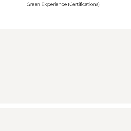
Green Experience (Certifications)