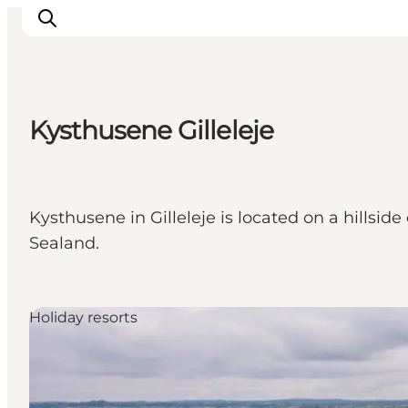
Kysthusene Gilleleje
Ispirazioni
Dove andare
Cosa fare
Kysthusene in Gilleleje is located on a hillsid
Dove dormire
Sealand.
Pianifica il viaggio
Holiday resorts