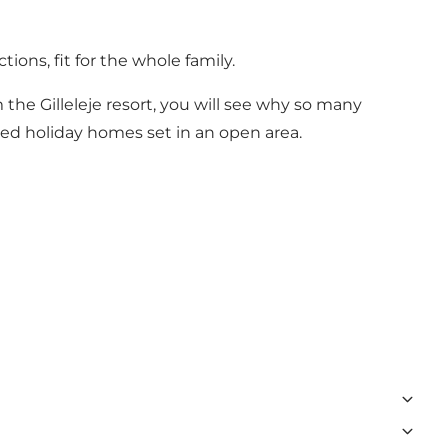
ions, fit for the whole family.
he Gilleleje resort, you will see why so many
ated holiday homes set in an open area.