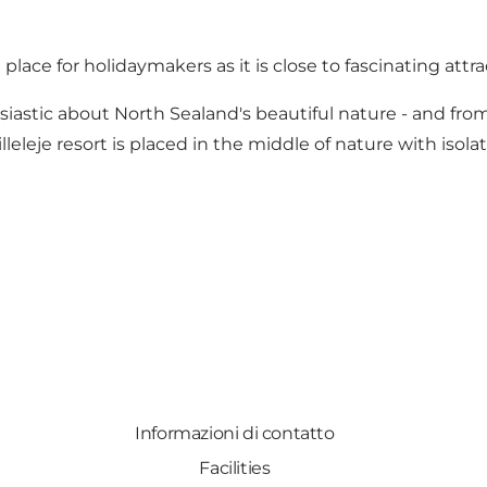
ce for holidaymakers as it is close to fascinating attract
tic about North Sealand's beautiful nature - and from t
lleleje resort is placed in the middle of nature with isol
Informazioni di contatto
Facilities