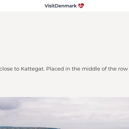
e close to Kattegat. Placed in the middle of the ro