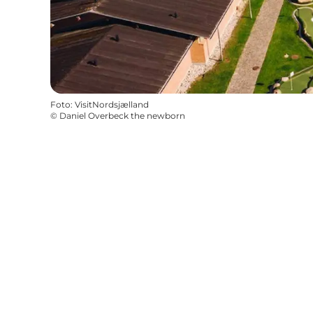
Foto
:
VisitNordsjælland
©
Daniel Overbeck the newborn