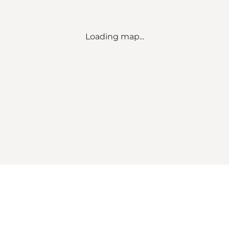
Loading map...