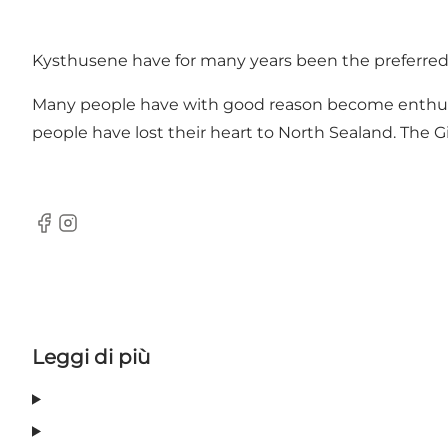
Kysthusene have for many years been the preferred pla
Many people have with good reason become enthusias
people have lost their heart to North Sealand. The Gi
Facebook
Instagram
Leggi di più