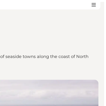
w of seaside towns along the coast of North