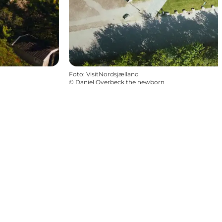
Foto
:
VisitNordsjælland
©
Daniel Overbeck the newborn