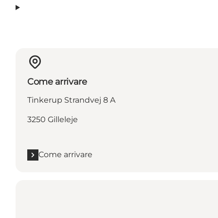
Come arrivare
Tinkerup Strandvej 8 A
3250 Gilleleje
Come arrivare