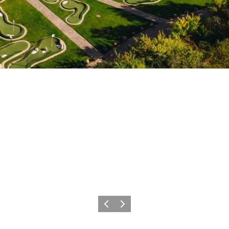
Precedente
Avanti