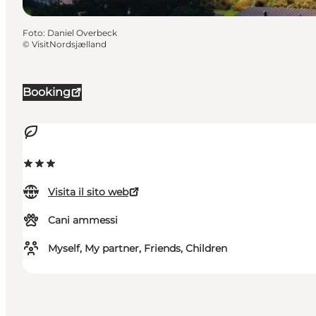
Foto
:
Daniel Overbeck
©
VisitNordsjælland
Booking
Visita il sito web
Cani ammessi
Myself, My partner, Friends, Children