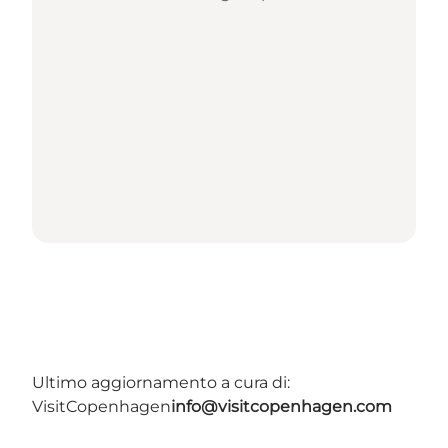
Ultimo aggiornamento a cura di:
VisitCopenhagen
info@visitcopenhagen.com