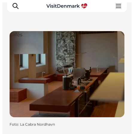
Cafés
Ispirazioni
Dove andare
Cosa fare
Dove dormire
Pianifica il viaggio
Foto
:
La Cabra Nordhavn