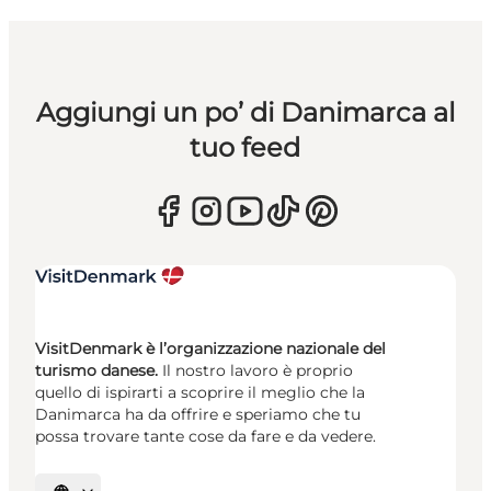
Aggiungi un po’ di Danimarca al
tuo feed
VisitDenmark è l’organizzazione nazionale del
turismo danese.
Il nostro lavoro è proprio
quello di ispirarti a scoprire il meglio che la
Danimarca ha da offrire e speriamo che tu
possa trovare tante cose da fare e da vedere.