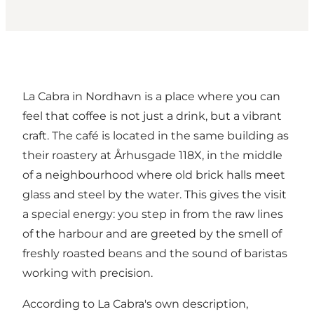
La Cabra in Nordhavn is a place where you can
feel that coffee is not just a drink, but a vibrant
craft. The café is located in the same building as
their roastery at Århusgade 118X, in the middle
of a neighbourhood where old brick halls meet
glass and steel by the water. This gives the visit
a special energy: you step in from the raw lines
of the harbour and are greeted by the smell of
freshly roasted beans and the sound of baristas
working with precision.
According to La Cabra's own description,