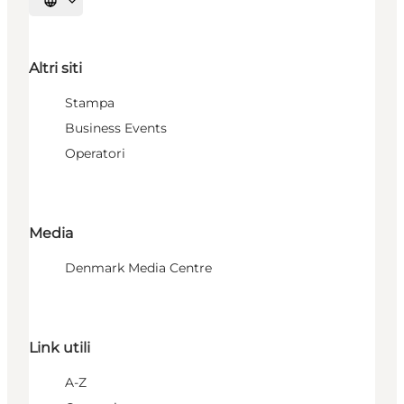
Seleziona la lingua
Altri siti
Stampa
Business Events
Operatori
Media
Denmark Media Centre
Link utili
A-Z