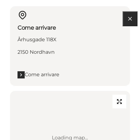
Come arrivare
Århusgade 118X
2150 Nordhavn
Come arrivare
Loading map...