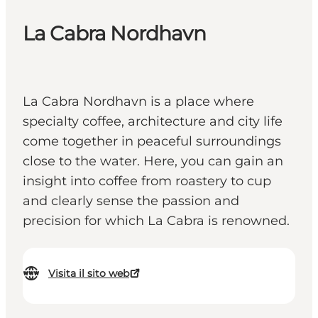
La Cabra Nordhavn
La Cabra Nordhavn is a place where
specialty coffee, architecture and city life
come together in peaceful surroundings
close to the water. Here, you can gain an
insight into coffee from roastery to cup
and clearly sense the passion and
precision for which La Cabra is renowned.
Visita il sito web