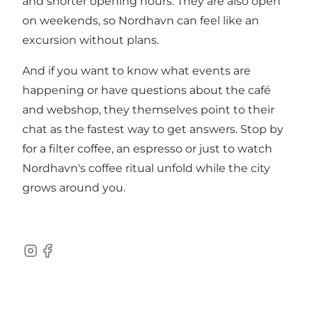
and shorter opening hours. They are also open
on weekends, so Nordhavn can feel like an
excursion without plans.
And if you want to know what events are
happening or have questions about the café
and webshop, they themselves point to their
chat as the fastest way to get answers. Stop by
for a filter coffee, an espresso or just to watch
Nordhavn's coffee ritual unfold while the city
grows around you.
Instagram
Facebook