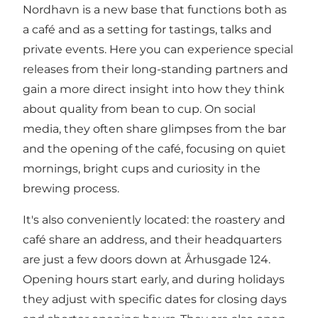
Nordhavn is a new base that functions both as
a café and as a setting for tastings, talks and
private events. Here you can experience special
releases from their long-standing partners and
gain a more direct insight into how they think
about quality from bean to cup. On social
media, they often share glimpses from the bar
and the opening of the café, focusing on quiet
mornings, bright cups and curiosity in the
brewing process.
It's also conveniently located: the roastery and
café share an address, and their headquarters
are just a few doors down at Århusgade 124.
Opening hours start early, and during holidays
they adjust with specific dates for closing days