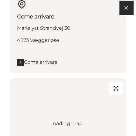
Come arrivare
Marielyst Strandvej 30
4873 Væggerløse
Come arrivare
Loading map...