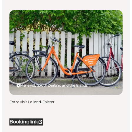
Information Points
Marielyst, South Zealand and the Islands
Foto
:
Visit Lolland-Falster
Bookinglink