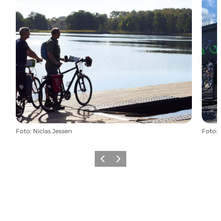
Foto
:
Niclas Jessen
Foto
:
Precedente
Avanti