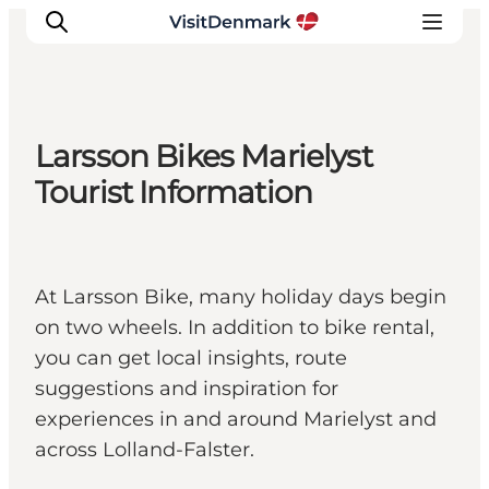
Larsson Bikes Marielyst
Ispirazioni
Tourist Information
Dove andare
Cosa fare
Dove dormire
At Larsson Bike, many holiday days begin
Pianifica il viaggio
on two wheels. In addition to bike rental,
you can get local insights, route
suggestions and inspiration for
experiences in and around Marielyst and
across Lolland-Falster.