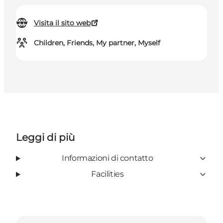
Visita il sito web
Children, Friends, My partner, Myself
Leggi di più
Informazioni di contatto
Facilities