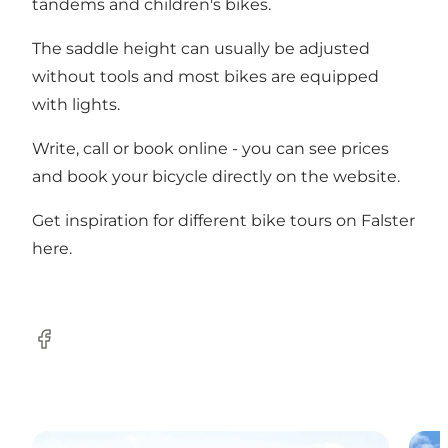
tandems and children's bikes.
The saddle height can usually be adjusted
without tools and most bikes are equipped
with lights.
Write, call or book online - you can see prices
and book your bicycle directly on the
website
.
Get inspiration for different bike tours on Falster
here
.
Facebook