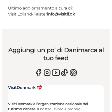
Ultimo aggiornamento a cura di:
Visit Lolland-Falster
info@visitlf.dk
Aggiungi un po’ di Danimarca al
tuo feed
VisitDenmark è l’organizzazione nazionale del
turismo danese.
Il nostro lavoro è proprio