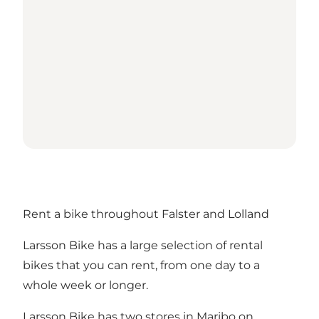
Rent a bike throughout Falster and Lolland
Larsson Bike has a large selection of rental
bikes that you can rent, from one day to a
whole week or longer.
Larsson Bike has two stores in Maribo on