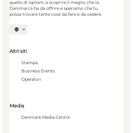
quello di ispirarti a scoprire il meglio che la
Danimarca ha da offrire e speriamo che tu
possa trovare tante cose da fare e da vedere.
Seleziona la lingua
Altri siti
Stampa
Business Events
Operatori
Media
Denmark Media Centre