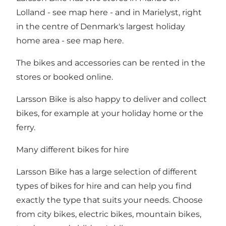
Lolland - see map
here
- and in Marielyst, right
in the centre of Denmark's largest holiday
home area - see map
here
.
The bikes and accessories can be rented in the
stores or booked online.
Larsson Bike is also happy to deliver and collect
bikes, for example at your holiday home or the
ferry.
Many different bikes for hire
Larsson Bike has a large selection of different
types of bikes for hire and can help you find
exactly the type that suits your needs. Choose
from city bikes, electric bikes, mountain bikes,