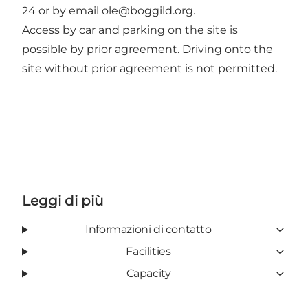
24 or by email
ole@boggild.org
.
Access by car and parking on the site is
possible by prior agreement. Driving onto the
site without prior agreement is not permitted.
Leggi di più
Informazioni di contatto
Facilities
Capacity