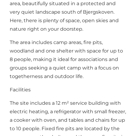
area, beautifully situated in a protected and
very quiet landscape south of Bjergskoven.
Here, there is plenty of space, open skies and
nature right on your doorstep.
The area includes camp areas, fire pits,
woodland and one shelter with space for up to
8 people, making it ideal for associations and
groups seeking a quiet camp with a focus on
togetherness and outdoor life.
Facilities
The site includes a 12 m² service building with
electric heating, a refrigerator with small freezer,
a cooker with oven, and tables and chairs for up
to 10 people. Fixed fire pits are located by the