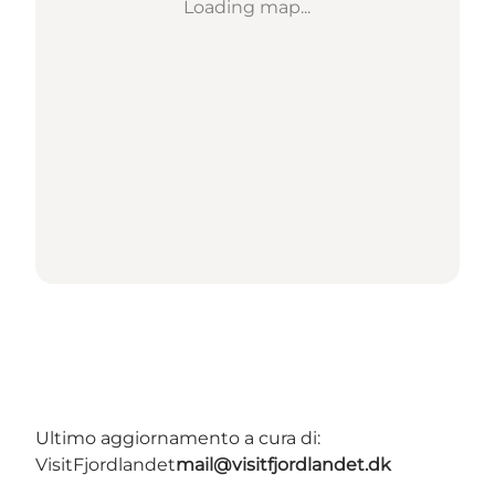
Loading map...
Ultimo aggiornamento a cura di:
VisitFjordlandet
mail@visitfjordlandet.dk