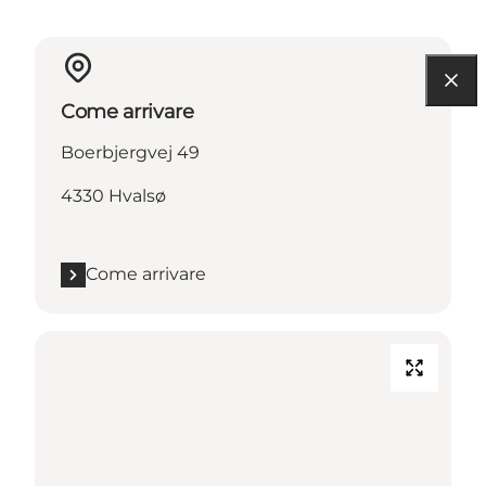
Come arrivare
Boerbjergvej 49
4330 Hvalsø
Come arrivare