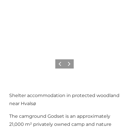
Precedente
Avanti
Shelter accommodation in protected woodland
near Hvalsø
The camground Godset is an approximately
21,000 m² privately owned camp and nature