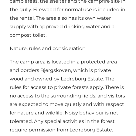
camp areas, the shelter and the campfire site in
the gully. Firewood for normal use is included in
the rental. The area also has its own water
supply with approved drinking water and a
compost toilet.
Nature, rules and consideration
The camp area is located in a protected area
and borders Bjergskoven, which is private
woodland owned by Ledreborg Estate. The
rules for access to private forests apply. There is
no access to the surrounding fields, and visitors
are expected to move quietly and with respect
for nature and wildlife. Noisy behaviour is not
tolerated. Any special activities in the forest
require permission from Ledreborg Estate.