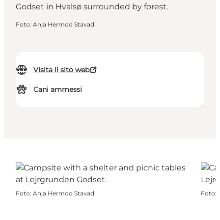
Foto
:
Anja Hermod Stavad
Visita il sito web
Cani ammessi
Foto
:
Anja Hermod Stavad
Foto
: