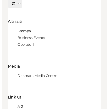
Seleziona la lingua
Altri siti
Stampa
Business Events
Operatori
Media
Denmark Media Centre
Link utili
A-Z