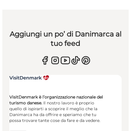
Aggiungi un po’ di Danimarca al
tuo feed
VisitDenmark è l’organizzazione nazionale del
turismo danese.
Il nostro lavoro è proprio
quello di ispirarti a scoprire il meglio che la
Danimarca ha da offrire e speriamo che tu
possa trovare tante cose da fare e da vedere.