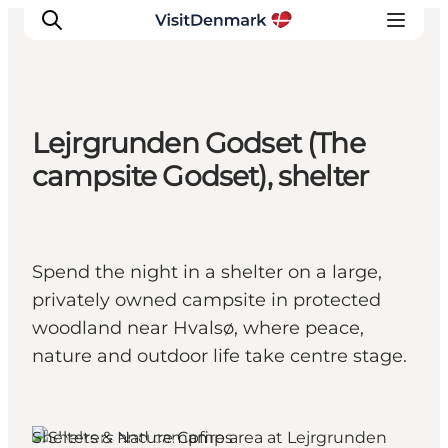
Lejrgrunden Godset (The
Ispirazioni
campsite Godset), shelter
Dove andare
Cosa fare
Dove dormire
Spend the night in a shelter on a large,
Pianifica il viaggio
privately owned campsite in protected
woodland near Hvalsø, where peace,
nature and outdoor life take centre stage.
Shelters & Nature Camps
Lejre, West Zealand