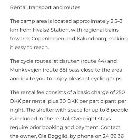
Rental, transport and routes
The camp area is located approximately 2.5–3
km from Hvalsø Station, with regional trains
towards Copenhagen and Kalundborg, making
it easy to reach.
The cycle routes Istidsruten (route 44) and
Munkevejen (route 88) pass close to the area
and invite you to enjoy pleasant cycling trips.
The rental fee consists of a basic charge of 250
DKK per rental plus 30 DKK per participant per
night. The shelter with space for up to 8 people
is included in the rental. Overnight stays
require prior booking and payment. Contact
the owner, Ole Bøggild, by phone on 24 89 36