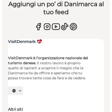
Aggiungi un po’ di Danimarca al
tuo feed
VisitDenmark è l’organizzazione nazionale del
turismo danese.
Il nostro lavoro è proprio
quello di ispirarti a scoprire il meglio che la
Danimarca ha da offrire e speriamo che tu
possa trovare tante cose da fare e da vedere.
Seleziona la lingua
Altri siti