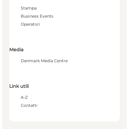
Stampa
Business Events
Operatori
Media
Denmark Media Centre
Link utili
A-Z
Contatti