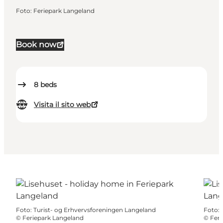
Foto
:
Feriepark Langeland
Book now
8
beds
Visita il sito web
Foto
:
Turist- og Erhvervsforeningen Langeland
Foto
:
©
Feriepark Langeland
©
Feri