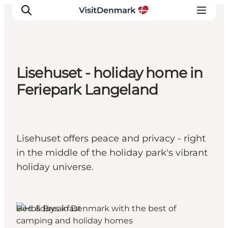
Lisehuset - holiday home in
Ispirazioni
Feriepark Langeland
Dove andare
Cosa fare
Dove dormire
Lisehuset offers peace and privacy - right
Pianifica il viaggio
in the middle of the holiday park's vibrant
holiday universe.
Bed & Breakfast