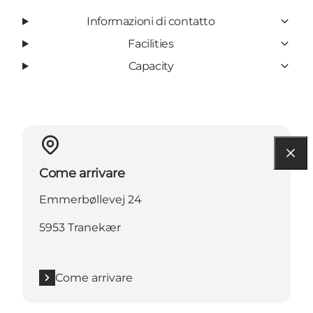
Informazioni di contatto
Facilities
Capacity
Come arrivare
Emmerbøllevej 24
5953 Tranekær
Come arrivare