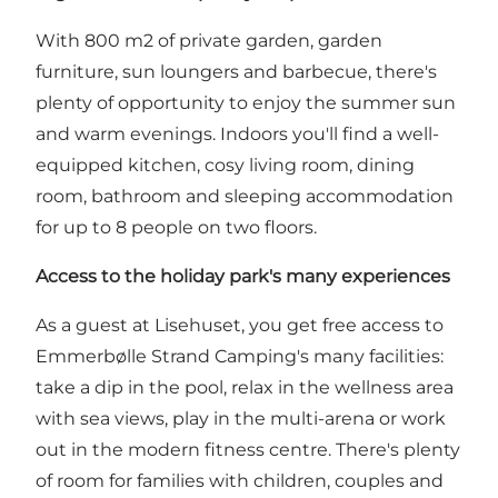
With 800 m2 of private garden, garden
furniture, sun loungers and barbecue, there's
plenty of opportunity to enjoy the summer sun
and warm evenings. Indoors you'll find a well-
equipped kitchen, cosy living room, dining
room, bathroom and sleeping accommodation
for up to 8 people on two floors.
Access to the holiday park's many experiences
As a guest at Lisehuset, you get free access to
Emmerbølle Strand Camping's
many facilities:
take a dip in the pool, relax in the wellness area
with sea views, play in the multi-arena or work
out in the modern fitness centre. There's plenty
of room for families with children, couples and