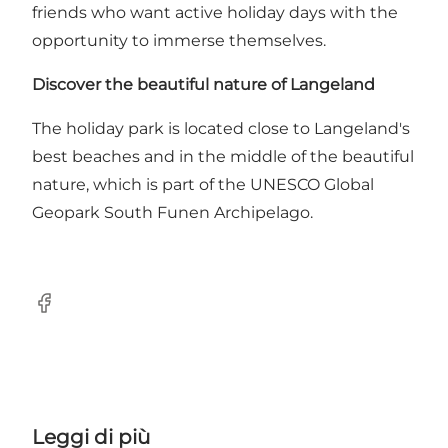
friends who want active holiday days with the
opportunity to immerse themselves.
Discover the beautiful nature of Langeland
The holiday park is located close to Langeland's
best beaches and in the middle of the beautiful
nature, which is part of the UNESCO Global
Geopark South Funen Archipelago.
Facebook
Leggi di più