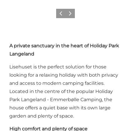
Precedente
Avanti
A private sanctuary in the heart of
Holiday Park
Langeland
Lisehuset is the perfect solution for those
looking for a relaxing holiday with both privacy
and access to modern camping facilities.
Located in the centre of the popular Holiday
Park Langeland - Emmerbølle Camping, the
house offers a quiet base with its own large
garden and plenty of space.
High comfort and plenty of space