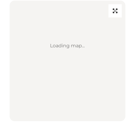
Loading map...