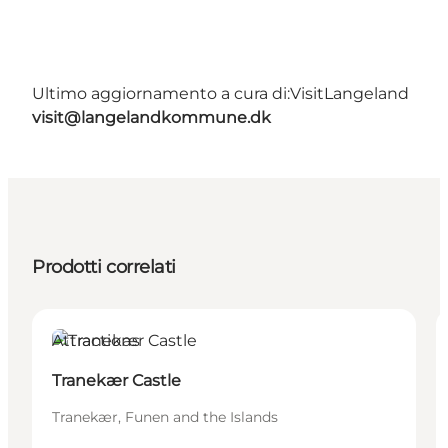
Ultimo aggiornamento a cura di:
VisitLangeland
visit@langelandkommune.dk
Prodotti correlati
Attractions
Tranekær Castle
Tranekær, Funen and the Islands