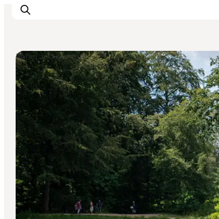
Parks and gardens
Ispirazioni
Dove andare
Cosa fare
Dove dormire
Pianifica il viaggio