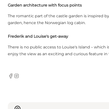
Garden architecture with focus points
The romantic part of the castle garden is inspired by
garden, hence the Norwegian log cabin.
Frederik and Louise's get-away
There is no public access to Louise's Island – which i
enjoy the view as an exciting and curious feature in
Facebook
Instagram