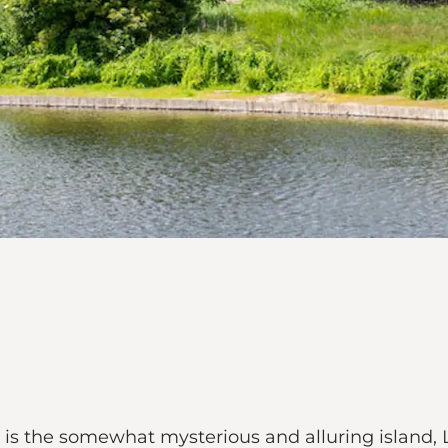
s the somewhat mysterious and alluring island, L