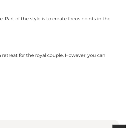
 Part of the style is to create focus points in the
 a retreat for the royal couple. However, you can