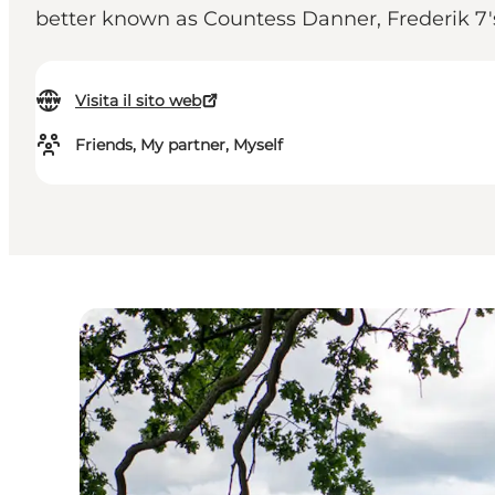
better known as Countess Danner, Frederik 7's
Visita il sito web
Friends, My partner, Myself