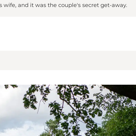
 wife, and it was the couple's secret get-away.