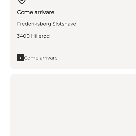
Come arrivare
Frederiksborg Slotshave
3400 Hillerød
Come arrivare