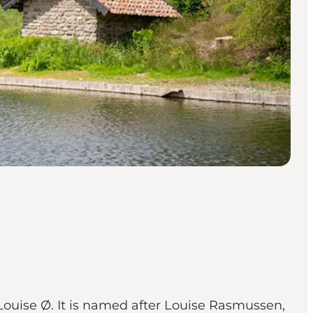
ouise Ø. It is named after Louise Rasmussen,