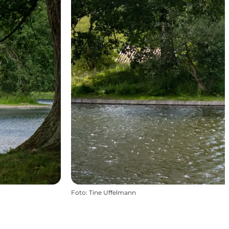
Foto
:
Tine Uffelmann