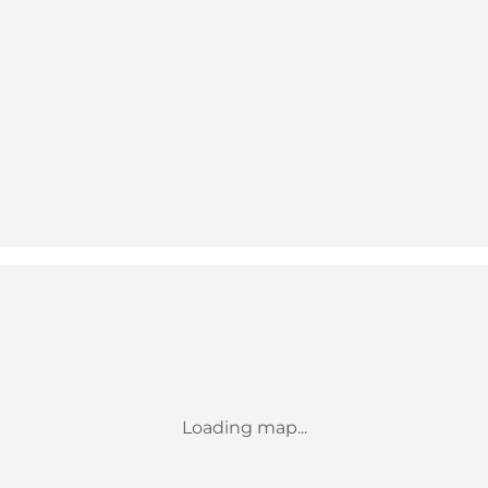
Loading map...