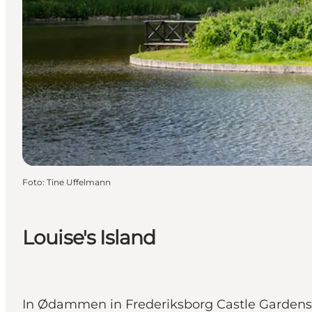
Foto
:
Tine Uffelmann
Louise's Island
In Ødammen in Frederiksborg Castle Gardens i