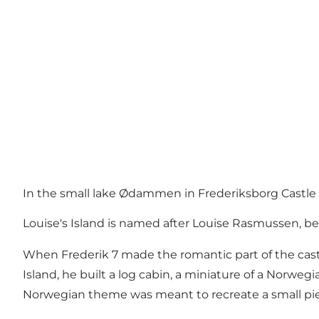
In the small lake Ødammen in Frederiksborg Castle Ga
Louise's Island is named after Louise Rasmussen, be
When Frederik 7 made the romantic part of the cast
Island, he built a log cabin, a miniature of a Norweg
Norwegian theme was meant to recreate a small pie