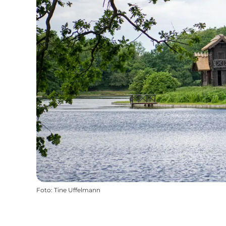
Foto
:
Tine Uffelmann