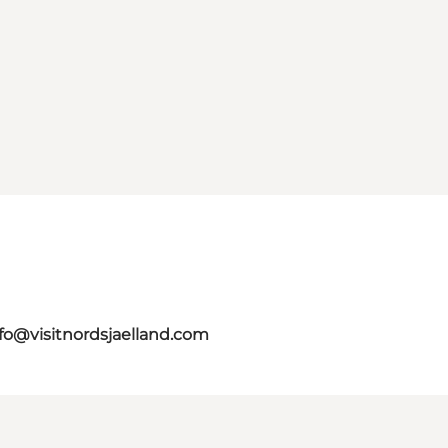
fo@visitnordsjaelland.com