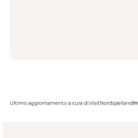
Ultimo aggiornamento a cura di:
VisitNordsjælland
in