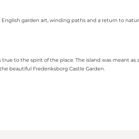
 English garden art, winding paths and a return to nature.
s true to the spirit of the place. The island was meant as
 the beautiful Frederiksborg Castle Garden.