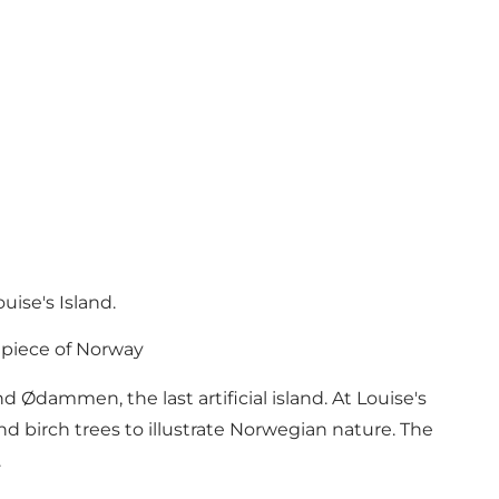
uise's Island.
e piece of Norway
dammen, the last artificial island. At Louise's
nd birch trees to illustrate Norwegian nature. The
.