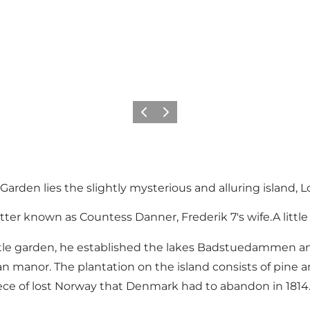
Precedente
Avanti
rden lies the slightly mysterious and alluring island, Lo
tter known as Countess Danner, Frederik 7's wife.A littl
le garden, he established the lakes Badstuedammen and Ø
ian manor. The plantation on the island consists of pine a
ce of lost Norway that Denmark had to abandon in 1814