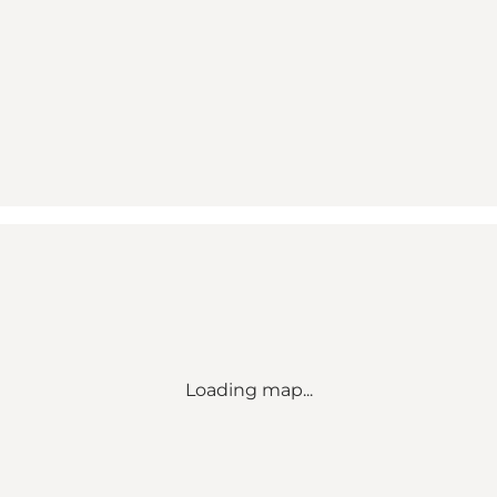
Loading map...