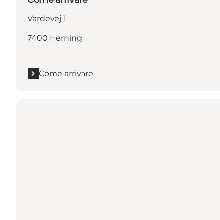
Vardevej 1
7400 Herning
Come arrivare