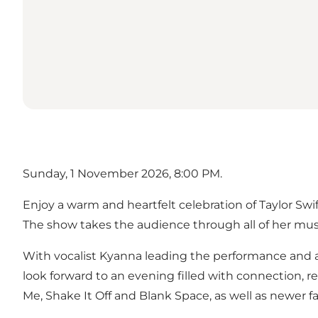
Sunday, 1 November 2026, 8:00 PM.
Enjoy a warm and heartfelt celebration of Taylor Sw
The show takes the audience through all of her music
With vocalist Kyanna leading the performance and a 
look forward to an evening filled with connection, 
Me, Shake It Off and Blank Space, as well as newer 