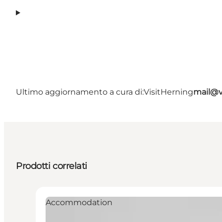
Ultimo aggiornamento a cura di:
VisitHerning
mail@v
Prodotti correlati
Accommodation