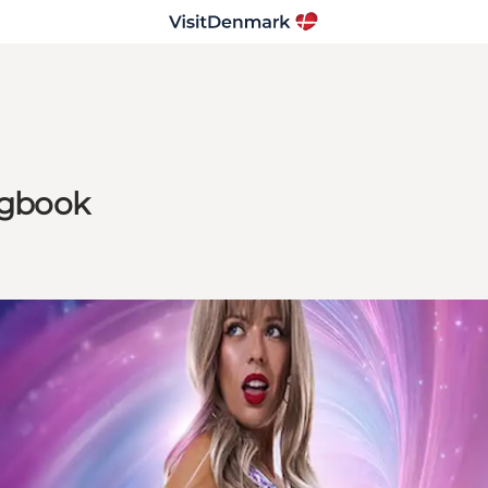
ongbook