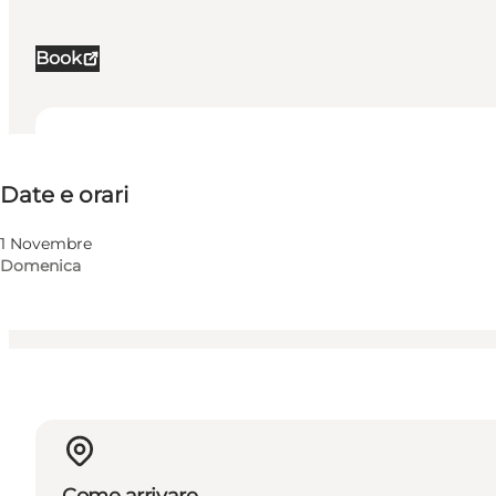
Book
Date e orari
Date e orari
Visita il sito web
Myself, My partner, Friends, Children
1 Novembre
Domenica
Come arrivare