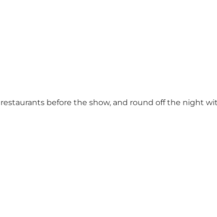
s restaurants before the show, and round off the night wi