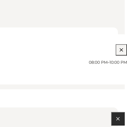
08:00 PM–10:00 PM