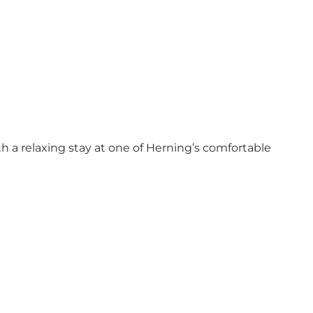
th a relaxing stay at one of Herning’s comfortable