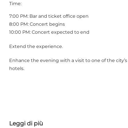
Time:
7:00 PM: Bar and ticket office open
8:00 PM: Concert begins
10:00 PM: Concert expected to end
Extend the experience.
Enhance the evening with a visit to one of the city’
hotels.
Leggi di più