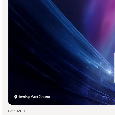
Herning, West Jutland
Foto
:
MCH