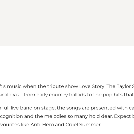
ift’s music when the tribute show Love Story: The Taylo
al eras – from early country ballads to the pop hits tha
full live band on stage, the songs are presented with ca
recognition and the melodies so many hold dear. Expect 
favourites like Anti-Hero and Cruel Summer.