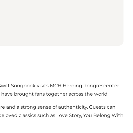
r Swift Songbook visits MCH Herning Kongrescenter.
t have brought fans together across the world.
re and a strong sense of authenticity. Guests can
beloved classics such as Love Story, You Belong With