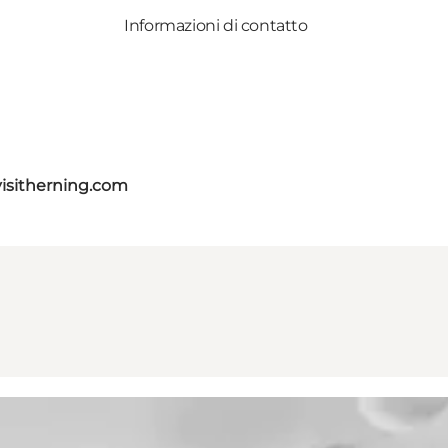
Informazioni di contatto
isitherning.com