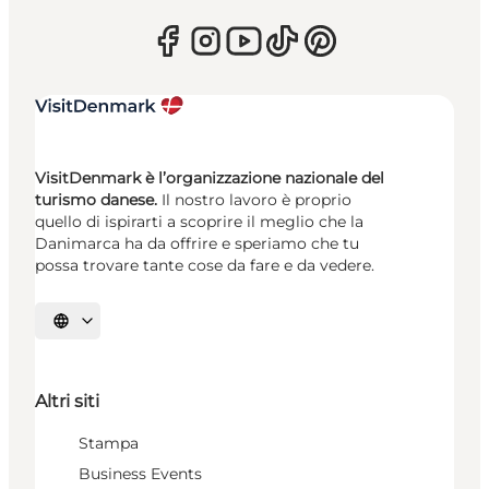
VisitDenmark è l’organizzazione nazionale del
turismo danese.
Il nostro lavoro è proprio
quello di ispirarti a scoprire il meglio che la
Danimarca ha da offrire e speriamo che tu
possa trovare tante cose da fare e da vedere.
Seleziona la lingua
Altri siti
Stampa
Business Events