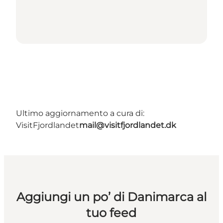
Ultimo aggiornamento a cura di:
VisitFjordlandet
mail@visitfjordlandet.dk
Aggiungi un po’ di Danimarca al
tuo feed