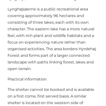
Lynghøjsøerne is a public recreational area
covering approximately 96 hectares and
consisting of three lakes, each with its own
character. The eastern lake has a more natural
feel, with rich plant and wildlife habitats and a
focus on experiencing nature rather than
organised activities. The area borders Hyrdehøj
Forest and forms part of a larger connected
landscape with paths linking forest, lakes and
open terrain.
Practical information
The shelter cannot be booked and is available
on a first come, first served basis. A similar
shelter is located on the western side of