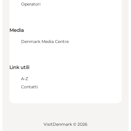
Operatori
Media
Denmark Media Centre
Link utili
A-Z
Contatti
VisitDenmark ©
2026