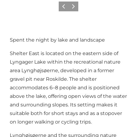
Precedente
Avanti
Spent the night by lake and landscape
Shelter East is located on the eastern side of
Lyngager Lake within the recreational nature
area Lynghøjsøerne, developed in a former
gravel pit near Roskilde. The shelter
accommodates 6–8 people and is positioned
above the lake, offering open views of the water
and surrounding slopes. Its setting makes it
suitable both for short stays and as a stopover
on longer walking or cycling trips.
Lynghøjsøerne and the surrounding nature