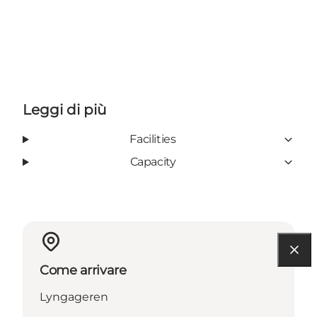
Leggi di più
Facilities
Capacity
Come arrivare
Lyngageren