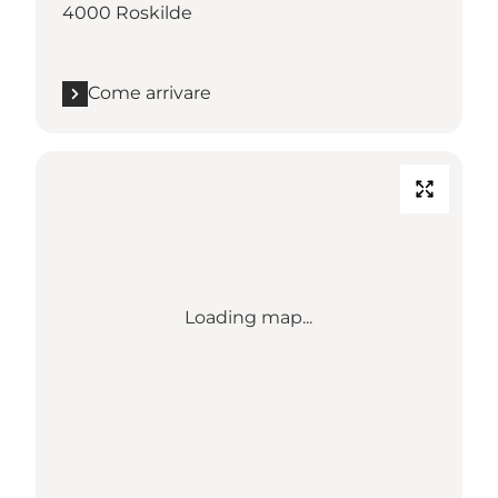
4000 Roskilde
Come arrivare
Loading map...