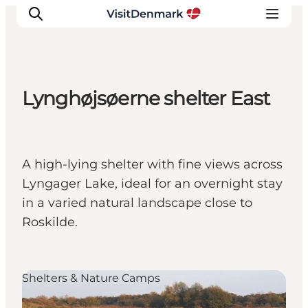
Lynghøjsøerne shelter East
Ispirazioni
Dove andare
Cosa fare
A high-lying shelter with fine views across
Dove dormire
Lyngager Lake, ideal for an overnight stay
Pianifica il viaggio
in a varied natural landscape close to
Roskilde.
Shelters & Nature Camps