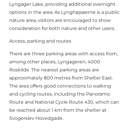
Lyngager Lake, providing additional overnight
options in the area. As Lynghøjsøerne is a public
nature area, visitors are encouraged to show
consideration for both nature and other users.
Access, parking and routes
There are three parking areas with access from,
among other places, Lyngageren, 4000
Roskilde. The nearest parking areas are
approximately 800 metres from Shelter East.
The area offers good connections to walking
and cycling routes, including the Panoramic
Route and National Cycle Route 430, which can
be reached about 1 km from the shelter at
Svogerslev Hovedgade.