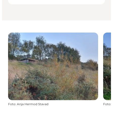
Foto
:
Anja Hermod Stavad
Foto
: