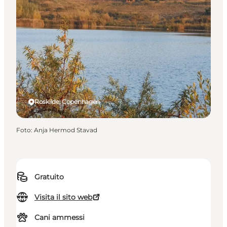
Roskilde, Copenhagen
Foto
:
Anja Hermod Stavad
Gratuito
Visita il sito web
Cani ammessi