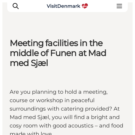
Meeting facilities in the
Ispirazioni
middle of Funen at Mad
Dove andare
med Sjæl
Cosa fare
Dove dormire
Pianifica il viaggio
Are you planning to hold a meeting,
course or workshop in peaceful
surroundings with catering provided? At
Mad med Sjæl, you will find a bright and
cosy room with good acoustics – and food
made with love.