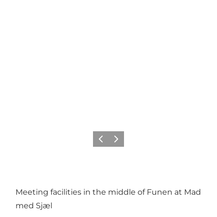
Precedente
Avanti
Meeting facilities in the middle of Funen at Mad
med Sjæl