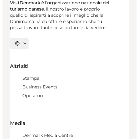
VisitDenmark è l’organizzazione nazionale del
turismo danese.
Il nostro lavoro è proprio
quello di ispirarti a scoprire il meglio che la
Danimarca ha da offrire e speriamo che tu
possa trovare tante cose da fare e da vedere.
Seleziona la lingua
Altri siti
Stampa
Business Events
Operatori
Media
Denmark Media Centre