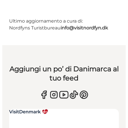
Ultimo aggiornamento a cura di:
Nordfyns Turistbureau
info@visitnordfyn.dk
Aggiungi un po’ di Danimarca al
tuo feed