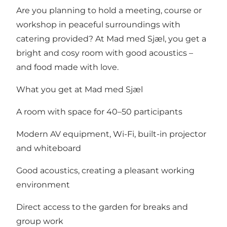
Are you planning to hold a meeting, course or
workshop in peaceful surroundings with
catering provided? At Mad med Sjæl, you get a
bright and cosy room with good acoustics –
and food made with love.
What you get at Mad med Sjæl
A room with space for 40–50 participants
Modern AV equipment, Wi-Fi, built-in projector
and whiteboard
Good acoustics, creating a pleasant working
environment
Direct access to the garden for breaks and
group work