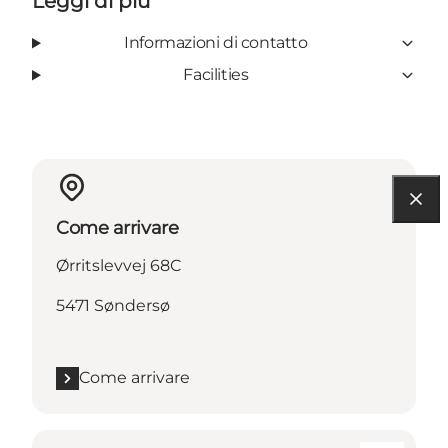
Leggi di più
Informazioni di contatto
Facilities
Come arrivare
Ørritslevvej 68C
5471 Søndersø
Come arrivare