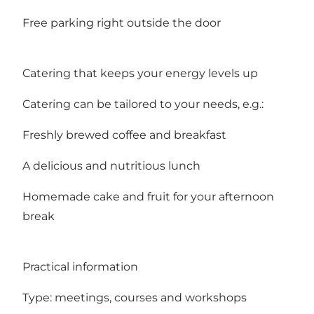
Free parking right outside the door
Catering that keeps your energy levels up
Catering can be tailored to your needs, e.g.:
Freshly brewed coffee and breakfast
A delicious and nutritious lunch
Homemade cake and fruit for your afternoon
break
Practical information
Type: meetings, courses and workshops