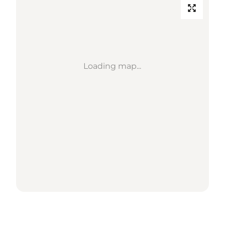
Loading map...