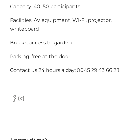
Capacity: 40–50 participants
Facilities: AV equipment, Wi-Fi, projector,
whiteboard
Breaks: access to garden
Parking: free at the door
Contact us 24 hours a day: 0045 29 43 66 28
Facebook
Instagram