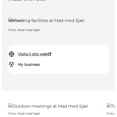
Venues
Foto
:
Mad med Sjæl
Visita il sito web
My business
Foto
:
Mad med Sjæl
Foto
: