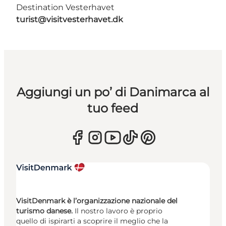
Destination Vesterhavet
turist@visitvesterhavet.dk
Aggiungi un po’ di Danimarca al
tuo feed
VisitDenmark è l’organizzazione nazionale del
turismo danese.
Il nostro lavoro è proprio
quello di ispirarti a scoprire il meglio che la