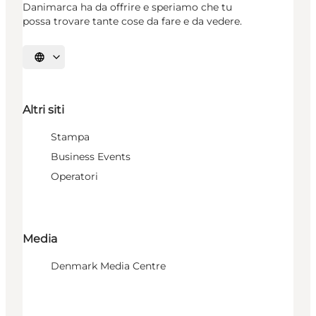
Danimarca ha da offrire e speriamo che tu
possa trovare tante cose da fare e da vedere.
Seleziona la lingua
Altri siti
Stampa
Business Events
Operatori
Media
Denmark Media Centre