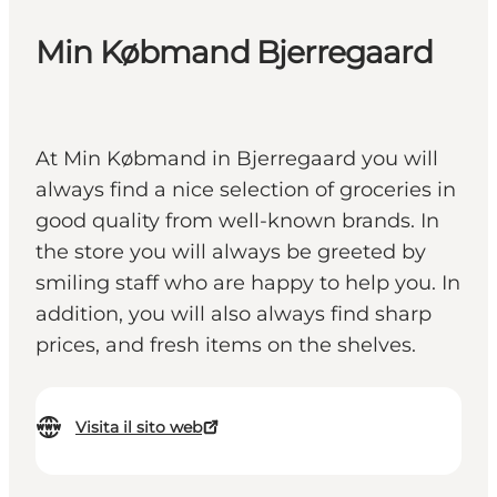
Min Købmand Bjerregaard
At Min Købmand in Bjerregaard you will
always find a nice selection of groceries in
good quality from well-known brands. In
the store you will always be greeted by
smiling staff who are happy to help you. In
addition, you will also always find sharp
prices, and fresh items on the shelves.
Visita il sito web