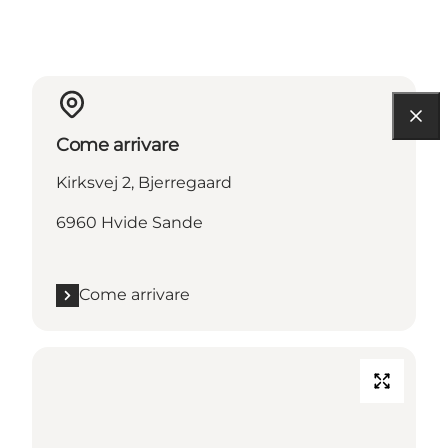
Come arrivare
Kirksvej 2, Bjerregaard
6960 Hvide Sande
Come arrivare