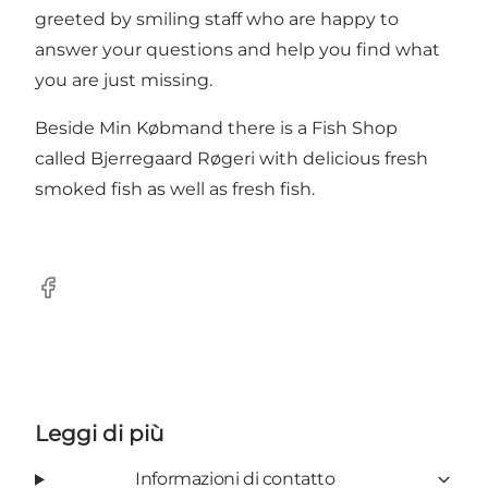
greeted by smiling staff who are happy to
answer your questions and help you find what
you are just missing.
Beside Min Købmand there is a Fish Shop
called Bjerregaard Røgeri with delicious fresh
smoked fish as well as fresh fish.
Facebook
Leggi di più
Informazioni di contatto