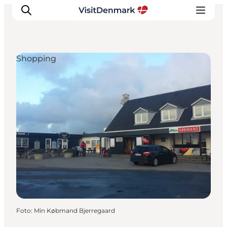
Shopping
Ispirazioni
Dove andare
Cosa fare
Dove dormire
Pianifica il viaggio
Foto
:
Min Købmand Bjerregaard