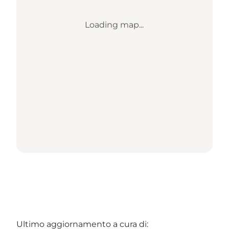
Loading map...
Ultimo aggiornamento a cura di: