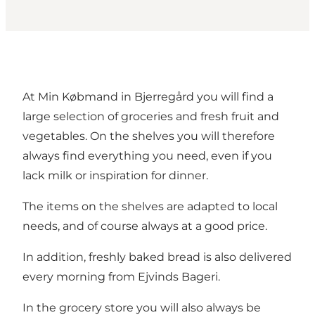
At Min Købmand in Bjerregård you will find a
large selection of groceries and fresh fruit and
vegetables. On the shelves you will therefore
always find everything you need, even if you
lack milk or inspiration for dinner.
The items on the shelves are adapted to local
needs, and of course always at a good price.
In addition, freshly baked bread is also delivered
every morning from Ejvinds Bageri.
In the grocery store you will also always be