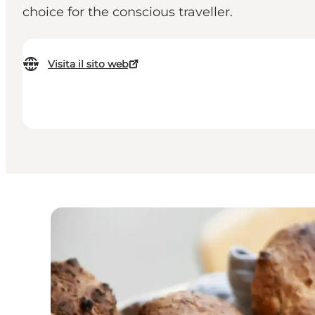
choice for the conscious traveller.
Visita il sito web