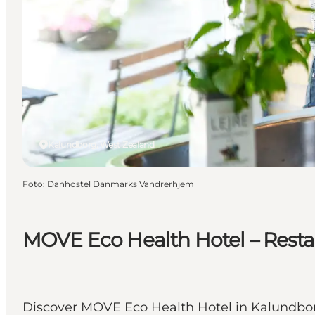
Kalundborg, West Zealand
Foto
:
Danhostel Danmarks Vandrerhjem
MOVE Eco Health Hotel – Resta
Discover MOVE Eco Health Hotel in Kalundborg 