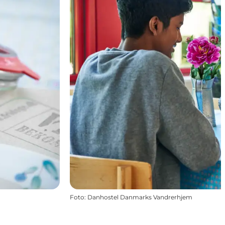
Foto
:
Danhostel Danmarks Vandrerhjem