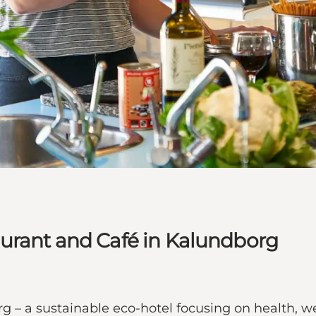
urant and Café in Kalundborg
– a sustainable eco-hotel focusing on health, we