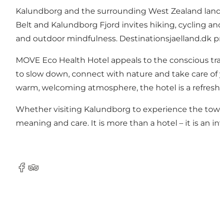
Kalundborg and the surrounding West Zealand landsc
Belt and Kalundborg Fjord invites hiking, cycling an
and outdoor mindfulness.
Destinationsjaelland.dk
pr
MOVE Eco Health Hotel appeals to the conscious trave
to slow down, connect with nature and take care of 
warm, welcoming atmosphere, the hotel is a refresh
Whether visiting Kalundborg to experience the town'
meaning and care. It is more than a hotel – it is an i
Facebook
TripAdvisor