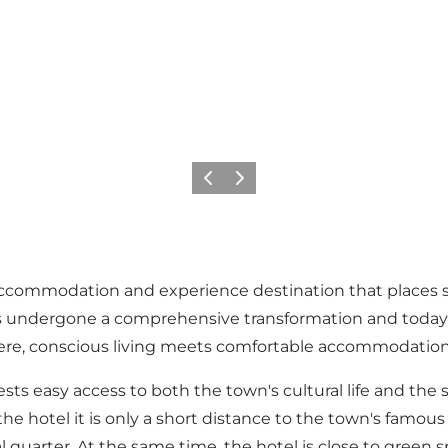
Precedente
Avanti
ccommodation and experience destination that places sus
 undergone a comprehensive transformation and today pr
ere, conscious living meets comfortable accommodation 
sts easy access to both the town's cultural life and the
 the hotel it is only a short distance to the town's famo
uarter. At the same time, the hotel is close to green spa