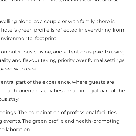
ling alone, as a couple or with family, there is
tel's green profile is reflected in everything from
 environmental footprint.
n nutritious cuisine, and attention is paid to using
ity and flavour taking priority over formal settings.
pared with care.
entral part of the experience, where guests are
ealth-oriented activities are an integral part of the
us stay.
ings. The combination of professional facilities
g events. The green profile and health-promoting
ollaboration.