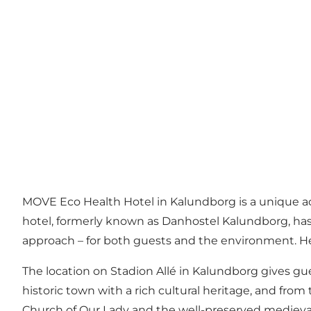
MOVE Eco Health Hotel
in Kalundborg is a unique a
hotel, formerly known as Danhostel Kalundborg, has
approach – for both guests and the environment. H
The location on Stadion Allé in Kalundborg gives gue
historic town with a rich cultural heritage, and from
Church of Our Lady and the well-preserved medieval q