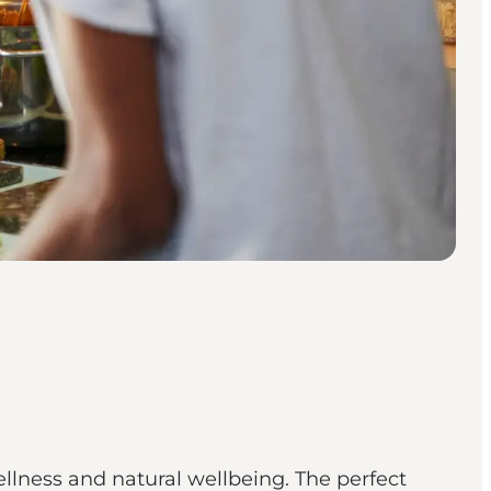
llness and natural wellbeing. The perfect