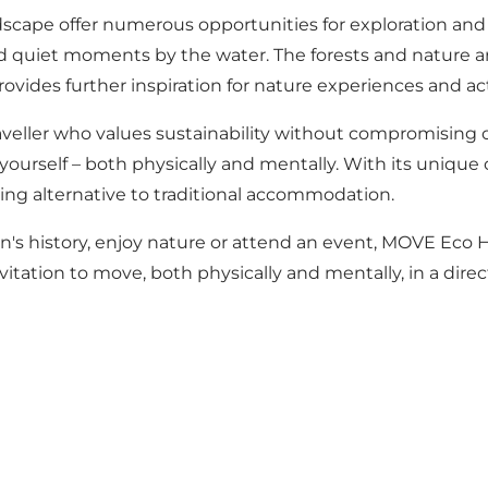
ape offer numerous opportunities for exploration and 
d quiet moments by the water. The forests and nature are
ovides further inspiration for nature experiences and acti
ller who values sustainability without compromising on c
yourself – both physically and mentally. With its uniqu
ing alternative to traditional accommodation.
s history, enjoy nature or attend an event, MOVE Eco He
nvitation to move, both physically and mentally, in a dire