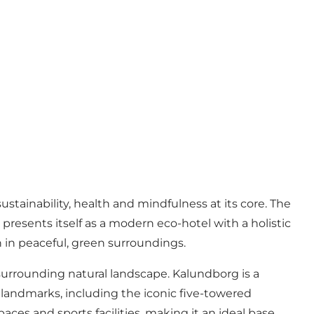
tainability, health and mindfulness at its core. The
esents itself as a modern eco-hotel with a holistic
in peaceful, green surroundings.
 surrounding natural landscape. Kalundborg is a
us landmarks, including the iconic five-towered
ces and sports facilities, making it an ideal base