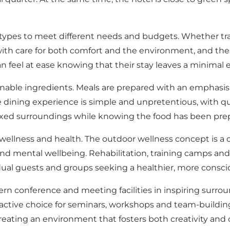
ypes to meet different needs and budgets. Whether travel
h care for both comfort and the environment, and the ho
can feel at ease knowing that their stay leaves a minimal
nable ingredients. Meals are prepared with an emphasis o
 dining experience is simple and unpretentious, with qual
elaxed surroundings while knowing the food has been pre
wellness and health. The outdoor wellness concept is a c
and mental wellbeing. Rehabilitation, training camps and h
idual guests and groups seeking a healthier, more conscio
 conference and meeting facilities in inspiring surround
active choice for seminars, workshops and team-buildin
eating an environment that fosters both creativity and c