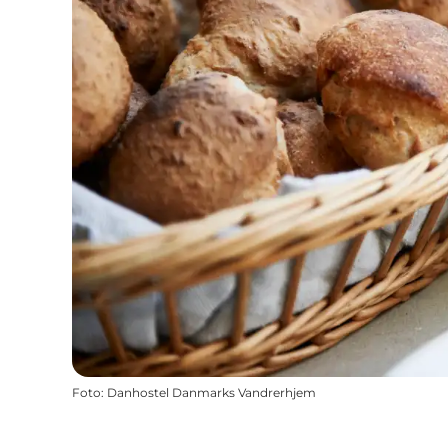
Foto
:
Danhostel Danmarks Vandrerhjem