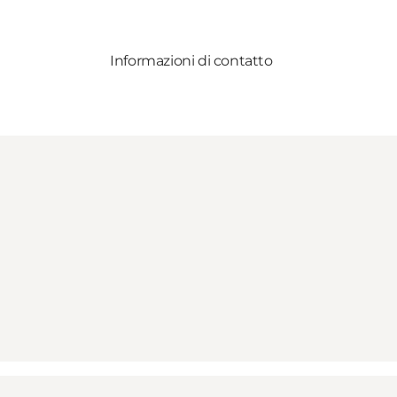
Informazioni di contatto