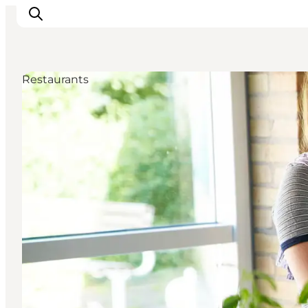
Restaurants
Ispirazioni
Dove andare
Cosa fare
Dove dormire
Pianifica il viaggio