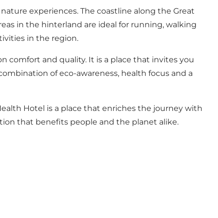
nature experiences. The coastline along the Great
as in the hinterland are ideal for running, walking
vities in the region.
omfort and quality. It is a place that invites you
e combination of eco-awareness, health focus and a
alth Hotel is a place that enriches the journey with
ction that benefits people and the planet alike.