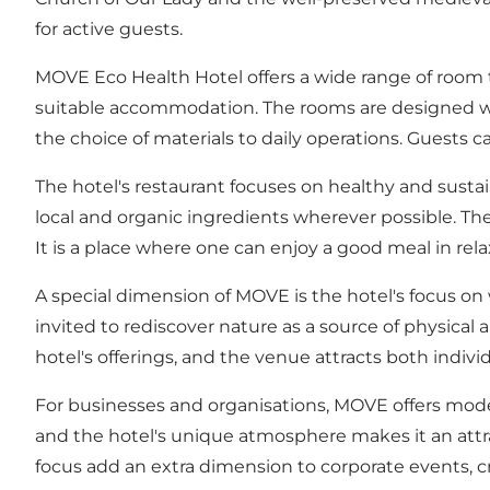
for active guests.
MOVE Eco Health Hotel offers a wide range of room t
suitable accommodation. The rooms are designed wit
the choice of materials to daily operations. Guests 
The hotel's restaurant focuses on healthy and sustai
local and organic ingredients wherever possible. The
It is a place where one can enjoy a good meal in r
A special dimension of MOVE is the hotel's focus on 
invited to rediscover nature as a source of physical 
hotel's offerings, and the venue attracts both indiv
For businesses and organisations, MOVE offers modern
and the hotel's unique atmosphere makes it an attr
focus add an extra dimension to corporate events, cr