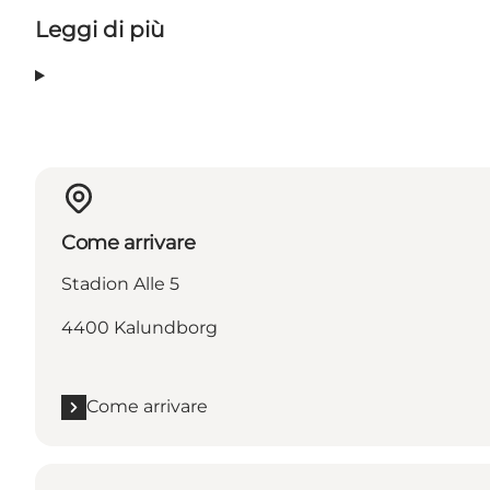
Leggi di più
Come arrivare
Stadion Alle 5
4400 Kalundborg
Come arrivare