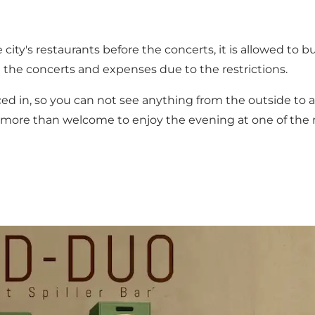
e city's restaurants before the concerts, it is allowed to
d the concerts and expenses due to the restrictions.
ced in, so you can not see anything from the outside to 
are more than welcome to enjoy the evening at one of the