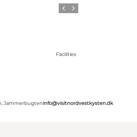
Precedente
Avanti
Facilities
en, Jammerbugten
info@visitnordvestkysten.dk