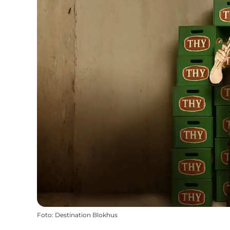
Foto
:
Destination Blokhus