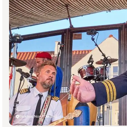
Blokhus, North Jutland