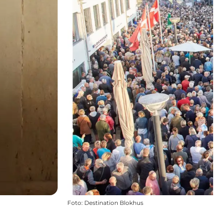
Foto
:
Destination Blokhus