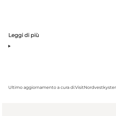
Leggi di più
Ultimo aggiornamento a cura di:
VisitNordvestkyst