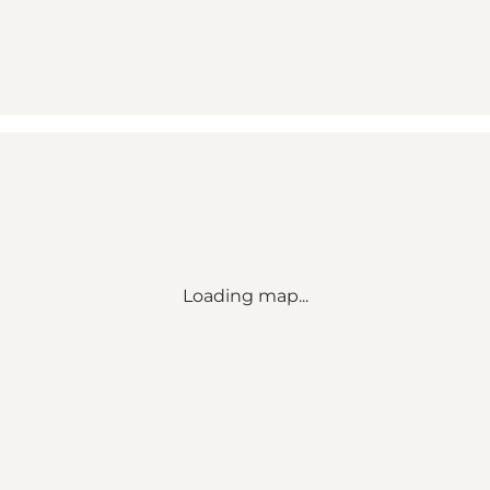
Loading map...