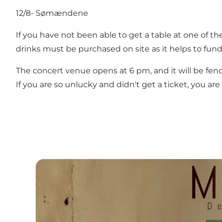
12/8- Sømændene
If you have not been able to get a table at one of th
drinks must be purchased on site as it helps to fun
The concert venue opens at 6 pm, and it will be fen
If you are so unlucky and didn't get a ticket, you 