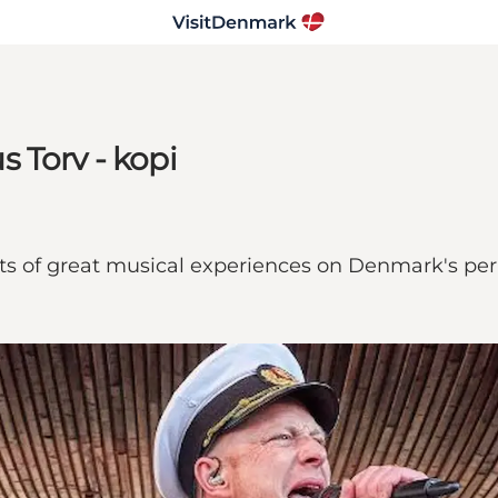
 Torv - kopi
ts of great musical experiences on Denmark's per