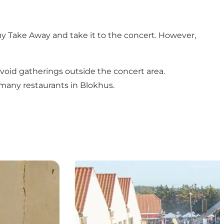
 buy Take Away and take it to the concert. However,
avoid gatherings outside the concert area.
 many restaurants in Blokhus.