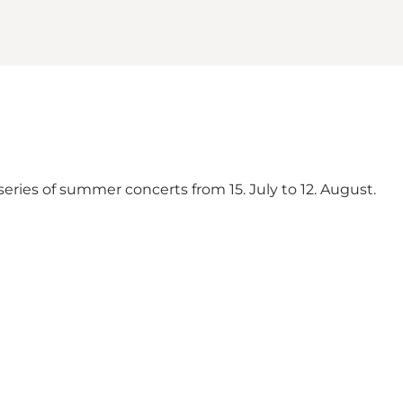
 series of summer concerts from 15. July to 12. August.