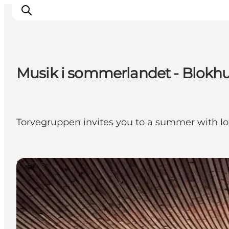
Musik i sommerlandet - Blokhus
Ispirazioni
Dove andare
Cosa fare
Torvegruppen invites you to a summer with lo
Dove dormire
Pianifica il viaggio
Events