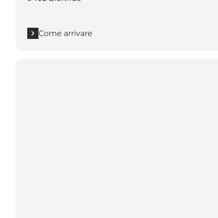
Come arrivare