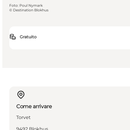
Foto
:
Poul Nymark
©
Destination Blokhus
Gratuito
Come arrivare
Torvet
9492 Blokhus