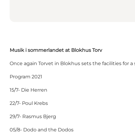
Musik i sommerlandet at Blokhus Torv
Once again Torvet in Blokhus sets the facilities for a
Program 2021
15/7- Die Herren
22/7- Poul Krebs
29/7- Rasmus Bjerg
05/8- Dodo and the Dodos