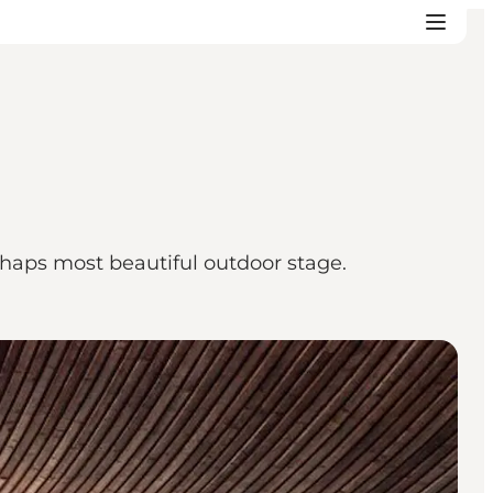
haps most beautiful outdoor stage.