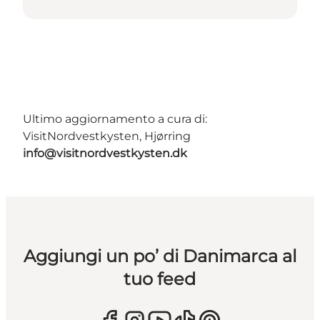
Ultimo aggiornamento a cura di:
VisitNordvestkysten, Hjørring
info@visitnordvestkysten.dk
Aggiungi un po’ di Danimarca al
tuo feed