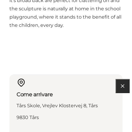
it's broad back are perfect for clattering on and
the sculpture is naturally at home in the school
playground, where it stands to the benefit of all
the children, every day.
Come arrivare
Tårs Skole, Vrejlev Klostervej 8, Tårs
9830 Tårs