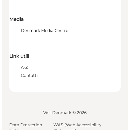
Media
Denmark Media Centre
Link utili
A-Z
Contatti
VisitDenmark ©
2026
Data Protection
WAS (Web Accessibility