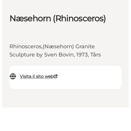
Næsehorn (Rhinosceros)
Rhinosceros,(Næsehorn) Granite
Sculpture by Sven Bovin, 1973, Tårs
Visita il sito web