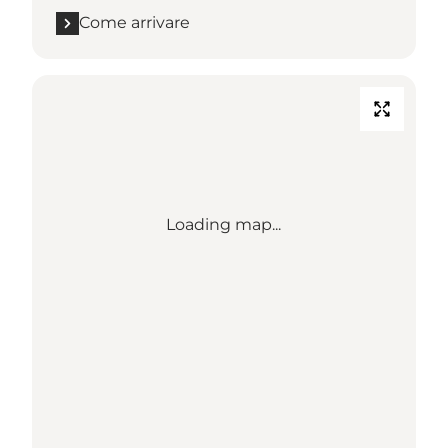
Come arrivare
Loading map...