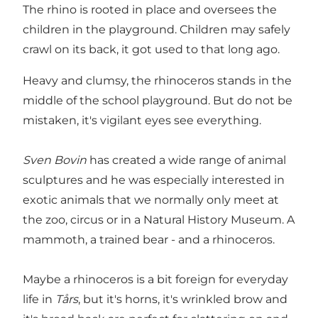
The rhino is rooted in place and oversees the
children in the playground. Children may safely
crawl on its back, it got used to that long ago.
Heavy and clumsy, the rhinoceros stands in the
middle of the school playground. But do not be
mistaken, it's vigilant eyes see everything.
Sven Bovin
has created a wide range of animal
sculptures and he was especially interested in
exotic animals that we normally only meet at
the zoo, circus or in a Natural History Museum. A
mammoth, a trained bear - and a rhinoceros.
Maybe a rhinoceros is a bit foreign for everyday
life in
Tårs
, but it's horns, it's wrinkled brow and