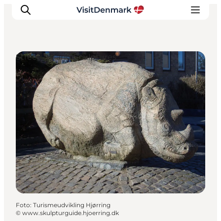
Street Art and Sculptures
Ispirazioni
Dove andare
Cosa fare
Dove dormire
Pianifica il viaggio
Foto
:
Turismeudvikling Hjørring
©
www.skulpturguide.hjoerring.dk