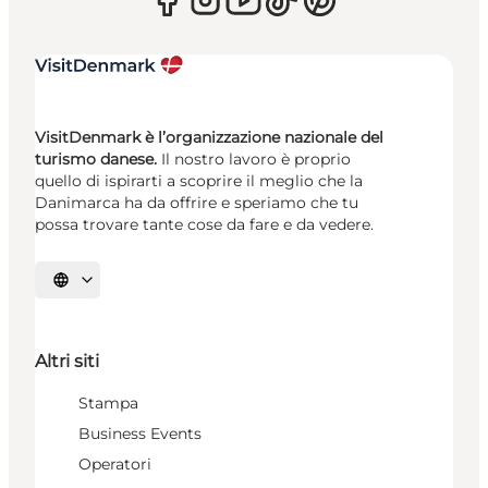
VisitDenmark è l’organizzazione nazionale del
turismo danese.
Il nostro lavoro è proprio
quello di ispirarti a scoprire il meglio che la
Danimarca ha da offrire e speriamo che tu
possa trovare tante cose da fare e da vedere.
Seleziona la lingua
Altri siti
Stampa
Business Events
Operatori