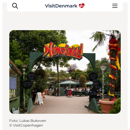
Nightlife and Clubs
Ispirazioni
Dove andare
Cosa fare
Dove dormire
Pianifica il viaggio
Foto
:
Lukas Bukoven
©
VisitCopenhagen