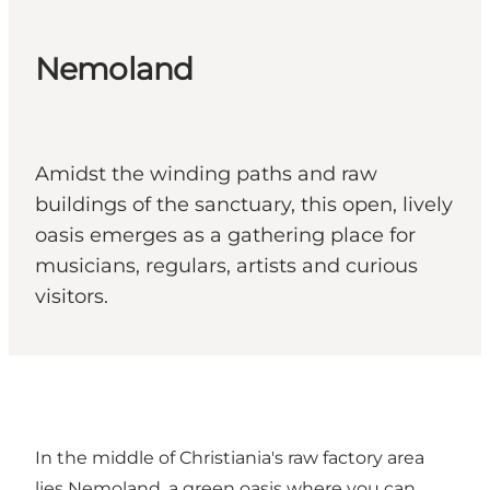
Nemoland
Amidst the winding paths and raw
buildings of the sanctuary, this open, lively
oasis emerges as a gathering place for
musicians, regulars, artists and curious
visitors.
In the middle of Christiania's raw factory area
lies Nemoland, a green oasis where you can