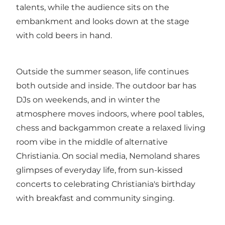
talents, while the audience sits on the
embankment and looks down at the stage
with cold beers in hand.
Outside the summer season, life continues
both outside and inside. The outdoor bar has
DJs on weekends, and in winter the
atmosphere moves indoors, where pool tables,
chess and backgammon create a relaxed living
room vibe in the middle of alternative
Christiania. On social media, Nemoland shares
glimpses of everyday life, from sun-kissed
concerts to celebrating Christiania's birthday
with breakfast and community singing.