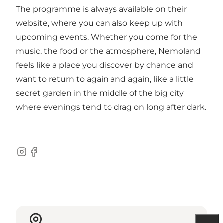
The programme is always available on their
website, where you can also keep up with
upcoming events. Whether you come for the
music, the food or the atmosphere, Nemoland
feels like a place you discover by chance and
want to return to again and again, like a little
secret garden in the middle of the big city
where evenings tend to drag on long after dark.
Instagram
Facebook