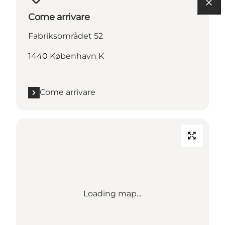
Come arrivare
Fabriksområdet 52
1440 København K
Come arrivare
Loading map...