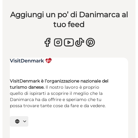
Aggiungi un po’ di Danimarca al
tuo feed
VisitDenmark è l’organizzazione nazionale del
turismo danese.
Il nostro lavoro è proprio
quello di ispirarti a scoprire il meglio che la
Danimarca ha da offrire e speriamo che tu
possa trovare tante cose da fare e da vedere.
Seleziona la lingua