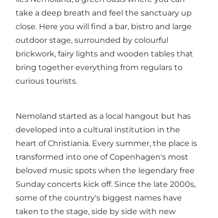
take a deep breath and feel the sanctuary up
close. Here you will find a bar, bistro and large
outdoor stage, surrounded by colourful
brickwork, fairy lights and wooden tables that
bring together everything from regulars to
curious tourists.
Nemoland started as a local hangout but has
developed into a cultural institution in the
heart of Christiania. Every summer, the place is
transformed into one of Copenhagen's most
beloved music spots when the legendary free
Sunday concerts kick off. Since the late 2000s,
some of the country's biggest names have
taken to the stage, side by side with new