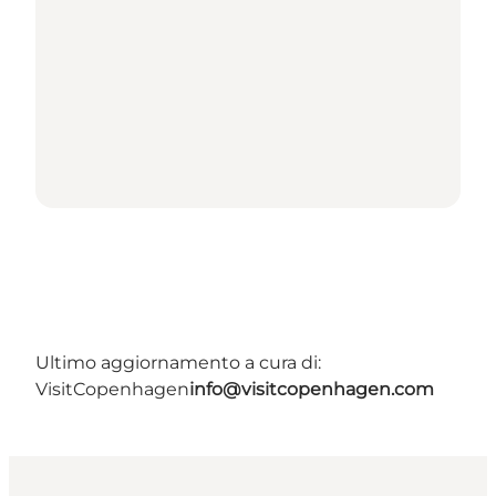
Ultimo aggiornamento a cura di:
VisitCopenhagen
info@visitcopenhagen.com