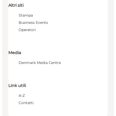
Altri siti
Stampa
Business Events
Operatori
Media
Denmark Media Centre
Link utili
A-Z
Contatti