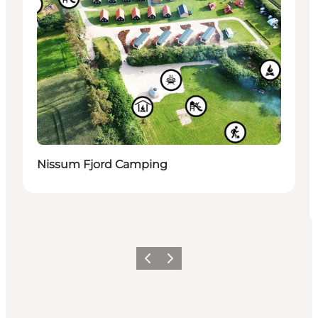
Nissum Fjord Camping
Precedente
Avanti