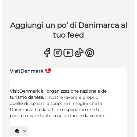
Aggiungi un po’ di Danimarca al
tuo feed
VisitDenmark è l’organizzazione nazionale del
turismo danese.
Il nostro lavoro è proprio
quello di ispirarti a scoprire il meglio che la
Danimarca ha da offrire e speriamo che tu
possa trovare tante cose da fare e da vedere.
Seleziona la lingua