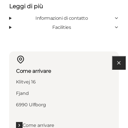
Leggi di più
Informazioni di contatto
Facilities
Come arrivare
Klitvej 16
Fjand
6990 Ulfborg
Come arrivare