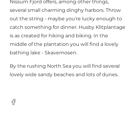
Nissum Fjord offers, among other things,
several small charming dinghy harbors. Throw
out the string - maybe you're lucky enough to
catch something for dinner. Husby Klitplantage
is as created for hiking and biking. In the
middle of the plantation you will find a lovely
bathing lake - Skavemosen.
By the rushing North Sea you will find several
lovely wide sandy beaches and lots of dunes.
Facebook