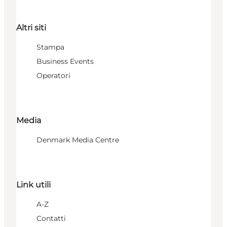
Altri siti
Stampa
Business Events
Operatori
Media
Denmark Media Centre
Link utili
A-Z
Contatti