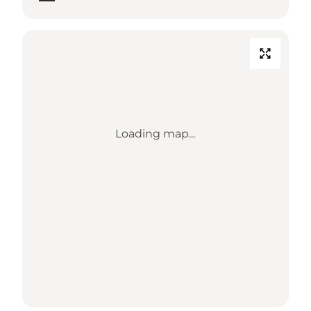
Loading map...