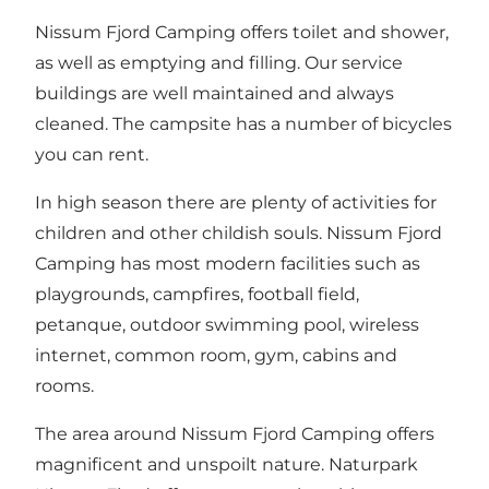
Nissum Fjord Camping offers toilet and shower,
as well as emptying and filling. Our service
buildings are well maintained and always
cleaned. The campsite has a number of bicycles
you can rent.
In high season there are plenty of activities for
children and other childish souls. Nissum Fjord
Camping has most modern facilities such as
playgrounds, campfires, football field,
petanque, outdoor swimming pool, wireless
internet, common room, gym, cabins and
rooms.
The area around Nissum Fjord Camping offers
magnificent and unspoilt nature. Naturpark