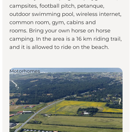
campsites, football pitch, petanque,
outdoor swimming pool, wireless internet,
common room, gym, cabins and
rooms. Bring your own horse on horse
camping. In the area is a 16 km riding trail,
and it is allowed to ride on the beach.
Motorhomes