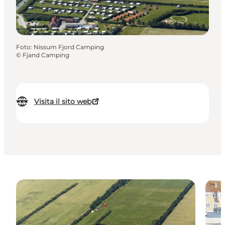
Foto
:
Nissum Fjord Camping
©
Fjand Camping
Visita il sito web