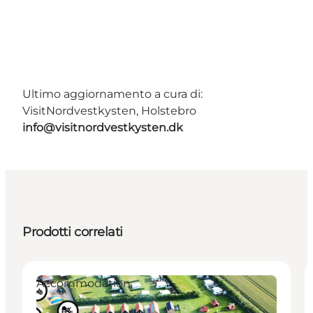
Ultimo aggiornamento a cura di:
VisitNordvestkysten, Holstebro
info@visitnordvestkysten.dk
Prodotti correlati
Accommodation