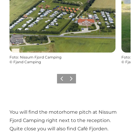
Foto
:
Nissum Fjord Camping
Foto
:
©
Fjand Camping
©
Fja
Precedente
Avanti
You will find the motorhome pitch at Nissum
Fjord Camping right next to the reception.
Quite close you will also find Café Fjorden.