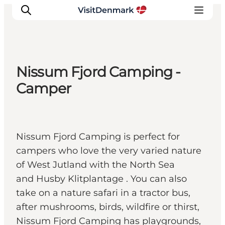
Nissum Fjord Camping -
Ispirazioni
Camper
Dove andare
Cosa fare
Dove dormire
Nissum Fjord Camping is perfect for
Pianifica il viaggio
campers who love the very varied nature
of West Jutland with the North Sea
and Husby Klitplantage . You can also
take on a nature safari in a tractor bus,
after mushrooms, birds, wildfire or thirst,
Nissum Fjord Camping has playgrounds,