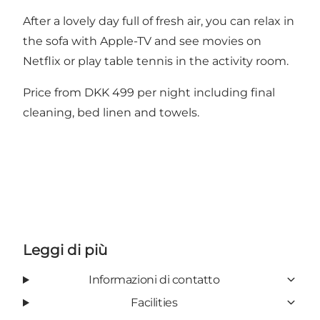
After a lovely day full of fresh air, you can relax in
the sofa with Apple-TV and see movies on
Netflix or play table tennis in the activity room.
Price from DKK 499 per night including final
cleaning, bed linen and towels.
Leggi di più
Informazioni di contatto
Facilities