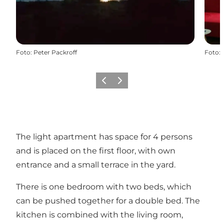
Foto
:
Peter Packroff
Foto
:
Precedente
Avanti
The light apartment has space for 4 persons
and is placed on the first floor, with own
entrance and a small terrace in the yard.
There is one bedroom with two beds, which
can be pushed together for a double bed. The
kitchen is combined with the living room,