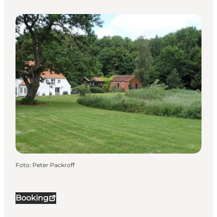
Holiday apartments
Foto
:
Peter Packroff
Booking