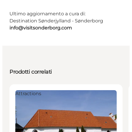
Ultimo aggiornamento a cura di:
Destination Sønderjylland - Sønderborg
info@visitsonderborg.com
Prodotti correlati
Attractions