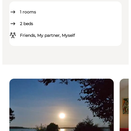
1
rooms
2
beds
Friends, My partner, Myself