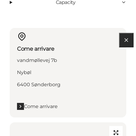
Capacity
Come arrivare
vandmøllevej 7b
Nybøl
6400 Sønderborg
Come arrivare