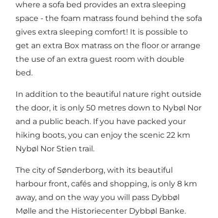
where a sofa bed provides an extra sleeping
space - the foam matrass found behind the sofa
gives extra sleeping comfort! It is possible to
get an extra Box matrass on the floor or arrange
the use of an extra guest room with double
bed.
In addition to the beautiful nature right outside
the door, it is only 50 metres down to Nybøl Nor
and a public beach. If you have packed your
hiking boots, you can enjoy the scenic 22 km
Nybøl Nor Stien trail.
The city of Sønderborg, with its beautiful
harbour front, cafés and shopping, is only 8 km
away, and on the way you will pass Dybbøl
Mølle and the Historiecenter Dybbøl Banke.