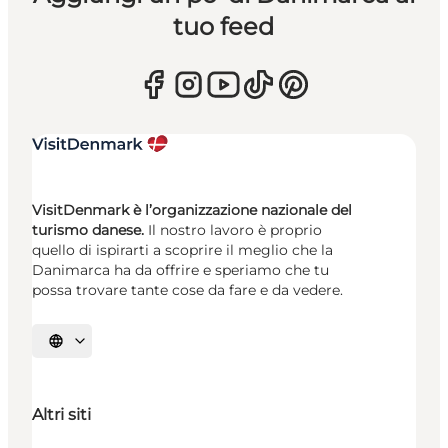
tuo feed
VisitDenmark è l’organizzazione nazionale del
turismo danese.
Il nostro lavoro è proprio
quello di ispirarti a scoprire il meglio che la
Danimarca ha da offrire e speriamo che tu
possa trovare tante cose da fare e da vedere.
Seleziona la lingua
Altri siti