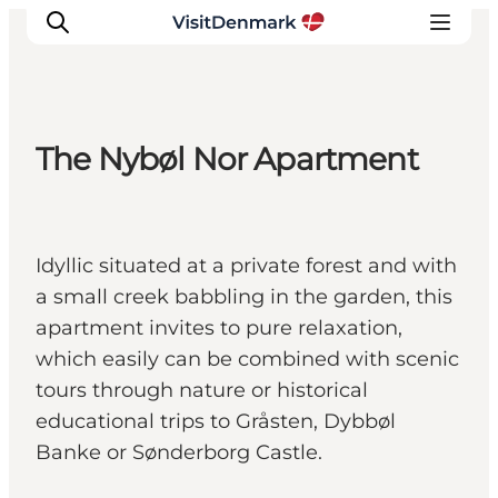
The Nybøl Nor Apartment
Ispirazioni
Dove andare
Cosa fare
Idyllic situated at a private forest and with
Dove dormire
a small creek babbling in the garden, this
Pianifica il viaggio
apartment invites to pure relaxation,
which easily can be combined with scenic
tours through nature or historical
educational trips to Gråsten, Dybbøl
Banke or Sønderborg Castle.