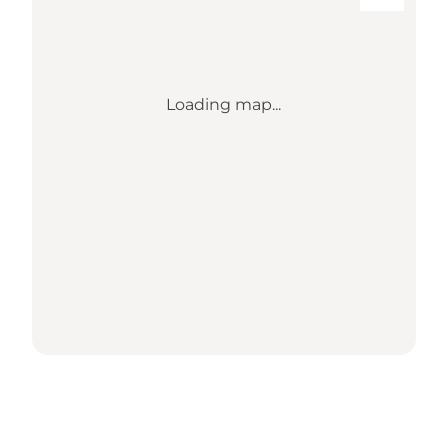
Loading map...