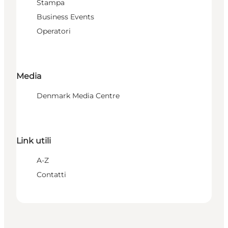
Stampa
Business Events
Operatori
Media
Denmark Media Centre
Link utili
A-Z
Contatti