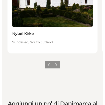
Nybøl Kirke
Sundeved, South Jutland
Precedente
Avanti
Aggiungi un po’ di Danimarca al