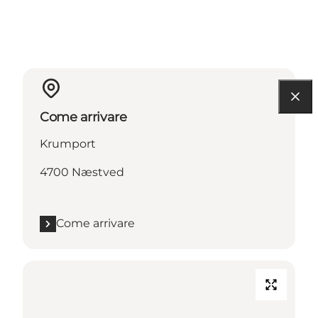
Come arrivare
Krumport
4700 Næstved
Come arrivare