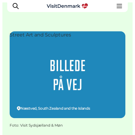
Street Art and Sculptures
Ispirazioni
Dove andare
Cosa fare
Dove dormire
Pianifica il viaggio
Næstved, South Zealand and the Islands
Foto
:
Visit Sydsjælland & Møn