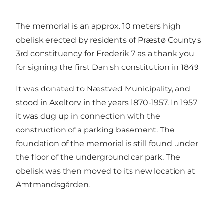
The memorial is an approx. 10 meters high
obelisk erected by residents of Præstø County's
3rd constituency for Frederik 7 as a thank you
for signing the first Danish constitution in 1849
It was donated to Næstved Municipality, and
stood in Axeltorv in the years 1870-1957. In 1957
it was dug up in connection with the
construction of a parking basement. The
foundation of the memorial is still found under
the floor of the underground car park. The
obelisk was then moved to its new location at
Amtmandsgården.