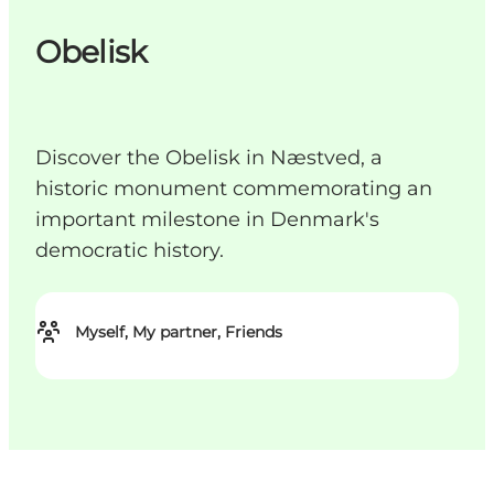
Obelisk
Discover the Obelisk in Næstved, a
historic monument commemorating an
important milestone in Denmark's
democratic history.
Myself, My partner, Friends