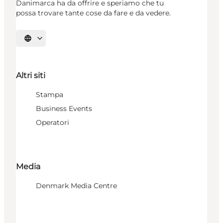
Danimarca ha da offrire e speriamo che tu
possa trovare tante cose da fare e da vedere.
Seleziona la lingua
Altri siti
Stampa
Business Events
Operatori
Media
Denmark Media Centre