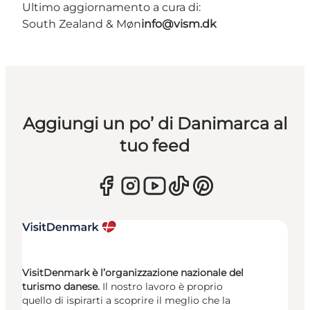
Ultimo aggiornamento a cura di:
South Zealand & Møn
info@vism.dk
Aggiungi un po’ di Danimarca al
tuo feed
VisitDenmark è l’organizzazione nazionale del
turismo danese.
Il nostro lavoro è proprio
quello di ispirarti a scoprire il meglio che la