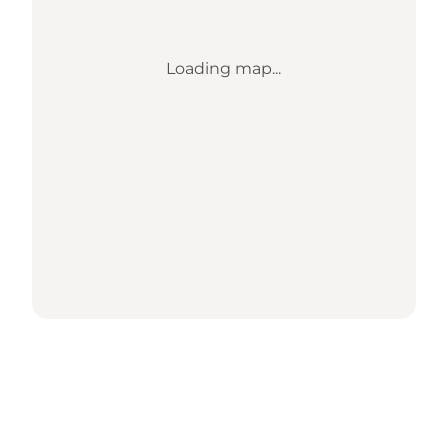
Loading map...