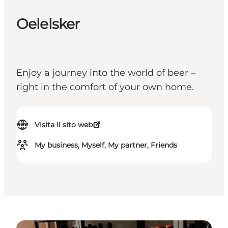
Oelelsker
Enjoy a journey into the world of beer –
right in the comfort of your own home.
Visita il sito web
My business, Myself, My partner, Friends