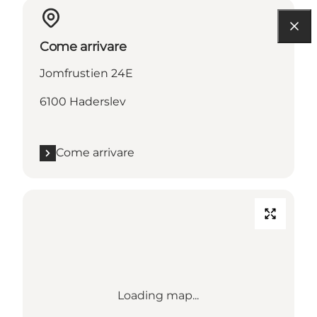
Come arrivare
Jomfrustien 24E
6100 Haderslev
Come arrivare
Loading map...