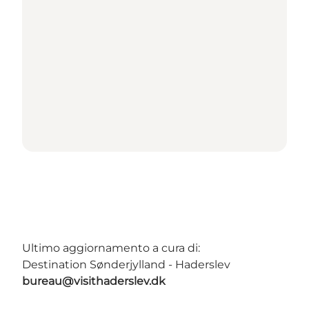
Ultimo aggiornamento a cura di:
Destination Sønderjylland - Haderslev
bureau@visithaderslev.dk