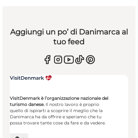
Aggiungi un po’ di Danimarca al
tuo feed
VisitDenmark è l’organizzazione nazionale del
turismo danese.
Il nostro lavoro è proprio
quello di ispirarti a scoprire il meglio che la
Danimarca ha da offrire e speriamo che tu
possa trovare tante cose da fare e da vedere.