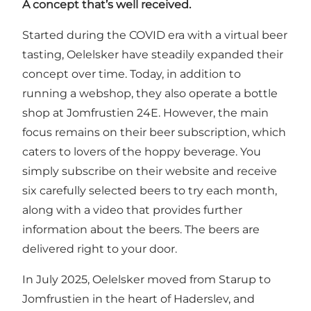
A concept that’s well received.
Started during the COVID era with a virtual beer
tasting, Oelelsker have steadily expanded their
concept over time. Today, in addition to
running a webshop, they also operate a bottle
shop at Jomfrustien 24E. However, the main
focus remains on their beer subscription, which
caters to lovers of the hoppy beverage. You
simply subscribe on their website and receive
six carefully selected beers to try each month,
along with a video that provides further
information about the beers. The beers are
delivered right to your door.
In July 2025, Oelelsker moved from Starup to
Jomfrustien in the heart of Haderslev, and