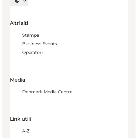
Seleziona la lingua
Altri siti
Stampa
Business Events
Operatori
Media
Denmark Media Centre
Link utili
A-Z