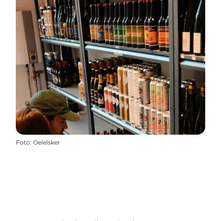
Foto
:
Oelelsker