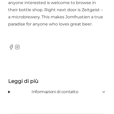
anyone interested is welcome to browse in
their bottle shop. Right next door is Zeitgeist –
a microbrewery. This makes Jomfrustien a true
paradise for anyone who loves great beer.
Facebook
Instagram
Leggi di più
Informazioni di contatto