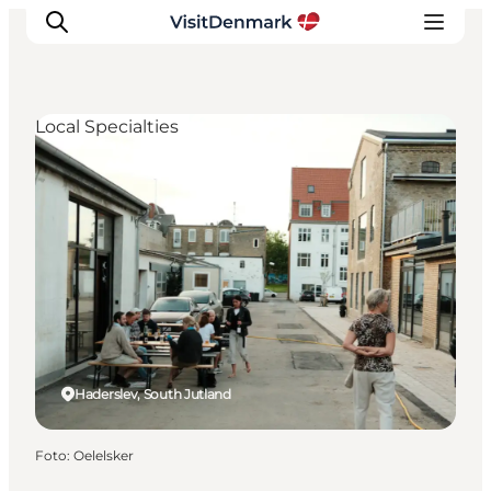
Local Specialties
Ispirazioni
Dove andare
Cosa fare
Dove dormire
Pianifica il viaggio
Haderslev, South Jutland
Foto
:
Oelelsker