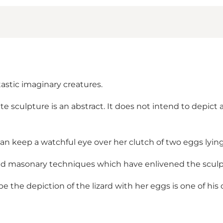
ntastic imaginary creatures.
te sculpture is an abstract. It does not intend to depict 
an keep a watchful eye over her clutch of two eggs lying 
and masonary techniques which have enlivened the sculp
the depiction of the lizard with her eggs is one of his 