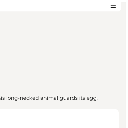
his long-necked animal guards its egg.