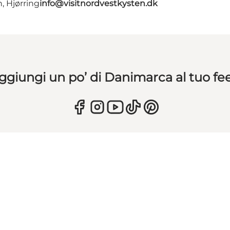
, Hjørring
info@visitnordvestkysten.dk
ggiungi un po’ di Danimarca al tuo fe