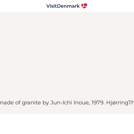
de of granite by Jun-Ichi Inoue, 1979. HjørringT