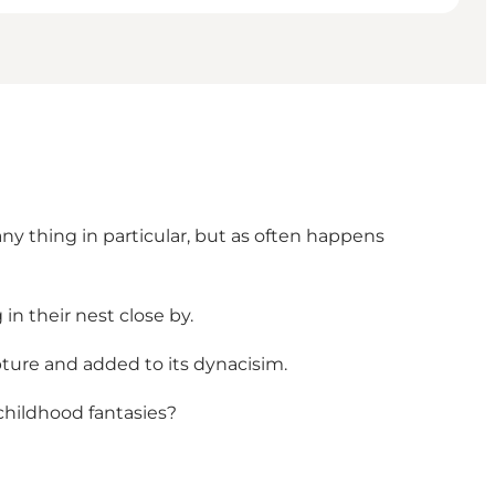
any thing in particular, but as often happens
in their nest close by.
ture and added to its dynacisim.
childhood fantasies?