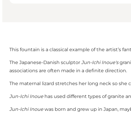
This fountain is a classical example of the artist’s fa
The Japanese-Danish sculptor
Jun-Ichi Inoue's
grani
associations are often made in a definite direction.
The maternal lizard stretches her long neck so she c
Jun-Ichi Inoue
has used different types of granite 
Jun-Ichi Inoue
was born and grew up in Japan, maybe 