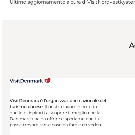
Ultimo aggiornamento a cura di:
VisitNordvestkysten
A
VisitDenmark è l’organizzazione nazionale del
turismo danese.
Il nostro lavoro è proprio
quello di ispirarti a scoprire il meglio che la
Danimarca ha da offrire e speriamo che tu
possa trovare tante cose da fare e da vedere.