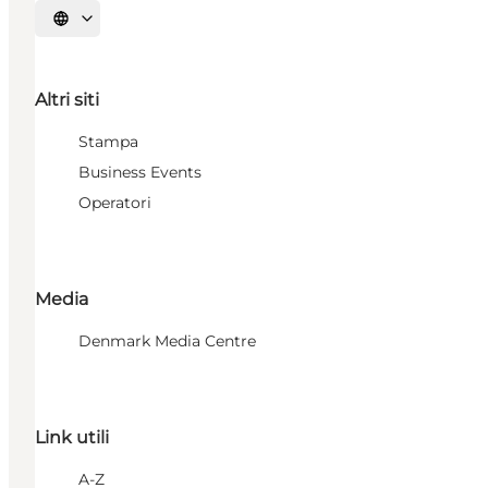
Seleziona la lingua
Altri siti
Stampa
Business Events
Operatori
Media
Denmark Media Centre
Link utili
A-Z