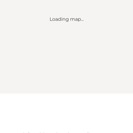
Loading map...