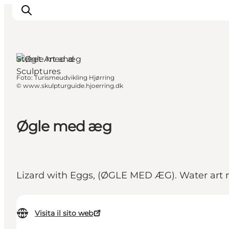
Street Art and
Sculptures
Foto
:
Turismeudvikling Hjørring
Ispirazioni
©
www.skulpturguide.hjoerring.dk
Dove andare
Cosa fare
Øgle med æg
Dove dormire
Pianifica il viaggio
Lizard with Eggs, (ØGLE MED ÆG). Water art ma
Visita il sito web