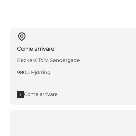
Come arrivare
Beckers Torv, Søndergade
9800 Hjørring
Come arrivare