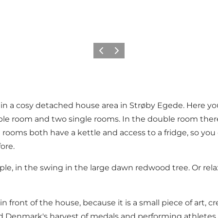
Precedente
Avanti
 in a cosy detached house area in Strøby Egede. Here you
e room and two single rooms. In the double room there i
 rooms both have a kettle and access to a fridge, so you 
ore.
ple, in the swing in the large dawn redwood tree. Or re
in front of the house, because it is a small piece of art
ed Denmark's harvest of medals and performing athletes 