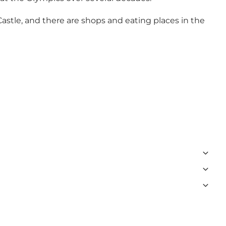
astle, and there are shops and eating places in the