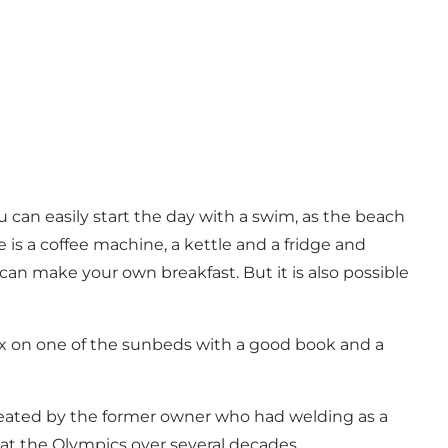
 can easily start the day with a swim, as the beach
s a coffee machine, a kettle and a fridge and
can make your own breakfast. But it is also possible
lax on one of the sunbeds with a good book and a
, created by the former owner who had welding as a
at the Olympics over several decades.