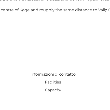
 centre of Køge and roughly the same distance to Vallø C
Informazioni di contatto
Facilities
Capacity