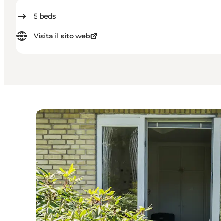
5
beds
Visita il sito web