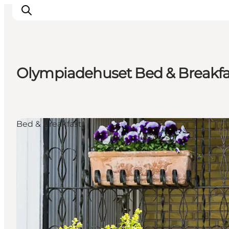
Olympiadehuset Bed & Breakfa
Ispirazioni
Dove andare
Cosa fare
Bed & Breakfast
Dove dormire
Pianifica il viaggio