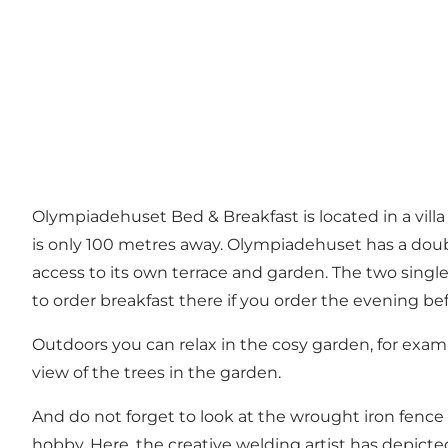
Olympiadehuset Bed & Breakfast is located in a villa
is only 100 metres away. Olympiadehuset has a doubl
access to its own terrace and garden. The two single
to order breakfast there if you order the evening bef
Outdoors you can relax in the cosy garden, for exam
view of the trees in the garden.
And do not forget to look at the wrought iron fence 
hobby. Here, the creative welding artist has depict