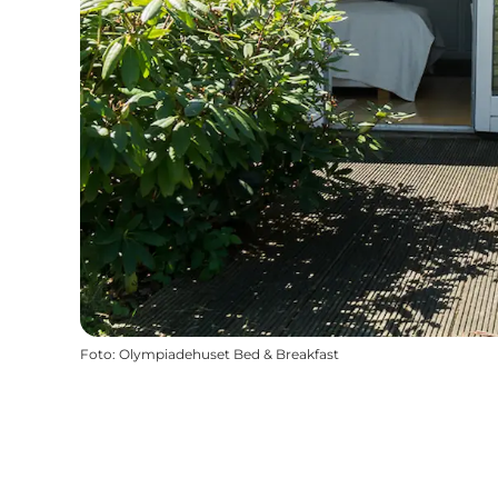
Foto
:
Olympiadehuset Bed & Breakfast