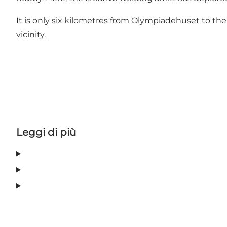
It is only six kilometres from Olympiadehuset to the
vicinity.
Leggi di più