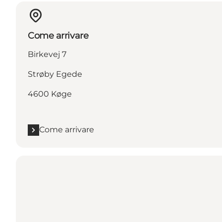
Come arrivare
Birkevej 7
Strøby Egede
4600 Køge
Come arrivare