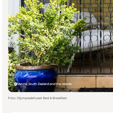
Stevns, South Zealand and the Islands
Foto
:
Olympiadehuset Bed & Breakfast