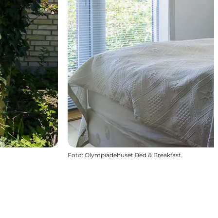
Foto
:
Olympiadehuset Bed & Breakfast