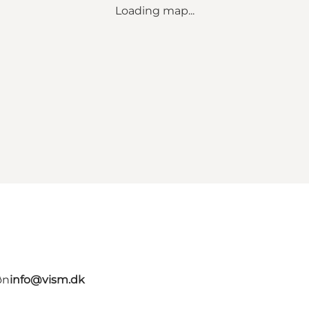
Loading map...
øn
info@vism.dk