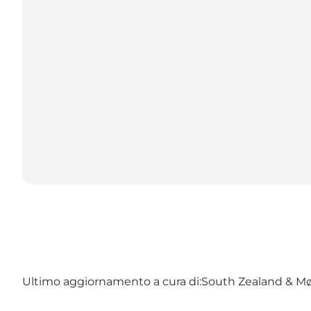
Ultimo aggiornamento a cura di:
South Zealand & M