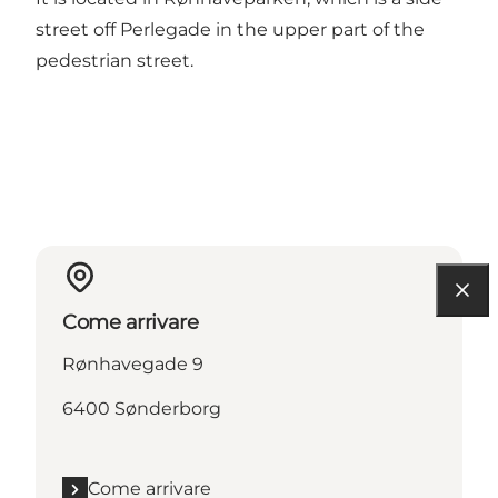
street off Perlegade in the upper part of the
pedestrian street.
Come arrivare
Rønhavegade 9
6400 Sønderborg
Come arrivare