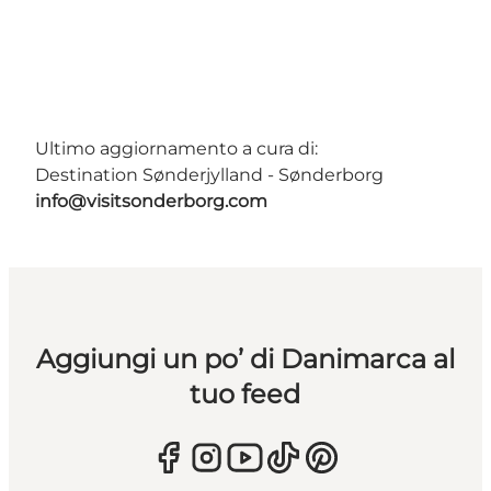
Ultimo aggiornamento a cura di:
Destination Sønderjylland - Sønderborg
info@visitsonderborg.com
Aggiungi un po’ di Danimarca al
tuo feed