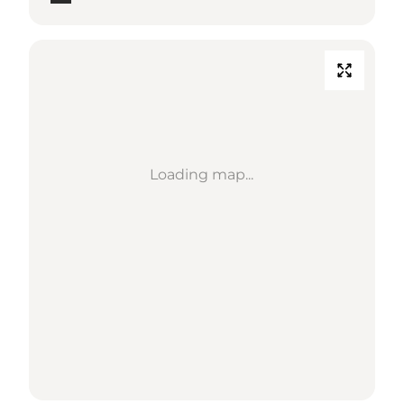
Loading map...