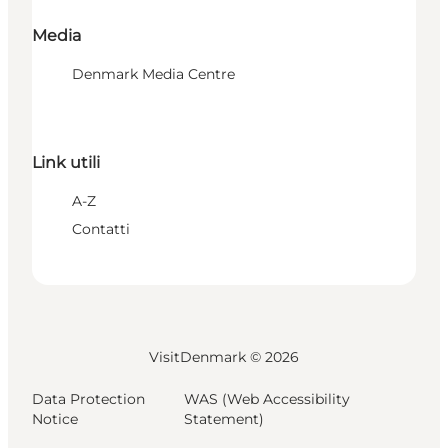
Media
Denmark Media Centre
Link utili
A-Z
Contatti
VisitDenmark ©
2026
Data Protection
WAS (Web Accessibility
Notice
Statement)