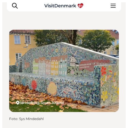
Street Art and Sculptures
Ispirazioni
Dove andare
Cosa fare
Dove dormire
Pianifica il viaggio
Sønderborg, South Jutland
Foto
:
Sys Mindedahl