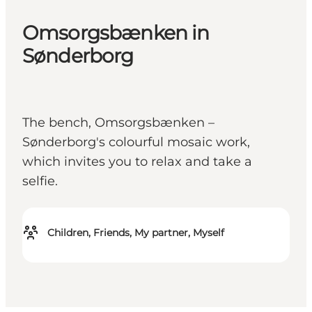
Omsorgsbænken in
Sønderborg
The bench, Omsorgsbænken –
Sønderborg's colourful mosaic work,
which invites you to relax and take a
selfie.
Children, Friends, My partner, Myself