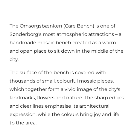
The Omsorgsbænken (Care Bench) is one of
Sønderborg's most atmospheric attractions – a
handmade mosaic bench created as a warm
and open place to sit down in the middle of the
city.
The surface of the bench is covered with
thousands of small, colourful mosaic pieces,
which together form a vivid image of the city's
landmarks, flowers and nature. The sharp edges
and clear lines emphasise its architectural
expression, while the colours bring joy and life
to the area.