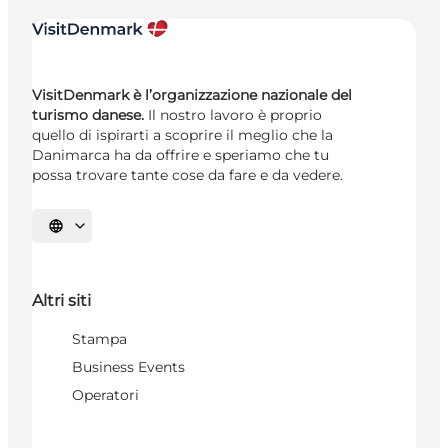
VisitDenmark è l’organizzazione nazionale del
turismo danese.
Il nostro lavoro è proprio
quello di ispirarti a scoprire il meglio che la
Danimarca ha da offrire e speriamo che tu
possa trovare tante cose da fare e da vedere.
Seleziona la lingua
Altri siti
Stampa
Business Events
Operatori