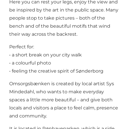
Here you can rest your legs, enjoy the view and
be inspired by the art in the public space. Many
people stop to take pictures – both of the
bench and of the beautiful motifs that wind
their way across the backrest.
Perfect for:
• a short break on your city walk
• a colourful photo
• feeling the creative spirit of Sønderborg
Omsorgsbænken is created by local artist Sys
Mindedahl, who wants to make everyday
spaces a little more beautiful – and give both
locals and visitors a place to feel calm, presence
and community.
It is located in Rønhaveparken, which is a side