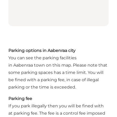
Parking options in Aabenraa city
You can see the parking facilities
in Aabenraa town on
this map
. Please note that
some parking spaces has a time limit. You will
be fined with a parking fee, in case of illegal
parking or the time is exceeded.
Parking fee
If you park illegally then you will be fined with
at parking fee. The fee is a control fee imposed