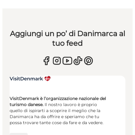
Aggiungi un po’ di Danimarca al
tuo feed
VisitDenmark è l’organizzazione nazionale del
turismo danese.
Il nostro lavoro è proprio
quello di ispirarti a scoprire il meglio che la
Danimarca ha da offrire e speriamo che tu
possa trovare tante cose da fare e da vedere.