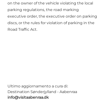
on the owner of the vehicle violating the local
parking regulations, the road marking
executive order, the executive order on parking
discs, or the rules for violation of parking in the
Road Traffic Act.
Ultimo aggiornamento a cura di:
Destination Sønderjylland - Aabenraa
info@visitaabenraa.dk