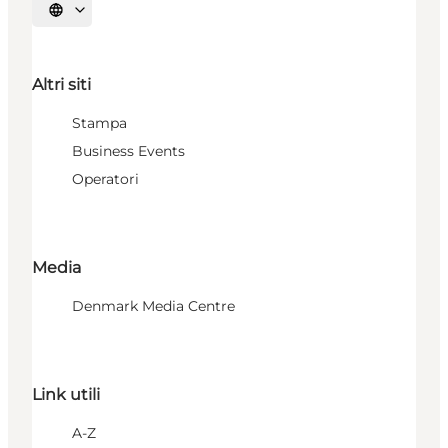
Seleziona la lingua
Altri siti
Stampa
Business Events
Operatori
Media
Denmark Media Centre
Link utili
A-Z