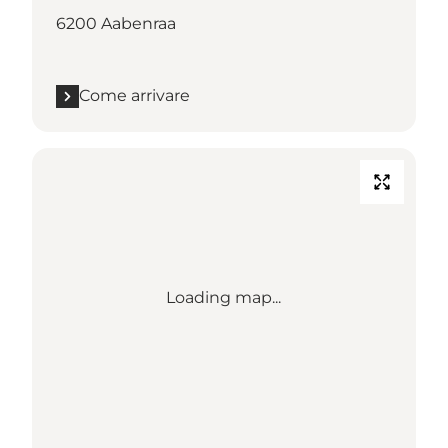
6200 Aabenraa
Come arrivare
Loading map...