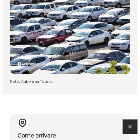
Aabenraa, South Jutland
Foto
:
Aabenraa Tourist
Come arrivare