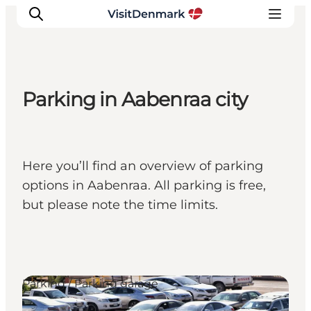
Parking in Aabenraa city
Ispirazioni
Dove andare
Cosa fare
Here you’ll find an overview of parking
Dove dormire
options in Aabenraa. All parking is free,
Pianifica il viaggio
but please note the time limits.
Parking / Parking garage