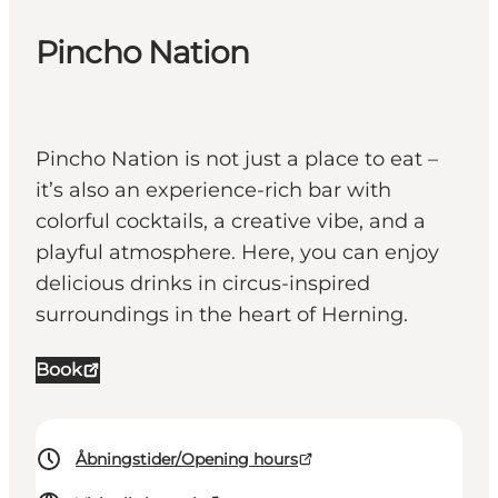
Pincho Nation
Pincho Nation is not just a place to eat –
it’s also an experience-rich bar with
colorful cocktails, a creative vibe, and a
playful atmosphere. Here, you can enjoy
delicious drinks in circus-inspired
surroundings in the heart of Herning.
Book
Åbningstider/Opening hours