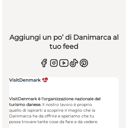
Aggiungi un po’ di Danimarca al
tuo feed
VisitDenmark è l’organizzazione nazionale del
turismo danese.
Il nostro lavoro è proprio
quello di ispirarti a scoprire il meglio che la
Danimarca ha da offrire e speriamo che tu
possa trovare tante cose da fare e da vedere.