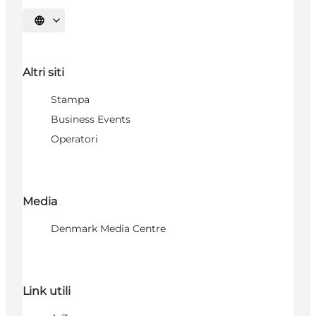
Seleziona la lingua
Altri siti
Stampa
Business Events
Operatori
Media
Denmark Media Centre
Link utili