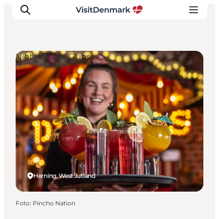
Nightlife and Clubs
Ispirazioni
Dove andare
Cosa fare
Dove dormire
Pianifica il viaggio
Herning, West Jutland
Foto
:
Pincho Nation