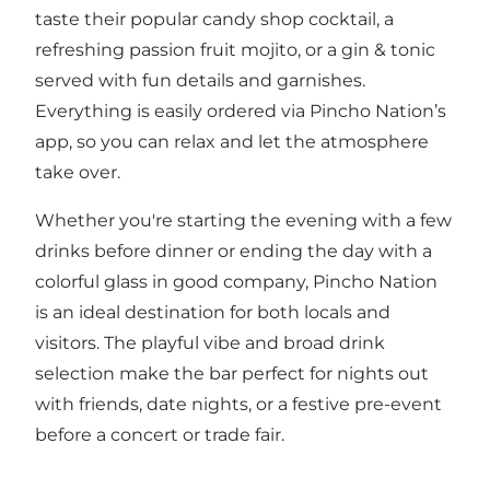
taste their popular candy shop cocktail, a
refreshing passion fruit mojito, or a gin & tonic
served with fun details and garnishes.
Everything is easily ordered via Pincho Nation’s
app, so you can relax and let the atmosphere
take over.
Whether you're starting the evening with a few
drinks before dinner or ending the day with a
colorful glass in good company, Pincho Nation
is an ideal destination for both locals and
visitors. The playful vibe and broad drink
selection make the bar perfect for nights out
with friends, date nights, or a festive pre-event
before a concert or trade fair.