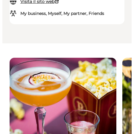
Visita il sito web
My business, Myself, My partner, Friends