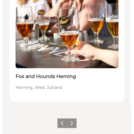
Fox and Hounds Herning
Herning, West Jutland
Precedente
Avanti