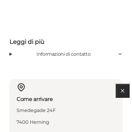
Leggi di più
Informazioni di contatto
Come arrivare
Smedegade 24F
7400 Herning