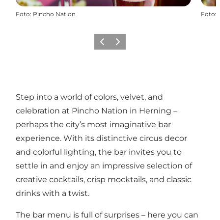
Foto
:
Pincho Nation
Foto
:
Precedente
Avanti
Step into a world of colors, velvet, and
celebration at Pincho Nation in Herning –
perhaps the city’s most imaginative bar
experience. With its distinctive circus decor
and colorful lighting, the bar invites you to
settle in and enjoy an impressive selection of
creative cocktails, crisp mocktails, and classic
drinks with a twist.
The bar menu is full of surprises – here you can