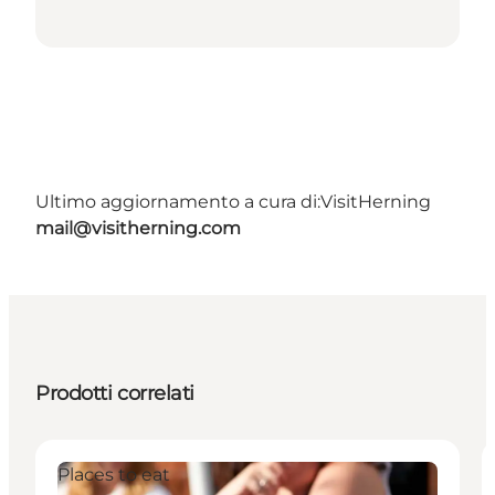
Ultimo aggiornamento a cura di:
VisitHerning
mail@visitherning.com
Prodotti correlati
Places to eat