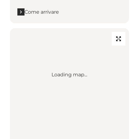
Come arrivare
Loading map...